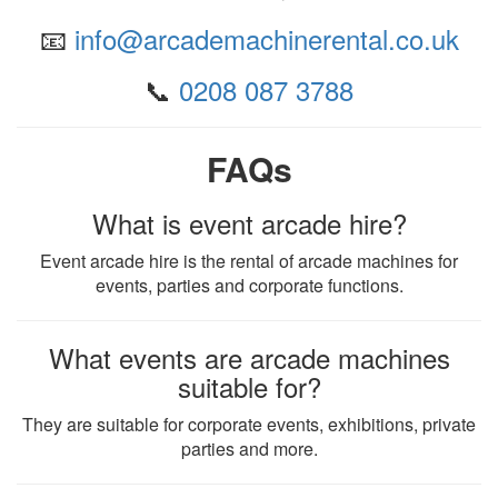
📧
info@arcademachinerental.co.uk
📞
0208 087 3788
FAQs
What is event arcade hire?
Event arcade hire is the rental of arcade machines for
events, parties and corporate functions.
What events are arcade machines
suitable for?
They are suitable for corporate events, exhibitions, private
parties and more.