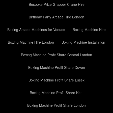
Bespoke Prize Grabber Crane Hire
Birthday Party Arcade Hire London
Boxing Arcade Machines for Venues
Boxing Machine Hire
Boxing Machine Hire London
Boxing Machine Installation
Boxing Machine Profit Share Central London
Boxing Machine Profit Share Devon
Boxing Machine Profit Share Essex
Boxing Machine Profit Share Kent
Boxing Machine Profit Share London