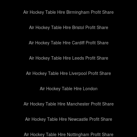
Air Hockey Table Hire Birmingham Profit Share
Air Hockey Table Hire Bristol Profit Share
Air Hockey Table Hire Cardiff Profit Share
Air Hockey Table Hire Leeds Profit Share
Air Hockey Table Hire Liverpool Profit Share
Air Hockey Table Hire London
Air Hockey Table Hire Manchester Profit Share
Air Hockey Table Hire Newcastle Profit Share
Air Hockey Table Hire Nottingham Profit Share