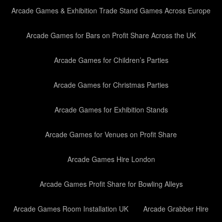
Arcade Games & Exhibition Trade Stand Games Across Europe
Arcade Games for Bars on Profit Share Across the UK
Arcade Games for Children’s Parties
Arcade Games for Christmas Parties
Arcade Games for Exhibition Stands
Arcade Games for Venues on Profit Share
Arcade Games Hire London
Arcade Games Profit Share for Bowling Alleys
Arcade Games Room Installation UK
Arcade Grabber Hire