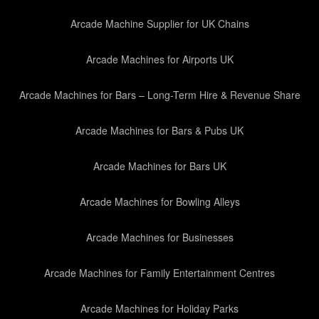
Arcade Machine Supplier for UK Chains
Arcade Machines for Airports UK
Arcade Machines for Bars – Long-Term Hire & Revenue Share
Arcade Machines for Bars & Pubs UK
Arcade Machines for Bars UK
Arcade Machines for Bowling Alleys
Arcade Machines for Businesses
Arcade Machines for Family Entertainment Centres
Arcade Machines for Holiday Parks