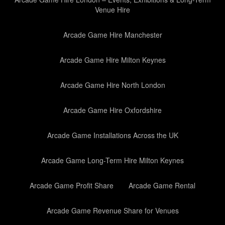
Venue Hire
Arcade Game Hire Manchester
Arcade Game Hire Milton Keynes
Arcade Game Hire North London
Arcade Game Hire Oxfordshire
Arcade Game Installations Across the UK
Arcade Game Long-Term Hire Milton Keynes
Arcade Game Profit Share
Arcade Game Rental
Arcade Game Revenue Share for Venues