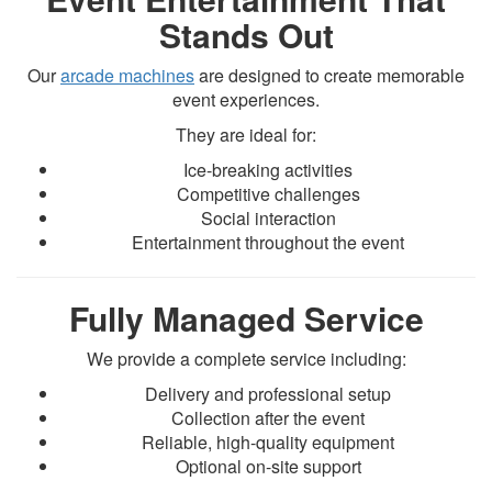
Stands Out
Our
arcade machines
are designed to create memorable
event experiences.
They are ideal for:
Ice-breaking activities
Competitive challenges
Social interaction
Entertainment throughout the event
Fully Managed Service
We provide a complete service including:
Delivery and professional setup
Collection after the event
Reliable, high-quality equipment
Optional on-site support