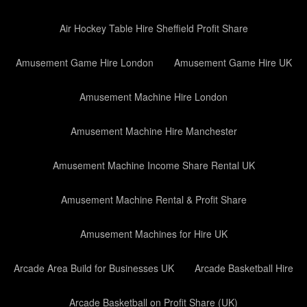
Air Hockey Table Hire Sheffield Profit Share
Amusement Game Hire London
Amusement Game Hire UK
Amusement Machine Hire London
Amusement Machine Hire Manchester
Amusement Machine Income Share Rental UK
Amusement Machine Rental & Profit Share
Amusement Machines for Hire UK
Arcade Area Build for Businesses UK
Arcade Basketball Hire
Arcade Basketball on Profit Share (UK)