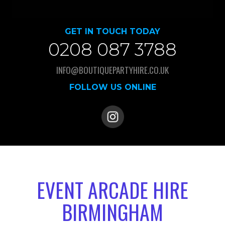
GET IN TOUCH TODAY
0208 087 3788
INFO@BOUTIQUEPARTYHIRE.CO.UK
FOLLOW US ONLINE
EVENT ARCADE HIRE
BIRMINGHAM