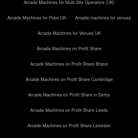
Arcade Machines for Multi-Site Operators (UK)
Arcade Machines for Pubs UK
Arcade machines for venues
Arcade Machines for Venues UK
Arcade Machines on Profit Share
Arcade Machines on Profit Share Bristol
Arcade Machines on Profit Share Cambridge
Arcade Machines on Profit Share in Derby
Arcade Machines on Profit Share Leeds
Arcade Machines on Profit Share Leicester