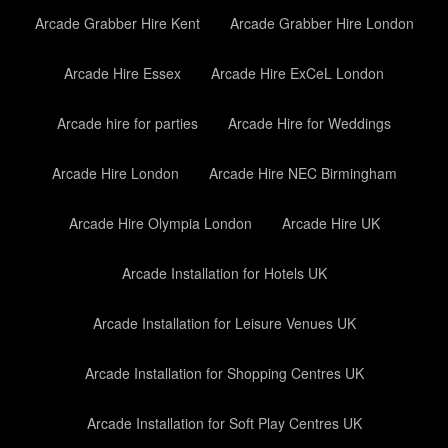
Arcade Grabber Hire Kent
Arcade Grabber Hire London
Arcade Hire Essex
Arcade Hire ExCeL London
Arcade hire for parties
Arcade Hire for Weddings
Arcade Hire London
Arcade Hire NEC Birmingham
Arcade Hire Olympia London
Arcade Hire UK
Arcade Installation for Hotels UK
Arcade Installation for Leisure Venues UK
Arcade Installation for Shopping Centres UK
Arcade Installation for Soft Play Centres UK