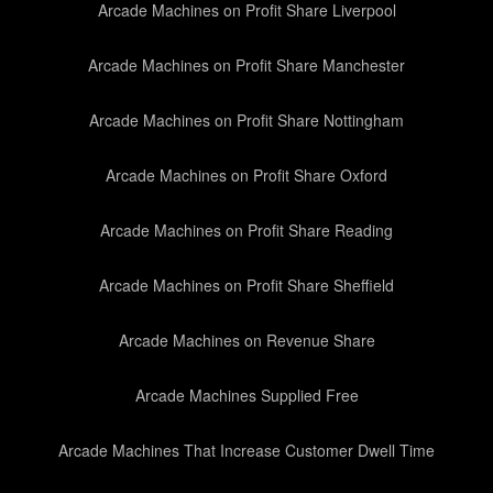
Arcade Machines on Profit Share Liverpool
Arcade Machines on Profit Share Manchester
Arcade Machines on Profit Share Nottingham
Arcade Machines on Profit Share Oxford
Arcade Machines on Profit Share Reading
Arcade Machines on Profit Share Sheffield
Arcade Machines on Revenue Share
Arcade Machines Supplied Free
Arcade Machines That Increase Customer Dwell Time