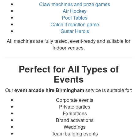
Claw machines and prize games
Air Hockey
Pool Tables
Catch it reaction game
Guitar Hero's
All machines are fully tested, event-ready and suitable for
indoor venues.
Perfect for All Types of
Events
Our
event arcade hire Birmingham
service is suitable for:
Corporate events
Private parties
Exhibitions
Brand activations
Weddings
Team building events