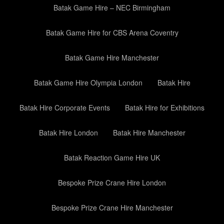
Batak Game Hire – NEC Birmingham
Batak Game Hire for CBS Arena Coventry
Batak Game Hire Manchester
Batak Game Hire Olympia London
Batak Hire
Batak Hire Corporate Events
Batak Hire for Exhibitions
Batak Hire London
Batak Hire Manchester
Batak Reaction Game Hire UK
Bespoke Prize Crane Hire London
Bespoke Prize Crane Hire Manchester