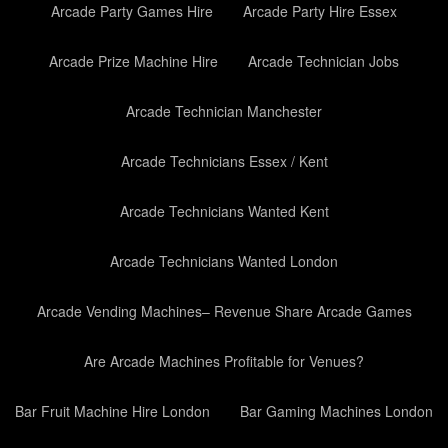
Arcade Party Games Hire
Arcade Party Hire Essex
Arcade Prize Machine Hire
Arcade Technician Jobs
Arcade Technician Manchester
Arcade Technicians Essex / Kent
Arcade Technicians Wanted Kent
Arcade Technicians Wanted London
Arcade Vending Machines– Revenue Share Arcade Games
Are Arcade Machines Profitable for Venues?
Bar Fruit Machine Hire London
Bar Gaming Machines London