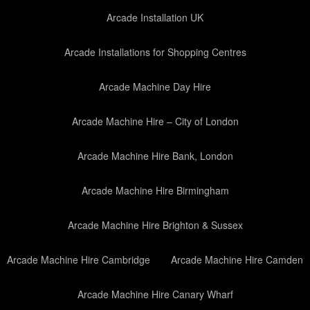
Arcade Installation UK
Arcade Installations for Shopping Centres
Arcade Machine Day Hire
Arcade Machine Hire – City of London
Arcade Machine Hire Bank, London
Arcade Machine Hire Birmingham
Arcade Machine Hire Brighton & Sussex
Arcade Machine Hire Cambridge
Arcade Machine Hire Camden
Arcade Machine Hire Canary Wharf