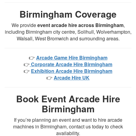
Birmingham Coverage
We provide
event arcade hire across Birmingham
,
including Birmingham city centre, Solihull, Wolverhampton,
Walsall, West Bromwich and surrounding areas.
👉
Arcade Game Hire Birmingham
👉
Corporate Arcade Hire Birmingham
👉
Exhibition Arcade Hire Birmingham
👉
Arcade Hire UK
Book Event Arcade Hire
Birmingham
If you’re planning an event and want to hire arcade
machines in Birmingham, contact us today to check
availability.