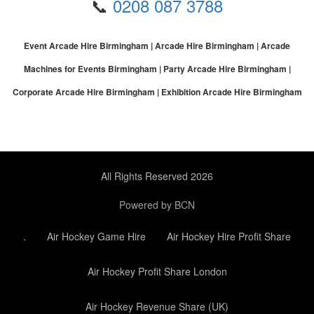
📞
0208 087 3788
Event Arcade Hire Birmingham | Arcade Hire Birmingham | Arcade
Machines for Events Birmingham | Party Arcade Hire Birmingham |
Corporate Arcade Hire Birmingham | Exhibition Arcade Hire Birmingham
All Rights Reserved 2026
Powered by BCN
.
Air Hockey Game Hire
Air Hockey Hire Profit Share
Air Hockey Profit Share London
Air Hockey Revenue Share (UK)