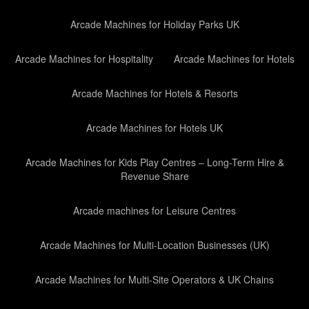
Arcade Machines for Holiday Parks UK
Arcade Machines for Hospitality
Arcade Machines for Hotels
Arcade Machines for Hotels & Resorts
Arcade Machines for Hotels UK
Arcade Machines for Kids Play Centres – Long-Term Hire &
Revenue Share
Arcade machines for Leisure Centres
Arcade Machines for Multi-Location Businesses (UK)
Arcade Machines for Multi-Site Operators & UK Chains