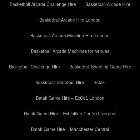
Basketball Arcade Challenge Hire
Basketball Arcade Hire
Basketball Arcade Hire London
Basketball Arcade Machine Hire London
Basketball Arcade Machines for Venues
Basketball Challenge Hire
Basketball Shooting Game Hire
Basketball Shootout Hire
Batak
Batak Game Hire – ExCeL London
Batak Game Hire – Exhibition Centre Liverpool
Batak Game Hire – Manchester Central