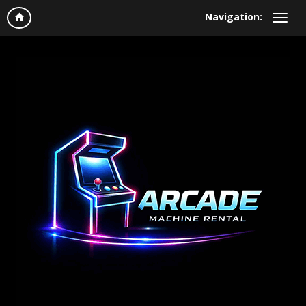
Navigation: