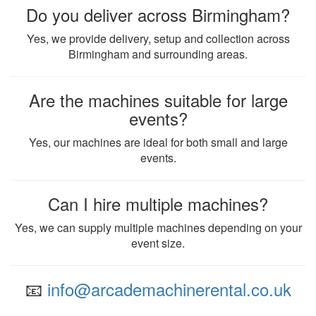
Do you deliver across Birmingham?
Yes, we provide delivery, setup and collection across
Birmingham and surrounding areas.
Are the machines suitable for large
events?
Yes, our machines are ideal for both small and large
events.
Can I hire multiple machines?
Yes, we can supply multiple machines depending on your
event size.
📧
info@arcademachinerental.co.uk