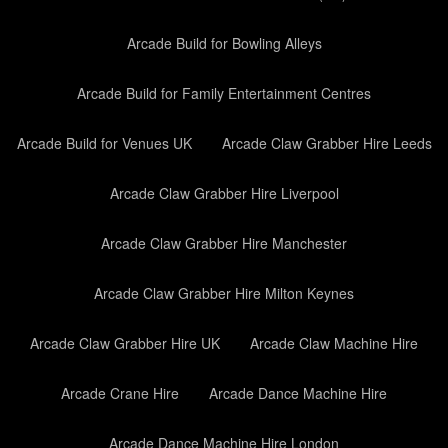
Arcade Build for Bowling Alleys
Arcade Build for Family Entertainment Centres
Arcade Build for Venues UK
Arcade Claw Grabber Hire Leeds
Arcade Claw Grabber Hire Liverpool
Arcade Claw Grabber Hire Manchester
Arcade Claw Grabber Hire Milton Keynes
Arcade Claw Grabber Hire UK
Arcade Claw Machine Hire
Arcade Crane Hire
Arcade Dance Machine Hire
Arcade Dance Machine Hire London