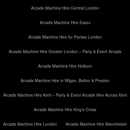
Arcade Machine Hire Central London
Arcade Machine Hire Essex
Arcade Machine Hire for Parties London
Arcade Machine Hire Greater London – Party & Event Arcade
Arcade Machine Hire Holborn
Arcade Machine Hire in Wigan, Bolton & Preston
Arcade Machine Hire Kent – Party & Event Arcade Hire Across Kent
Arcade Machine Hire King’s Cross
Arcade Machine Hire London
Arcade Machine Hire Manchester