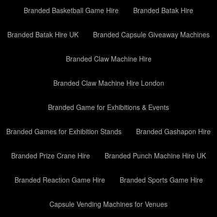
Branded Basketball Game Hire
Branded Batak Hire
Branded Batak Hire UK
Branded Capsule Giveaway Machines
Branded Claw Machine Hire
Branded Claw Machine Hire London
Branded Game for Exhibitions & Events
Branded Games for Exhibition Stands
Branded Gashapon Hire
Branded Prize Crane Hire
Branded Punch Machine Hire UK
Branded Reaction Game Hire
Branded Sports Game Hire
Capsule Vending Machines for Venues