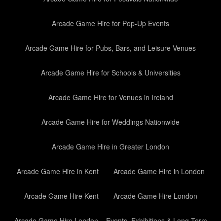
Arcade Game Hire for Pop-Up Events
Arcade Game Hire for Pubs, Bars, and Leisure Venues
Arcade Game Hire for Schools & Universities
Arcade Game Hire for Venues in Ireland
Arcade Game Hire for Weddings Nationwide
Arcade Game Hire in Greater London
Arcade Game Hire in Kent
Arcade Game Hire in London
Arcade Game Hire Kent
Arcade Game Hire London
Arcade Game Hire London – Events, Exhibitions & Long-Term