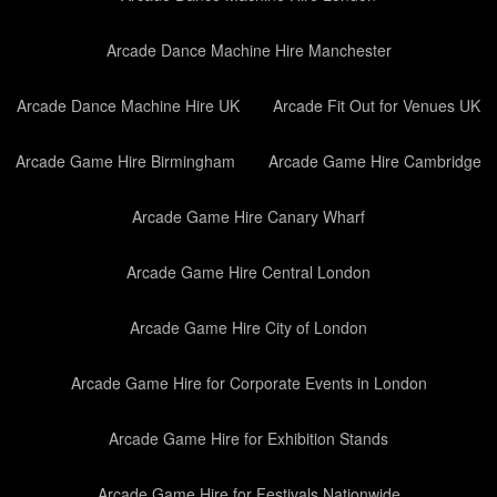
Arcade Dance Machine Hire Manchester
Arcade Dance Machine Hire UK
Arcade Fit Out for Venues UK
Arcade Game Hire Birmingham
Arcade Game Hire Cambridge
Arcade Game Hire Canary Wharf
Arcade Game Hire Central London
Arcade Game Hire City of London
Arcade Game Hire for Corporate Events in London
Arcade Game Hire for Exhibition Stands
Arcade Game Hire for Festivals Nationwide