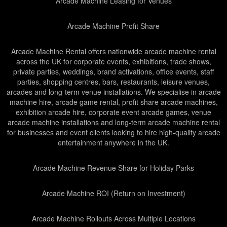
Arcade Machine Leasing for Venues
Arcade Machine Profit Share
Arcade Machine Rental offers nationwide arcade machine rental
across the UK for corporate events, exhibitions, trade shows,
private parties, weddings, brand activations, office events, staff
parties, shopping centres, bars, restaurants, leisure venues,
arcades and long-term venue installations. We specialise in arcade
machine hire, arcade game rental, profit share arcade machines,
exhibition arcade hire, corporate event arcade games, venue
arcade machine installations and long-term arcade machine rental
for businesses and event clients looking to hire high-quality arcade
entertainment anywhere in the UK.
Arcade Machine Revenue Share for Holiday Parks
Arcade Machine ROI (Return on Investment)
Arcade Machine Rollouts Across Multiple Locations