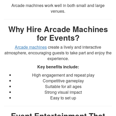
Arcade machines work well in both small and large
venues.
Why Hire Arcade Machines
for Events?
Arcade machines
create a lively and interactive
atmosphere, encouraging guests to take part and enjoy the
experience.
Key benefits include:
High engagement and repeat play
Competitive gameplay
Suitable for all ages
Strong visual impact
Easy to set up
Event Entertainment That