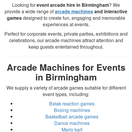
Looking for
event arcade hire in Birmingham
? We
provide a wide range of
arcade machines
and interactive
games
designed to create fun, engaging and memorable
experiences at events.
Perfect for corporate events, private parties, exhibitions and
celebrations, our arcade machines attract attention and
keep guests entertained throughout.
Arcade Machines for Events
in Birmingham
We supply a variety of arcade games suitable for different
event types, including:
Batak reaction games
Boxing machines
Basketball arcade games
Dance machines
Mario kart