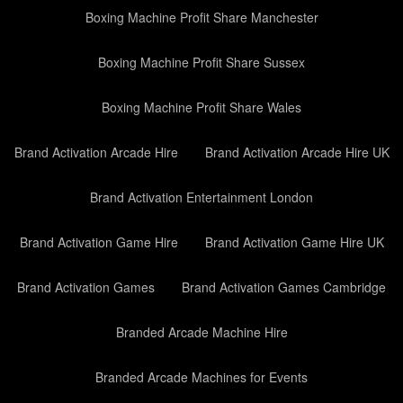
Boxing Machine Profit Share Manchester
Boxing Machine Profit Share Sussex
Boxing Machine Profit Share Wales
Brand Activation Arcade Hire
Brand Activation Arcade Hire UK
Brand Activation Entertainment London
Brand Activation Game Hire
Brand Activation Game Hire UK
Brand Activation Games
Brand Activation Games Cambridge
Branded Arcade Machine Hire
Branded Arcade Machines for Events