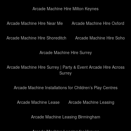
Arcade Machine Hire Milton Keynes
Arcade Machine Hire Near Me
Arcade Machine Hire Oxford
Arcade Machine Hire Shoreditch
Arcade Machine Hire Soho
Arcade Machine Hire Surrey
Arcade Machine Hire Surrey | Party & Event Arcade Hire Across
Surrey
Arcade Machine Installations for Children’s Play Centres
Arcade Machine Lease
Arcade Machine Leasing
Arcade Machine Leasing Birmingham