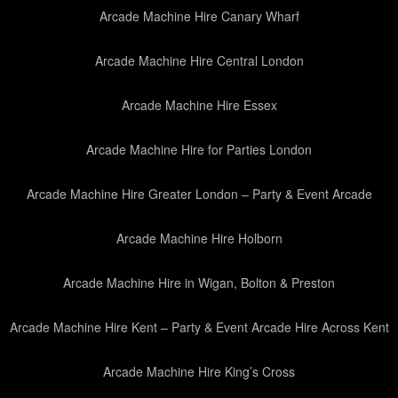
Arcade Machine Hire Canary Wharf
Arcade Machine Hire Central London
Arcade Machine Hire Essex
Arcade Machine Hire for Parties London
Arcade Machine Hire Greater London – Party & Event Arcade
Arcade Machine Hire Holborn
Arcade Machine Hire in Wigan, Bolton & Preston
Arcade Machine Hire Kent – Party & Event Arcade Hire Across Kent
Arcade Machine Hire King’s Cross