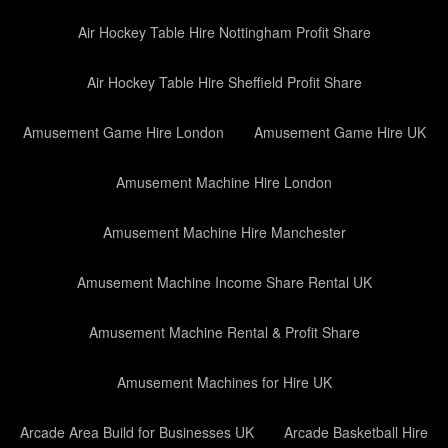
Air Hockey Table Hire Nottingham Profit Share
Air Hockey Table Hire Sheffield Profit Share
Amusement Game Hire London
Amusement Game Hire UK
Amusement Machine Hire London
Amusement Machine Hire Manchester
Amusement Machine Income Share Rental UK
Amusement Machine Rental & Profit Share
Amusement Machines for Hire UK
Arcade Area Build for Businesses UK
Arcade Basketball Hire