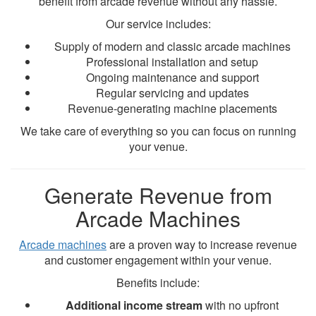
benefit from arcade revenue without any hassle.
Our service includes:
Supply of modern and classic arcade machines
Professional installation and setup
Ongoing maintenance and support
Regular servicing and updates
Revenue-generating machine placements
We take care of everything so you can focus on running
your venue.
Generate Revenue from
Arcade Machines
Arcade machines
are a proven way to increase revenue
and customer engagement within your venue.
Benefits include:
Additional income stream
with no upfront