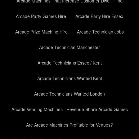
Arcade Machines That Increase Customer Dwell Time
Arcade Party Games Hire
Arcade Party Hire Essex
Arcade Prize Machine Hire
Arcade Technician Jobs
Arcade Technician Manchester
Arcade Technicians Essex / Kent
Arcade Technicians Wanted Kent
Arcade Technicians Wanted London
Arcade Vending Machines– Revenue Share Arcade Games
Are Arcade Machines Profitable for Venues?