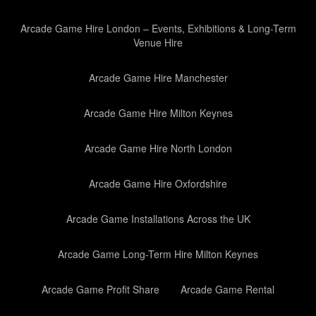
Arcade Game Hire London – Events, Exhibitions & Long-Term
Venue Hire
Arcade Game Hire Manchester
Arcade Game Hire Milton Keynes
Arcade Game Hire North London
Arcade Game Hire Oxfordshire
Arcade Game Installations Across the UK
Arcade Game Long-Term Hire Milton Keynes
Arcade Game Profit Share
Arcade Game Rental