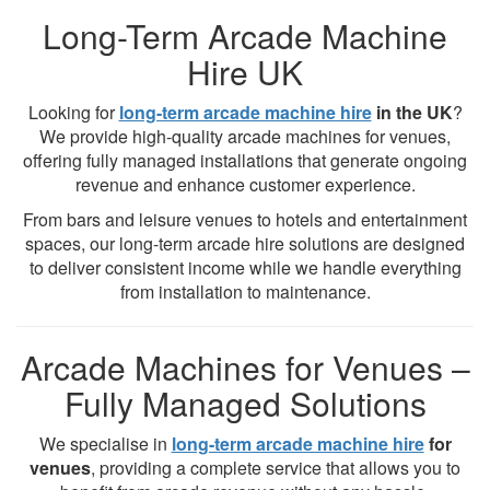
Long-Term Arcade Machine
Hire UK
Looking for
long-term arcade machine hire
in the UK
?
We provide high-quality arcade machines for venues,
offering fully managed installations that generate ongoing
revenue and enhance customer experience.
From bars and leisure venues to hotels and entertainment
spaces, our long-term arcade hire solutions are designed
to deliver consistent income while we handle everything
from installation to maintenance.
Arcade Machines for Venues –
Fully Managed Solutions
We specialise in
long-term arcade machine hire
for
venues
, providing a complete service that allows you to