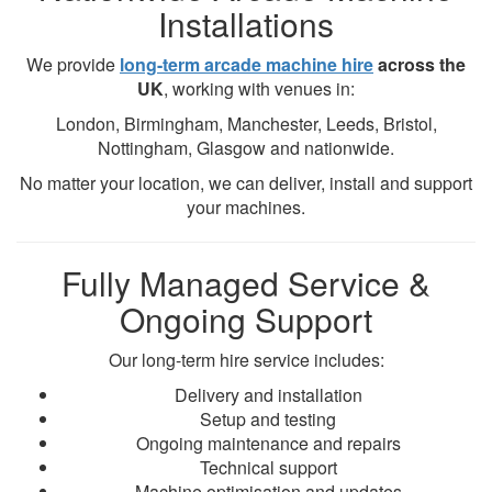
Installations
We provide
long-term arcade machine hire
across the
UK
, working with venues in:
London, Birmingham, Manchester, Leeds, Bristol,
Nottingham, Glasgow and nationwide.
No matter your location, we can deliver, install and support
your machines.
Fully Managed Service &
Ongoing Support
Our long-term hire service includes:
Delivery and installation
Setup and testing
Ongoing maintenance and repairs
Technical support
Machine optimisation and updates