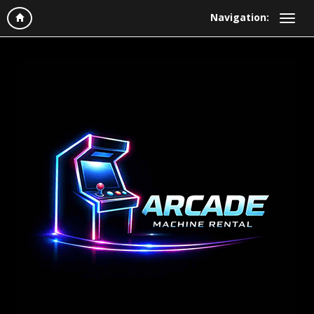
Navigation: