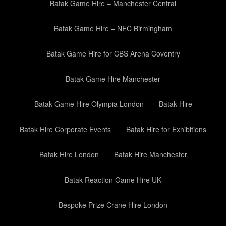
Batak Game Hire – Manchester Central
Batak Game Hire – NEC Birmingham
Batak Game Hire for CBS Arena Coventry
Batak Game Hire Manchester
Batak Game Hire Olympia London
Batak Hire
Batak Hire Corporate Events
Batak Hire for Exhibitions
Batak Hire London
Batak Hire Manchester
Batak Reaction Game Hire UK
Bespoke Prize Crane Hire London