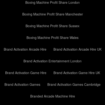
Boxing Machine Profit Share London
Boxing Machine Profit Share Manchester
Boxing Machine Profit Share Sussex
Boxing Machine Profit Share Wales
Brand Activation Arcade Hire
Brand Activation Arcade Hire UK
Brand Activation Entertainment London
Brand Activation Game Hire
Brand Activation Game Hire UK
Brand Activation Games
Brand Activation Games Cambridge
Branded Arcade Machine Hire