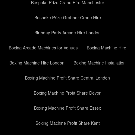
Bespoke Prize Crane Hire Manchester
Bespoke Prize Grabber Crane Hire
Birthday Party Arcade Hire London
Boxing Arcade Machines for Venues
Boxing Machine Hire
Boxing Machine Hire London
Boxing Machine Installation
Boxing Machine Profit Share Central London
Boxing Machine Profit Share Devon
Boxing Machine Profit Share Essex
Boxing Machine Profit Share Kent