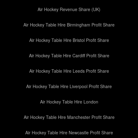
Air Hockey Revenue Share (UK)
Air Hockey Table Hire Birmingham Profit Share
Air Hockey Table Hire Bristol Profit Share
Air Hockey Table Hire Cardiff Profit Share
Air Hockey Table Hire Leeds Profit Share
Air Hockey Table Hire Liverpool Profit Share
Air Hockey Table Hire London
Air Hockey Table Hire Manchester Profit Share
Air Hockey Table Hire Newcastle Profit Share