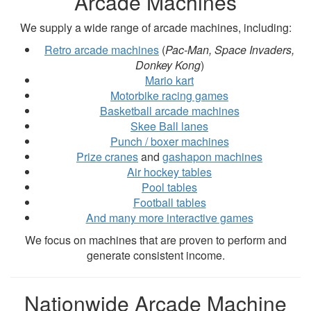
Arcade Machines
We supply a wide range of arcade machines, including:
Retro arcade machines
(
Pac-Man, Space Invaders,
Donkey Kong
)
Mario kart
Motorbike racing games
Basketball arcade machines
Skee Ball lanes
Punch / boxer machines
Prize cranes
and
gashapon machines
Air hockey tables
Pool tables
Football tables
And many more interactive games
We focus on machines that are proven to perform and
generate consistent income.
Nationwide Arcade Machine