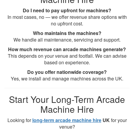
Do I need to pay upfront for machines?
In most cases, no — we offer revenue share options with
no upfront cost.
Who maintains the machines?
We handle all maintenance, servicing and support.
How much revenue can arcade machines generate?
This depends on your venue and footfall. We can advise
based on experience.
Do you offer nationwide coverage?
Yes, we install and manage machines across the UK.
Start Your Long-Term Arcade
Machine Hire
Looking for
long-term arcade machine hire
UK
for your
venue?