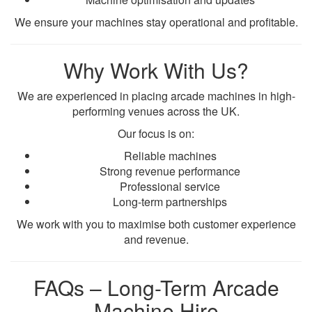
We ensure your machines stay operational and profitable.
Why Work With Us?
We are experienced in placing arcade machines in high-
performing venues across the UK.
Our focus is on:
Reliable machines
Strong revenue performance
Professional service
Long-term partnerships
We work with you to maximise both customer experience
and revenue.
FAQs – Long-Term Arcade
Machine Hire