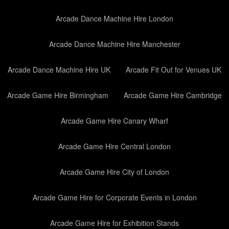
Arcade Dance Machine Hire London
Arcade Dance Machine Hire Manchester
Arcade Dance Machine Hire UK
Arcade Fit Out for Venues UK
Arcade Game Hire Birmingham
Arcade Game Hire Cambridge
Arcade Game Hire Canary Wharf
Arcade Game Hire Central London
Arcade Game Hire City of London
Arcade Game Hire for Corporate Events in London
Arcade Game Hire for Exhibition Stands