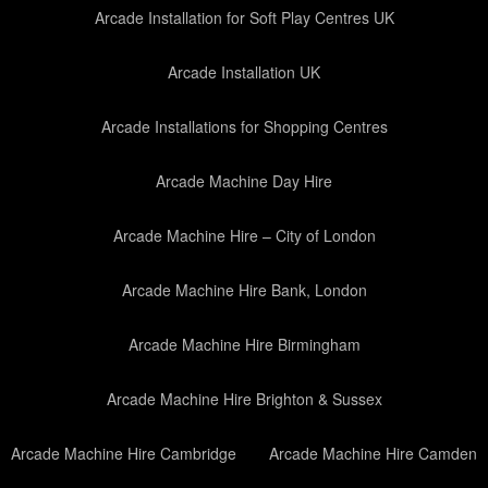
Arcade Installation for Soft Play Centres UK
Arcade Installation UK
Arcade Installations for Shopping Centres
Arcade Machine Day Hire
Arcade Machine Hire – City of London
Arcade Machine Hire Bank, London
Arcade Machine Hire Birmingham
Arcade Machine Hire Brighton & Sussex
Arcade Machine Hire Cambridge
Arcade Machine Hire Camden