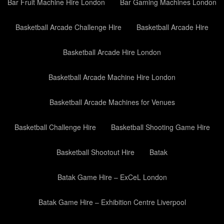
Bar Fruit Machine Hire London
Bar Gaming Machines London
Basketball Arcade Challenge Hire
Basketball Arcade Hire
Basketball Arcade Hire London
Basketball Arcade Machine Hire London
Basketball Arcade Machines for Venues
Basketball Challenge Hire
Basketball Shooting Game Hire
Basketball Shootout Hire
Batak
Batak Game Hire – ExCeL London
Batak Game Hire – Exhibition Centre Liverpool