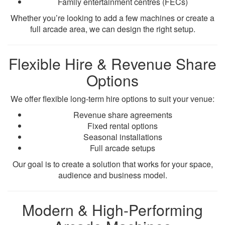
Family entertainment centres (FECs)
Whether you’re looking to add a few machines or create a
full arcade area, we can design the right setup.
Flexible Hire & Revenue Share
Options
We offer flexible long-term hire options to suit your venue:
Revenue share agreements
Fixed rental options
Seasonal installations
Full arcade setups
Our goal is to create a solution that works for your space,
audience and business model.
Modern & High-Performing