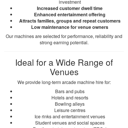
investment
Increased customer dwell time
Enhanced entertainment offering
Attracts families, groups and repeat customers
Low maintenance for venue owners
Our machines are selected for performance, reliability and
strong earning potential.
Ideal for a Wide Range of
Venues
We provide long-term arcade machine hire for:
Bars and pubs
Hotels and resorts
Bowling alleys
Leisure centres
Ice rinks and entertainment venues
Student venues and social spaces