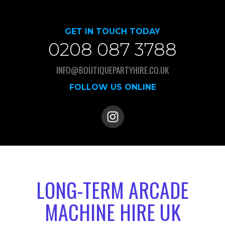
GET IN TOUCH TODAY
0208 087 3788
INFO@BOUTIQUEPARTYHIRE.CO.UK
FOLLOW US ONLINE
LONG-TERM ARCADE
MACHINE HIRE UK