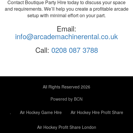
Contact Boutique Party Hire today to discuss your space
and requirements. We’ll help you create a profitable arcade
setup with minimal effort on your part.
Email:
info@arcademachinerental.co.uk
Call:
0208 087 3788
All Rights Reserved 2026
Powered by BCN
.
Air Hockey Game Hire
Air Hockey Hire Profit Share
Air Hockey Profit Share London