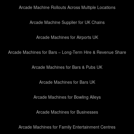
Arcade Machine Rollouts Across Multiple Locations
Arcade Machine Supplier for UK Chains
Arcade Machines for Airports UK
Arcade Machines for Bars – Long-Term Hire & Revenue Share
Arcade Machines for Bars & Pubs UK
Arcade Machines for Bars UK
Arcade Machines for Bowling Alleys
Arcade Machines for Businesses
Arcade Machines for Family Entertainment Centres