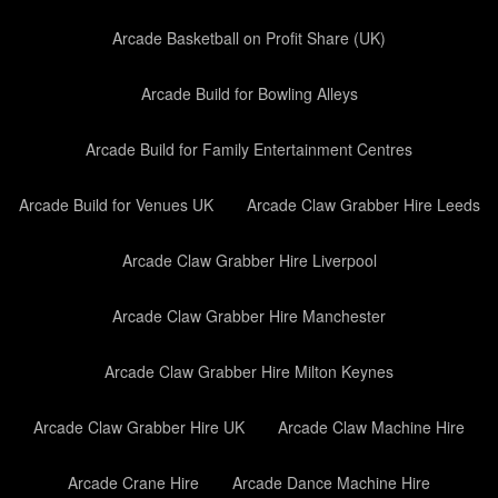
Arcade Basketball on Profit Share (UK)
Arcade Build for Bowling Alleys
Arcade Build for Family Entertainment Centres
Arcade Build for Venues UK
Arcade Claw Grabber Hire Leeds
Arcade Claw Grabber Hire Liverpool
Arcade Claw Grabber Hire Manchester
Arcade Claw Grabber Hire Milton Keynes
Arcade Claw Grabber Hire UK
Arcade Claw Machine Hire
Arcade Crane Hire
Arcade Dance Machine Hire