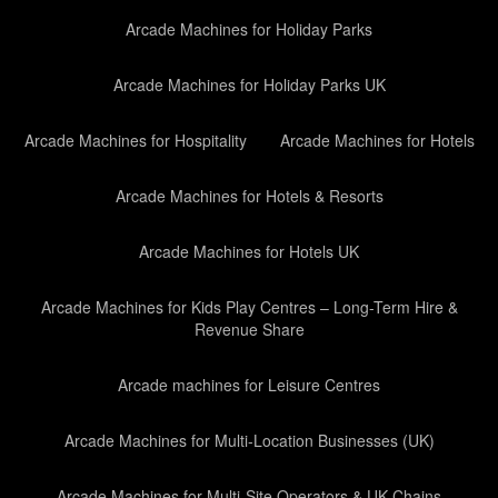
Arcade Machines for Holiday Parks
Arcade Machines for Holiday Parks UK
Arcade Machines for Hospitality
Arcade Machines for Hotels
Arcade Machines for Hotels & Resorts
Arcade Machines for Hotels UK
Arcade Machines for Kids Play Centres – Long-Term Hire &
Revenue Share
Arcade machines for Leisure Centres
Arcade Machines for Multi-Location Businesses (UK)
Arcade Machines for Multi-Site Operators & UK Chains