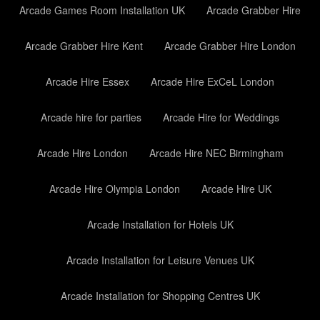
Arcade Games Room Installation UK
Arcade Grabber Hire
Arcade Grabber Hire Kent
Arcade Grabber Hire London
Arcade Hire Essex
Arcade Hire ExCeL London
Arcade hire for parties
Arcade Hire for Weddings
Arcade Hire London
Arcade Hire NEC Birmingham
Arcade Hire Olympia London
Arcade Hire UK
Arcade Installation for Hotels UK
Arcade Installation for Leisure Venues UK
Arcade Installation for Shopping Centres UK