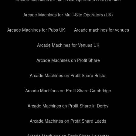
Arcade Machines for Multi-Site Operators (UK)
Arcade Machines for Pubs UK
Arcade machines for venues
Arcade Machines for Venues UK
Arcade Machines on Profit Share
Arcade Machines on Profit Share Bristol
Arcade Machines on Profit Share Cambridge
Arcade Machines on Profit Share in Derby
Arcade Machines on Profit Share Leeds