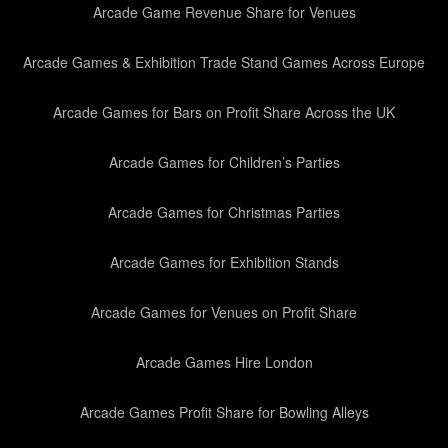
Arcade Game Revenue Share for Venues
Arcade Games & Exhibition Trade Stand Games Across Europe
Arcade Games for Bars on Profit Share Across the UK
Arcade Games for Children’s Parties
Arcade Games for Christmas Parties
Arcade Games for Exhibition Stands
Arcade Games for Venues on Profit Share
Arcade Games Hire London
Arcade Games Profit Share for Bowling Alleys