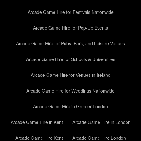
Arcade Game Hire for Festivals Nationwide
Arcade Game Hire for Pop-Up Events
Arcade Game Hire for Pubs, Bars, and Leisure Venues
Arcade Game Hire for Schools & Universities
Arcade Game Hire for Venues in Ireland
Arcade Game Hire for Weddings Nationwide
Arcade Game Hire in Greater London
Arcade Game Hire in Kent
Arcade Game Hire in London
Arcade Game Hire Kent
Arcade Game Hire London