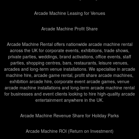
Arcade Machine Leasing for Venues
Arcade Machine Profit Share
Arcade Machine Rental offers nationwide arcade machine rental
across the UK for corporate events, exhibitions, trade shows,
private parties, weddings, brand activations, office events, staff
parties, shopping centres, bars, restaurants, leisure venues,
arcades and long-term venue installations. We specialise in arcade
machine hire, arcade game rental, profit share arcade machines,
exhibition arcade hire, corporate event arcade games, venue
arcade machine installations and long-term arcade machine rental
for businesses and event clients looking to hire high-quality arcade
entertainment anywhere in the UK.
Arcade Machine Revenue Share for Holiday Parks
Arcade Machine ROI (Return on Investment)