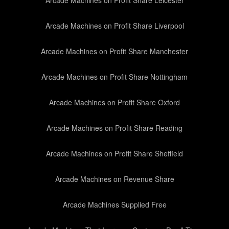
Arcade Machines on Profit Share Leicester
Arcade Machines on Profit Share Liverpool
Arcade Machines on Profit Share Manchester
Arcade Machines on Profit Share Nottingham
Arcade Machines on Profit Share Oxford
Arcade Machines on Profit Share Reading
Arcade Machines on Profit Share Sheffield
Arcade Machines on Revenue Share
Arcade Machines Supplied Free