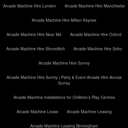
Arcade Machine Hire London
Arcade Machine Hire Manchester
Arcade Machine Hire Milton Keynes
Arcade Machine Hire Near Me
Arcade Machine Hire Oxford
Arcade Machine Hire Shoreditch
Arcade Machine Hire Soho
Arcade Machine Hire Surrey
Arcade Machine Hire Surrey | Party & Event Arcade Hire Across
Surrey
Arcade Machine Installations for Children’s Play Centres
Arcade Machine Lease
Arcade Machine Leasing
Arcade Machine Leasing Birmingham