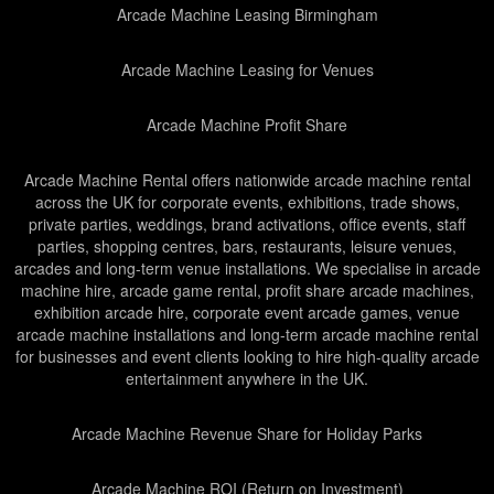
Arcade Machine Leasing Birmingham
Arcade Machine Leasing for Venues
Arcade Machine Profit Share
Arcade Machine Rental offers nationwide arcade machine rental
across the UK for corporate events, exhibitions, trade shows,
private parties, weddings, brand activations, office events, staff
parties, shopping centres, bars, restaurants, leisure venues,
arcades and long-term venue installations. We specialise in arcade
machine hire, arcade game rental, profit share arcade machines,
exhibition arcade hire, corporate event arcade games, venue
arcade machine installations and long-term arcade machine rental
for businesses and event clients looking to hire high-quality arcade
entertainment anywhere in the UK.
Arcade Machine Revenue Share for Holiday Parks
Arcade Machine ROI (Return on Investment)