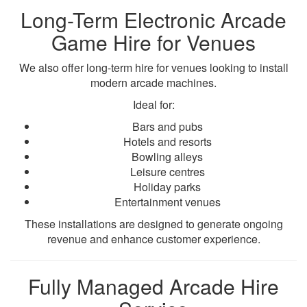
Long-Term Electronic Arcade
Game Hire for Venues
We also offer long-term hire for venues looking to install
modern arcade machines.
Ideal for:
Bars and pubs
Hotels and resorts
Bowling alleys
Leisure centres
Holiday parks
Entertainment venues
These installations are designed to generate ongoing
revenue and enhance customer experience.
Fully Managed Arcade Hire