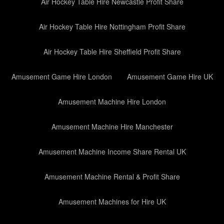
Air Hockey Table Hire Newcastle Profit Share
Air Hockey Table Hire Nottingham Profit Share
Air Hockey Table Hire Sheffield Profit Share
Amusement Game Hire London
Amusement Game Hire UK
Amusement Machine Hire London
Amusement Machine Hire Manchester
Amusement Machine Income Share Rental UK
Amusement Machine Rental & Profit Share
Amusement Machines for Hire UK