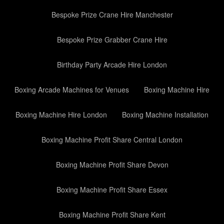
Bespoke Prize Crane Hire Manchester
Bespoke Prize Grabber Crane Hire
Birthday Party Arcade Hire London
Boxing Arcade Machines for Venues
Boxing Machine Hire
Boxing Machine Hire London
Boxing Machine Installation
Boxing Machine Profit Share Central London
Boxing Machine Profit Share Devon
Boxing Machine Profit Share Essex
Boxing Machine Profit Share Kent