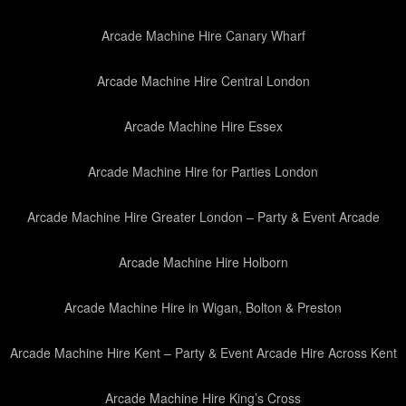
Arcade Machine Hire Canary Wharf
Arcade Machine Hire Central London
Arcade Machine Hire Essex
Arcade Machine Hire for Parties London
Arcade Machine Hire Greater London – Party & Event Arcade
Arcade Machine Hire Holborn
Arcade Machine Hire in Wigan, Bolton & Preston
Arcade Machine Hire Kent – Party & Event Arcade Hire Across Kent
Arcade Machine Hire King’s Cross