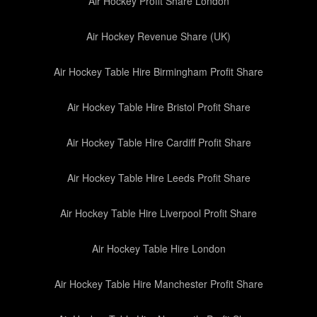
Air Hockey Profit Share London
Air Hockey Revenue Share (UK)
Air Hockey Table Hire Birmingham Profit Share
Air Hockey Table Hire Bristol Profit Share
Air Hockey Table Hire Cardiff Profit Share
Air Hockey Table Hire Leeds Profit Share
Air Hockey Table Hire Liverpool Profit Share
Air Hockey Table Hire London
Air Hockey Table Hire Manchester Profit Share