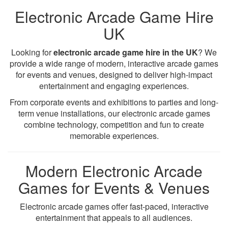
Electronic Arcade Game Hire
UK
Looking for
electronic arcade game hire in the UK
? We
provide a wide range of modern, interactive arcade games
for events and venues, designed to deliver high-impact
entertainment and engaging experiences.
From corporate events and exhibitions to parties and long-
term venue installations, our electronic arcade games
combine technology, competition and fun to create
memorable experiences.
Modern Electronic Arcade
Games for Events & Venues
Electronic arcade games offer fast-paced, interactive
entertainment that appeals to all audiences.