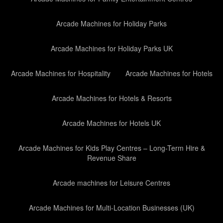
Arcade Machines for Holiday Parks
Arcade Machines for Holiday Parks UK
Arcade Machines for Hospitality
Arcade Machines for Hotels
Arcade Machines for Hotels & Resorts
Arcade Machines for Hotels UK
Arcade Machines for Kids Play Centres – Long-Term Hire &
Revenue Share
Arcade machines for Leisure Centres
Arcade Machines for Multi-Location Businesses (UK)