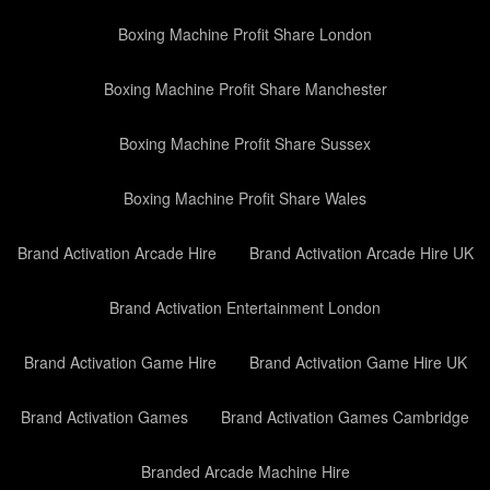
Boxing Machine Profit Share London
Boxing Machine Profit Share Manchester
Boxing Machine Profit Share Sussex
Boxing Machine Profit Share Wales
Brand Activation Arcade Hire
Brand Activation Arcade Hire UK
Brand Activation Entertainment London
Brand Activation Game Hire
Brand Activation Game Hire UK
Brand Activation Games
Brand Activation Games Cambridge
Branded Arcade Machine Hire