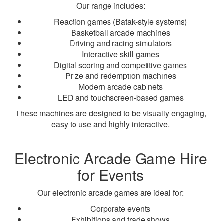
Our range includes:
Reaction games (Batak-style systems)
Basketball arcade machines
Driving and racing simulators
Interactive skill games
Digital scoring and competitive games
Prize and redemption machines
Modern arcade cabinets
LED and touchscreen-based games
These machines are designed to be visually engaging,
easy to use and highly interactive.
Electronic Arcade Game Hire
for Events
Our electronic arcade games are ideal for:
Corporate events
Exhibitions and trade shows