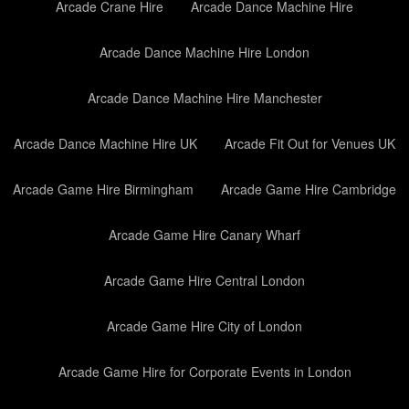
Arcade Crane Hire
Arcade Dance Machine Hire
Arcade Dance Machine Hire London
Arcade Dance Machine Hire Manchester
Arcade Dance Machine Hire UK
Arcade Fit Out for Venues UK
Arcade Game Hire Birmingham
Arcade Game Hire Cambridge
Arcade Game Hire Canary Wharf
Arcade Game Hire Central London
Arcade Game Hire City of London
Arcade Game Hire for Corporate Events in London