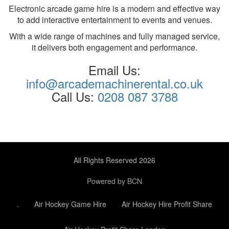
Electronic arcade game hire is a modern and effective way
to add interactive entertainment to events and venues.
With a wide range of machines and fully managed service,
it delivers both engagement and performance.
Email Us:
info@arcademachinerental.co.uk
Call Us:
0208 087 3788
All Rights Reserved 2026
Powered by BCN
.
Air Hockey Game Hire
Air Hockey Hire Profit Share