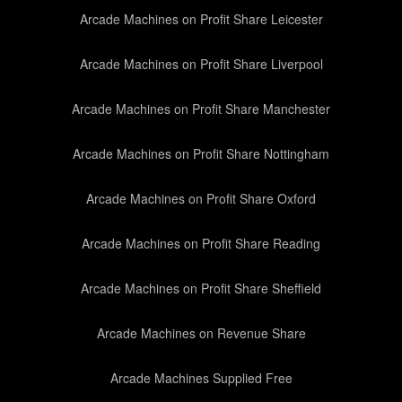
Arcade Machines on Profit Share Leicester
Arcade Machines on Profit Share Liverpool
Arcade Machines on Profit Share Manchester
Arcade Machines on Profit Share Nottingham
Arcade Machines on Profit Share Oxford
Arcade Machines on Profit Share Reading
Arcade Machines on Profit Share Sheffield
Arcade Machines on Revenue Share
Arcade Machines Supplied Free