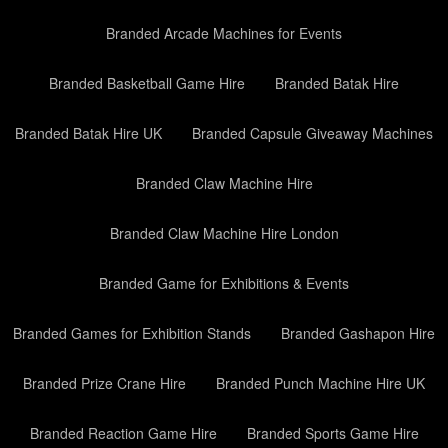
Branded Arcade Machines for Events
Branded Basketball Game Hire
Branded Batak Hire
Branded Batak Hire UK
Branded Capsule Giveaway Machines
Branded Claw Machine Hire
Branded Claw Machine Hire London
Branded Game for Exhibitions & Events
Branded Games for Exhibition Stands
Branded Gashapon Hire
Branded Prize Crane Hire
Branded Punch Machine Hire UK
Branded Reaction Game Hire
Branded Sports Game Hire