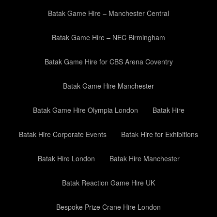
Batak Game Hire – Manchester Central
Batak Game Hire – NEC Birmingham
Batak Game Hire for CBS Arena Coventry
Batak Game Hire Manchester
Batak Game Hire Olympia London
Batak Hire
Batak Hire Corporate Events
Batak Hire for Exhibitions
Batak Hire London
Batak Hire Manchester
Batak Reaction Game Hire UK
Bespoke Prize Crane Hire London