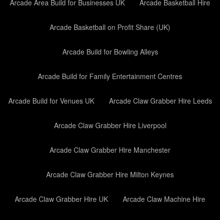
Arcade Area Build for Businesses UK
Arcade Basketball Hire
Arcade Basketball on Profit Share (UK)
Arcade Build for Bowling Alleys
Arcade Build for Family Entertainment Centres
Arcade Build for Venues UK
Arcade Claw Grabber Hire Leeds
Arcade Claw Grabber Hire Liverpool
Arcade Claw Grabber Hire Manchester
Arcade Claw Grabber Hire Milton Keynes
Arcade Claw Grabber Hire UK
Arcade Claw Machine Hire