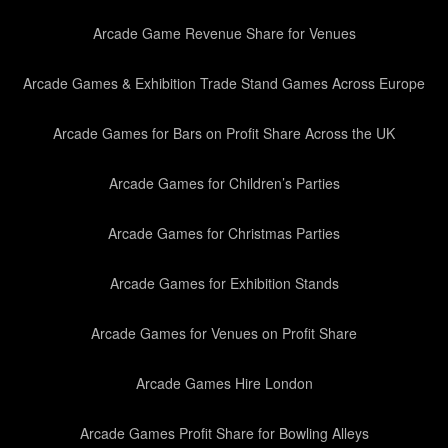
Arcade Game Revenue Share for Venues
Arcade Games & Exhibition Trade Stand Games Across Europe
Arcade Games for Bars on Profit Share Across the UK
Arcade Games for Children’s Parties
Arcade Games for Christmas Parties
Arcade Games for Exhibition Stands
Arcade Games for Venues on Profit Share
Arcade Games Hire London
Arcade Games Profit Share for Bowling Alleys