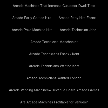
Arcade Machines That Increase Customer Dwell Time
Arcade Party Games Hire
Arcade Party Hire Essex
Arcade Prize Machine Hire
Arcade Technician Jobs
Arcade Technician Manchester
Arcade Technicians Essex / Kent
Arcade Technicians Wanted Kent
Arcade Technicians Wanted London
Arcade Vending Machines– Revenue Share Arcade Games
Are Arcade Machines Profitable for Venues?