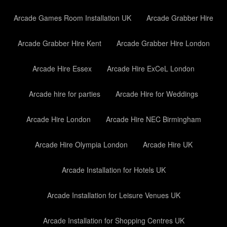
Arcade Games Room Installation UK
Arcade Grabber Hire
Arcade Grabber Hire Kent
Arcade Grabber Hire London
Arcade Hire Essex
Arcade Hire ExCeL London
Arcade hire for parties
Arcade Hire for Weddings
Arcade Hire London
Arcade Hire NEC Birmingham
Arcade Hire Olympia London
Arcade Hire UK
Arcade Installation for Hotels UK
Arcade Installation for Leisure Venues UK
Arcade Installation for Shopping Centres UK