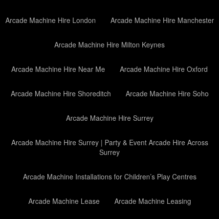
Arcade Machine Hire London
Arcade Machine Hire Manchester
Arcade Machine Hire Milton Keynes
Arcade Machine Hire Near Me
Arcade Machine Hire Oxford
Arcade Machine Hire Shoreditch
Arcade Machine Hire Soho
Arcade Machine Hire Surrey
Arcade Machine Hire Surrey | Party & Event Arcade Hire Across
Surrey
Arcade Machine Installations for Children’s Play Centres
Arcade Machine Lease
Arcade Machine Leasing