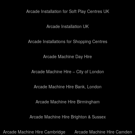
Arcade Installation for Soft Play Centres UK
Arcade Installation UK
Arcade Installations for Shopping Centres
Arcade Machine Day Hire
Arcade Machine Hire – City of London
Arcade Machine Hire Bank, London
Arcade Machine Hire Birmingham
Arcade Machine Hire Brighton & Sussex
Arcade Machine Hire Cambridge
Arcade Machine Hire Camden