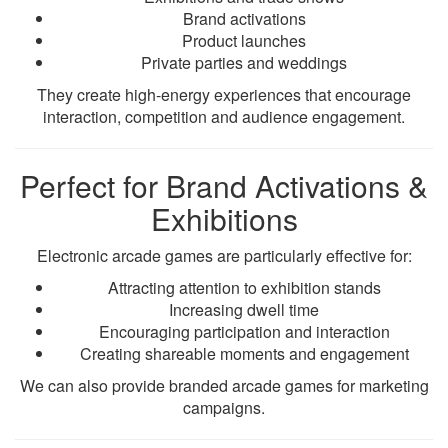
Brand activations
Product launches
Private parties and weddings
They create high-energy experiences that encourage
interaction, competition and audience engagement.
Perfect for Brand Activations &
Exhibitions
Electronic arcade games are particularly effective for:
Attracting attention to exhibition stands
Increasing dwell time
Encouraging participation and interaction
Creating shareable moments and engagement
We can also provide branded arcade games for marketing
campaigns.