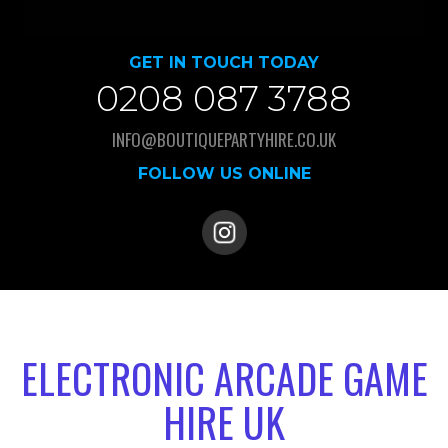
GET IN TOUCH TODAY
0208 087 3788
INFO@BOUTIQUEPARTYHIRE.CO.UK
FOLLOW US ONLINE
ELECTRONIC ARCADE GAME
HIRE UK