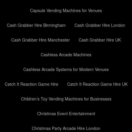
Capsule Vending Machines for Venues
Cash Grabber Hire Birmingham
Cash Grabber Hire London
Cash Grabber Hire Manchester
Cash Grabber Hire UK
Cashless Arcade Machines
Cashless Arcade Systems for Modern Venues
Catch It Reaction Game Hire
Catch It Reaction Game Hire UK
Children’s Toy Vending Machines for Businesses
Christmas Event Entertainment
Christmas Party Arcade Hire London