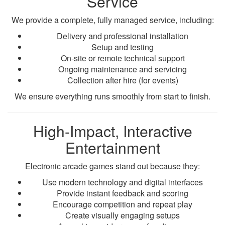
Service
We provide a complete, fully managed service, including:
Delivery and professional installation
Setup and testing
On-site or remote technical support
Ongoing maintenance and servicing
Collection after hire (for events)
We ensure everything runs smoothly from start to finish.
High-Impact, Interactive
Entertainment
Electronic arcade games stand out because they:
Use modern technology and digital interfaces
Provide instant feedback and scoring
Encourage competition and repeat play
Create visually engaging setups