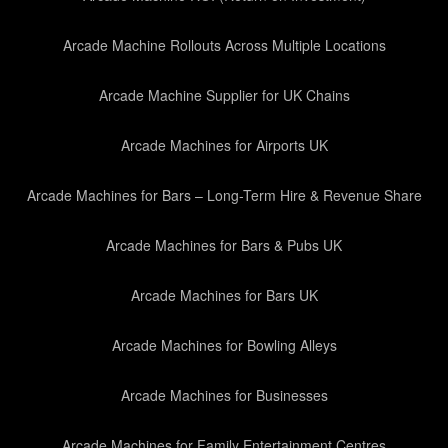
Arcade Machine Rollouts Across Multiple Locations
Arcade Machine Supplier for UK Chains
Arcade Machines for Airports UK
Arcade Machines for Bars – Long-Term Hire & Revenue Share
Arcade Machines for Bars & Pubs UK
Arcade Machines for Bars UK
Arcade Machines for Bowling Alleys
Arcade Machines for Businesses
Arcade Machines for Family Entertainment Centres