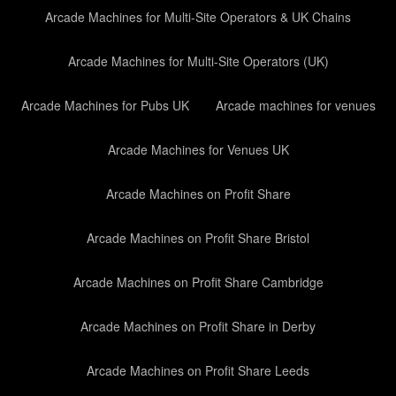
Arcade Machines for Multi-Site Operators & UK Chains
Arcade Machines for Multi-Site Operators (UK)
Arcade Machines for Pubs UK
Arcade machines for venues
Arcade Machines for Venues UK
Arcade Machines on Profit Share
Arcade Machines on Profit Share Bristol
Arcade Machines on Profit Share Cambridge
Arcade Machines on Profit Share in Derby
Arcade Machines on Profit Share Leeds