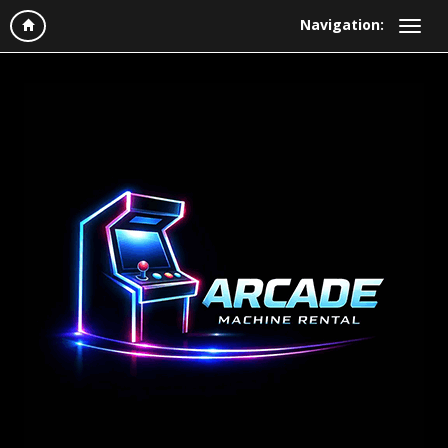
Navigation: