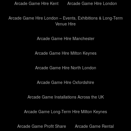
Arcade Game Hire Kent
Arcade Game Hire London
Arcade Game Hire London – Events, Exhibitions & Long-Term
Venue Hire
Arcade Game Hire Manchester
Arcade Game Hire Milton Keynes
Arcade Game Hire North London
Arcade Game Hire Oxfordshire
Arcade Game Installations Across the UK
Arcade Game Long-Term Hire Milton Keynes
Arcade Game Profit Share
Arcade Game Rental