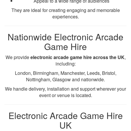
Appeal to a wide range of audiences
They are ideal for creating engaging and memorable
experiences.
Nationwide Electronic Arcade
Game Hire
We provide
electronic arcade game hire across the UK
,
including:
London, Birmingham, Manchester, Leeds, Bristol,
Nottingham, Glasgow and nationwide.
We handle delivery, installation and support wherever your
event or venue is located.
Electronic Arcade Game Hire
UK