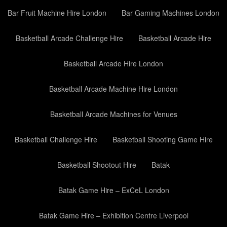
Bar Fruit Machine Hire London
Bar Gaming Machines London
Basketball Arcade Challenge Hire
Basketball Arcade Hire
Basketball Arcade Hire London
Basketball Arcade Machine Hire London
Basketball Arcade Machines for Venues
Basketball Challenge Hire
Basketball Shooting Game Hire
Basketball Shootout Hire
Batak
Batak Game Hire – ExCeL London
Batak Game Hire – Exhibition Centre Liverpool