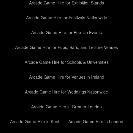
Arcade Game Hire for Exhibition Stands
Arcade Game Hire for Festivals Nationwide
Arcade Game Hire for Pop-Up Events
Arcade Game Hire for Pubs, Bars, and Leisure Venues
Arcade Game Hire for Schools & Universities
Arcade Game Hire for Venues in Ireland
Arcade Game Hire for Weddings Nationwide
Arcade Game Hire in Greater London
Arcade Game Hire in Kent
Arcade Game Hire in London