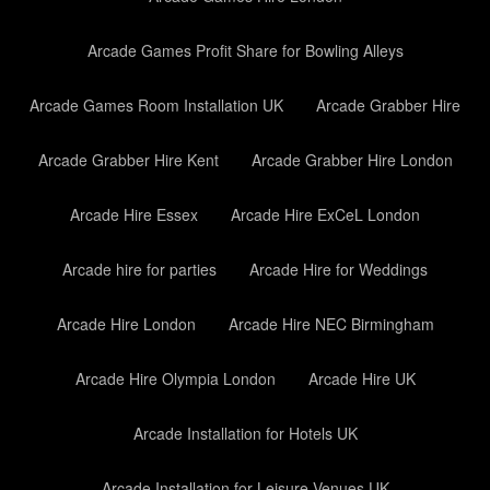
Arcade Games Profit Share for Bowling Alleys
Arcade Games Room Installation UK
Arcade Grabber Hire
Arcade Grabber Hire Kent
Arcade Grabber Hire London
Arcade Hire Essex
Arcade Hire ExCeL London
Arcade hire for parties
Arcade Hire for Weddings
Arcade Hire London
Arcade Hire NEC Birmingham
Arcade Hire Olympia London
Arcade Hire UK
Arcade Installation for Hotels UK
Arcade Installation for Leisure Venues UK