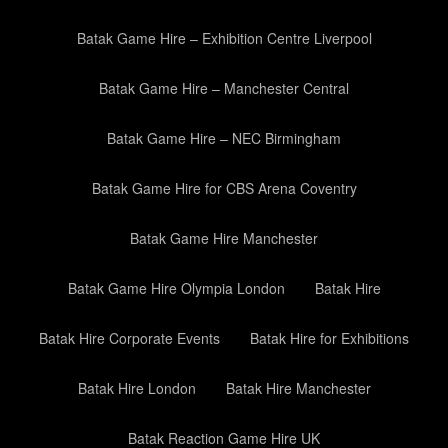
Batak Game Hire – Exhibition Centre Liverpool
Batak Game Hire – Manchester Central
Batak Game Hire – NEC Birmingham
Batak Game Hire for CBS Arena Coventry
Batak Game Hire Manchester
Batak Game Hire Olympia London
Batak Hire
Batak Hire Corporate Events
Batak Hire for Exhibitions
Batak Hire London
Batak Hire Manchester
Batak Reaction Game Hire UK