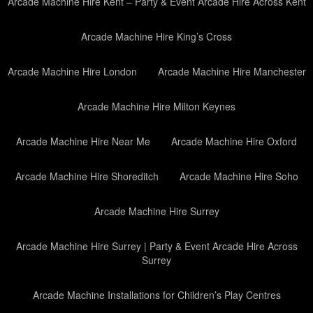
Arcade Machine Hire Kent – Party & Event Arcade Hire Across Kent
Arcade Machine Hire King’s Cross
Arcade Machine Hire London
Arcade Machine Hire Manchester
Arcade Machine Hire Milton Keynes
Arcade Machine Hire Near Me
Arcade Machine Hire Oxford
Arcade Machine Hire Shoreditch
Arcade Machine Hire Soho
Arcade Machine Hire Surrey
Arcade Machine Hire Surrey | Party & Event Arcade Hire Across
Surrey
Arcade Machine Installations for Children’s Play Centres