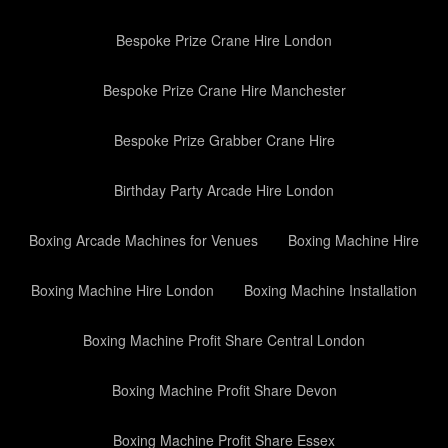
Bespoke Prize Crane Hire London
Bespoke Prize Crane Hire Manchester
Bespoke Prize Grabber Crane Hire
Birthday Party Arcade Hire London
Boxing Arcade Machines for Venues
Boxing Machine Hire
Boxing Machine Hire London
Boxing Machine Installation
Boxing Machine Profit Share Central London
Boxing Machine Profit Share Devon
Boxing Machine Profit Share Essex