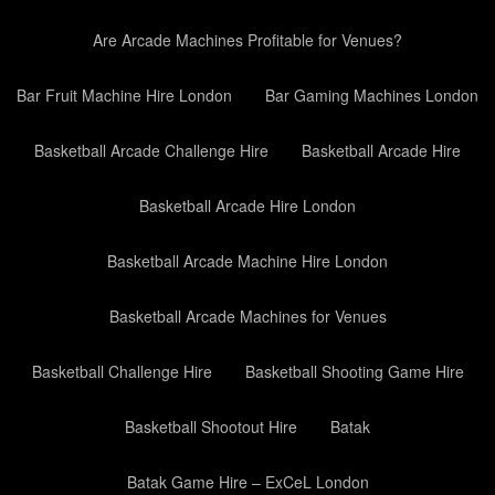
Are Arcade Machines Profitable for Venues?
Bar Fruit Machine Hire London
Bar Gaming Machines London
Basketball Arcade Challenge Hire
Basketball Arcade Hire
Basketball Arcade Hire London
Basketball Arcade Machine Hire London
Basketball Arcade Machines for Venues
Basketball Challenge Hire
Basketball Shooting Game Hire
Basketball Shootout Hire
Batak
Batak Game Hire – ExCeL London