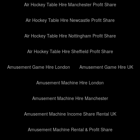
Air Hockey Table Hire Manchester Profit Share
Air Hockey Table Hire Newcastle Profit Share
Air Hockey Table Hire Nottingham Profit Share
Air Hockey Table Hire Sheffield Profit Share
Amusement Game Hire London
Amusement Game Hire UK
Amusement Machine Hire London
Amusement Machine Hire Manchester
Amusement Machine Income Share Rental UK
Amusement Machine Rental & Profit Share