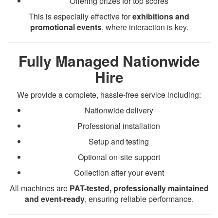
Offering prizes for top scores
This is especially effective for
exhibitions and
promotional events
, where interaction is key.
Fully Managed Nationwide
Hire
We provide a complete, hassle-free service including:
Nationwide delivery
Professional installation
Setup and testing
Optional on-site support
Collection after your event
All machines are
PAT-tested, professionally maintained
and event-ready
, ensuring reliable performance.