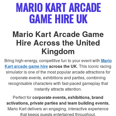
MARIO KART ARCADE
GAME HIRE UK
Mario Kart Arcade Game
Hire Across the United
Kingdom
Bring high-energy, competitive fun to your event with
Mario
Kart arcade game hire
across the UK
. This iconic racing
simulator is one of the most popular arcade attractions for
corporate events, exhibitions and parties, combining
recognisable characters with fast-paced gameplay that
instantly attracts attention.
Perfect for
corporate events, exhibitions, brand
activations, private parties and team building events
,
Mario Kart delivers an engaging, interactive experience
that keeps guests entertained throughout.