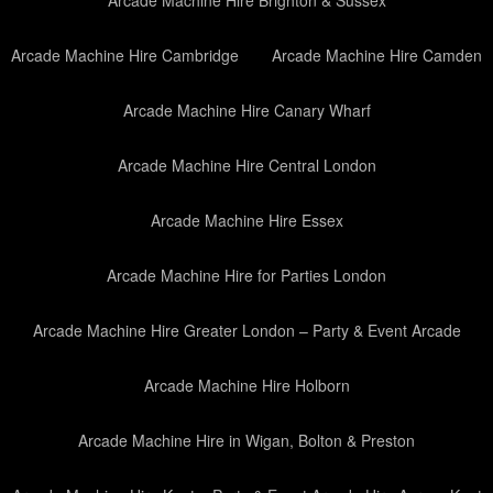
Arcade Machine Hire Brighton & Sussex
Arcade Machine Hire Cambridge
Arcade Machine Hire Camden
Arcade Machine Hire Canary Wharf
Arcade Machine Hire Central London
Arcade Machine Hire Essex
Arcade Machine Hire for Parties London
Arcade Machine Hire Greater London – Party & Event Arcade
Arcade Machine Hire Holborn
Arcade Machine Hire in Wigan, Bolton & Preston