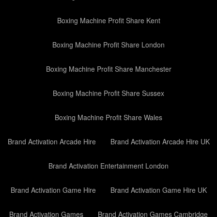
Boxing Machine Profit Share Kent
Boxing Machine Profit Share London
Boxing Machine Profit Share Manchester
Boxing Machine Profit Share Sussex
Boxing Machine Profit Share Wales
Brand Activation Arcade Hire
Brand Activation Arcade Hire UK
Brand Activation Entertainment London
Brand Activation Game Hire
Brand Activation Game Hire UK
Brand Activation Games
Brand Activation Games Cambridge