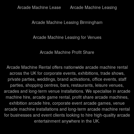
Arcade Machine Lease
Arcade Machine Leasing
Arcade Machine Leasing Birmingham
Arcade Machine Leasing for Venues
Arcade Machine Profit Share
Arcade Machine Rental offers nationwide arcade machine rental
across the UK for corporate events, exhibitions, trade shows,
private parties, weddings, brand activations, office events, staff
parties, shopping centres, bars, restaurants, leisure venues,
arcades and long-term venue installations. We specialise in arcade
machine hire, arcade game rental, profit share arcade machines,
exhibition arcade hire, corporate event arcade games, venue
arcade machine installations and long-term arcade machine rental
for businesses and event clients looking to hire high-quality arcade
entertainment anywhere in the UK.