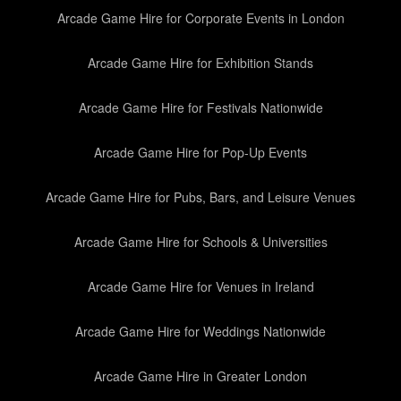
Arcade Game Hire for Corporate Events in London
Arcade Game Hire for Exhibition Stands
Arcade Game Hire for Festivals Nationwide
Arcade Game Hire for Pop-Up Events
Arcade Game Hire for Pubs, Bars, and Leisure Venues
Arcade Game Hire for Schools & Universities
Arcade Game Hire for Venues in Ireland
Arcade Game Hire for Weddings Nationwide
Arcade Game Hire in Greater London