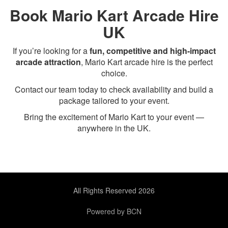
Book Mario Kart Arcade Hire
UK
If you’re looking for a
fun, competitive and high-impact
arcade attraction
, Mario Kart arcade hire is the perfect
choice.
Contact our team today to check availability and build a
package tailored to your event.
Bring the excitement of Mario Kart to your event —
anywhere in the UK.
All Rights Reserved 2026
Powered by BCN