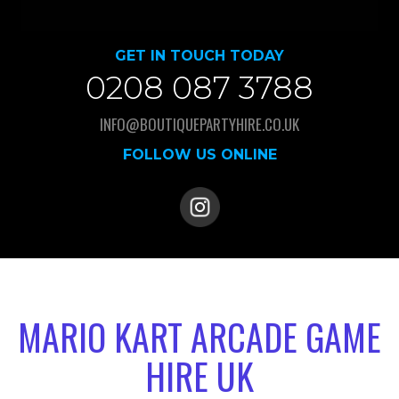
GET IN TOUCH TODAY
0208 087 3788
INFO@BOUTIQUEPARTYHIRE.CO.UK
FOLLOW US ONLINE
MARIO KART ARCADE GAME
HIRE UK