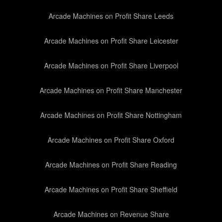
Arcade Machines on Profit Share Leeds
Arcade Machines on Profit Share Leicester
Arcade Machines on Profit Share Liverpool
Arcade Machines on Profit Share Manchester
Arcade Machines on Profit Share Nottingham
Arcade Machines on Profit Share Oxford
Arcade Machines on Profit Share Reading
Arcade Machines on Profit Share Sheffield
Arcade Machines on Revenue Share