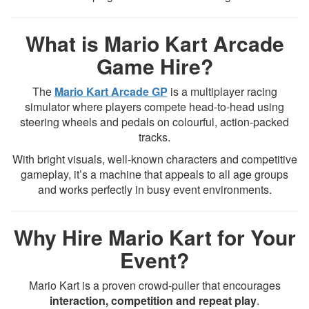
What is Mario Kart Arcade
Game Hire?
The
Mario Kart Arcade GP
is a multiplayer racing
simulator where players compete head-to-head using
steering wheels and pedals on colourful, action-packed
tracks.
With bright visuals, well-known characters and competitive
gameplay, it’s a machine that appeals to all age groups
and works perfectly in busy event environments.
Why Hire Mario Kart for Your
Event?
Mario Kart is a proven crowd-puller that encourages
interaction, competition and repeat play
.