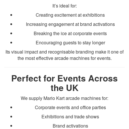
It’s ideal for:
Creating excitement at exhibitions
Increasing engagement at brand activations
Breaking the ice at corporate events
Encouraging guests to stay longer
Its visual impact and recognisable branding make it one of
the most effective arcade machines for events.
Perfect for Events Across
the UK
We supply Mario Kart arcade machines for:
Corporate events and office parties
Exhibitions and trade shows
Brand activations