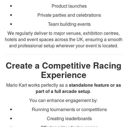
Product launches
Private parties and celebrations
Team building events
We regularly deliver to major venues, exhibition centres,
hotels and event spaces across the UK, ensuring a smooth
and professional setup wherever your event is located.
Create a Competitive Racing
Experience
Mario Kart works perfectly as a
standalone feature or as
part of a full arcade setup
.
You can enhance engagement by:
Running tournaments or competitions
Creating leaderboards