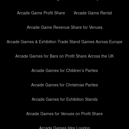
Arcade Game Profit Share
Arcade Game Rental
Arcade Game Revenue Share for Venues
Arcade Games & Exhibition Trade Stand Games Across Europe
Arcade Games for Bars on Profit Share Across the UK
Arcade Games for Children’s Parties
Arcade Games for Christmas Parties
Arcade Games for Exhibition Stands
Arcade Games for Venues on Profit Share
Arcade Games Hire London