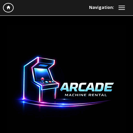
Navigation: