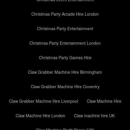
Christmas Party Arcade Hire London
Christmas Party Entertainment
Christmas Party Entertainment London
Christmas Party Games Hire
Claw Grabber Machine Hire Birmingham
Claw Grabber Machine Hire Coventry
Claw Grabber Machine Hire Liverpool
Claw Machine Hire
Claw Machine Hire London
Claw machine hire UK