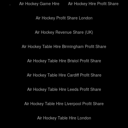
.
Air Hockey Game Hire
Air Hockey Hire Profit Share
Air Hockey Profit Share London
Air Hockey Revenue Share (UK)
Air Hockey Table Hire Birmingham Profit Share
Air Hockey Table Hire Bristol Profit Share
Air Hockey Table Hire Cardiff Profit Share
Air Hockey Table Hire Leeds Profit Share
Air Hockey Table Hire Liverpool Profit Share
Air Hockey Table Hire London