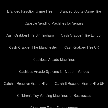
Branded Reaction Game Hire
Branded Sports Game Hire
Capsule Vending Machines for Venues
Cash Grabber Hire Birmingham
Cash Grabber Hire London
Cash Grabber Hire Manchester
Cash Grabber Hire UK
Cashless Arcade Machines
Cashless Arcade Systems for Modern Venues
Catch It Reaction Game Hire
Catch It Reaction Game Hire UK
Children’s Toy Vending Machines for Businesses
Christmas Event Entertainment