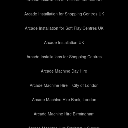
Arcade Installation for Shopping Centres UK
Arcade Installation for Soft Play Centres UK
Arcade Installation UK
Arcade Installations for Shopping Centres
Arcade Machine Day Hire
Arcade Machine Hire – City of London
Arcade Machine Hire Bank, London
Arcade Machine Hire Birmingham