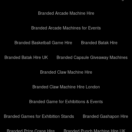
Branded Arcade Machine Hire
Branded Arcade Machines for Events
Branded Basketball Game Hire
Branded Batak Hire
Branded Batak Hire UK
Branded Capsule Giveaway Machines
Branded Claw Machine Hire
Branded Claw Machine Hire London
Branded Game for Exhibitions & Events
Branded Games for Exhibition Stands
Branded Gashapon Hire
Branded Prize Crane Hire
Branded Punch Machine Hire UK