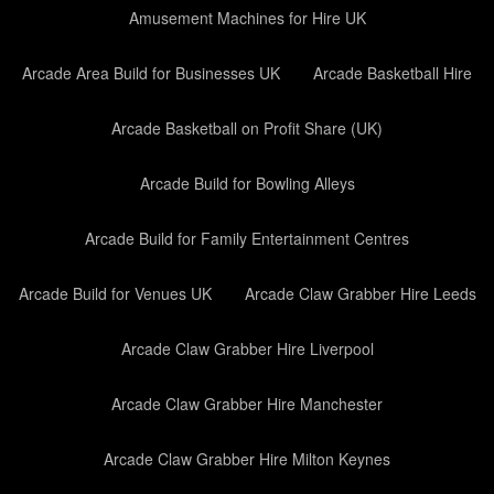
Amusement Machines for Hire UK
Arcade Area Build for Businesses UK
Arcade Basketball Hire
Arcade Basketball on Profit Share (UK)
Arcade Build for Bowling Alleys
Arcade Build for Family Entertainment Centres
Arcade Build for Venues UK
Arcade Claw Grabber Hire Leeds
Arcade Claw Grabber Hire Liverpool
Arcade Claw Grabber Hire Manchester
Arcade Claw Grabber Hire Milton Keynes