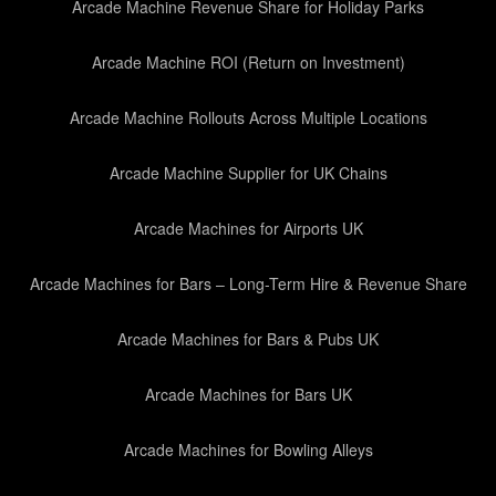
Arcade Machine Revenue Share for Holiday Parks
Arcade Machine ROI (Return on Investment)
Arcade Machine Rollouts Across Multiple Locations
Arcade Machine Supplier for UK Chains
Arcade Machines for Airports UK
Arcade Machines for Bars – Long-Term Hire & Revenue Share
Arcade Machines for Bars & Pubs UK
Arcade Machines for Bars UK
Arcade Machines for Bowling Alleys