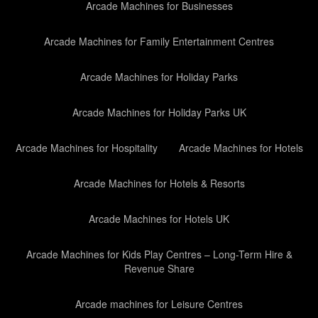
Arcade Machines for Businesses
Arcade Machines for Family Entertainment Centres
Arcade Machines for Holiday Parks
Arcade Machines for Holiday Parks UK
Arcade Machines for Hospitality
Arcade Machines for Hotels
Arcade Machines for Hotels & Resorts
Arcade Machines for Hotels UK
Arcade Machines for Kids Play Centres – Long-Term Hire &
Revenue Share
Arcade machines for Leisure Centres