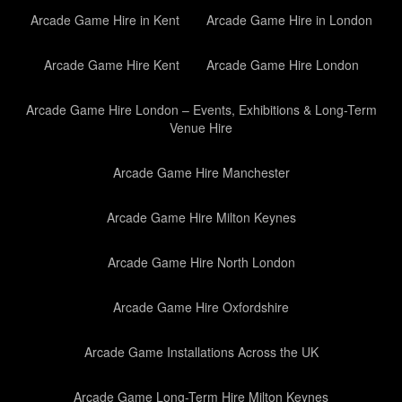
Arcade Game Hire in Kent
Arcade Game Hire in London
Arcade Game Hire Kent
Arcade Game Hire London
Arcade Game Hire London – Events, Exhibitions & Long-Term
Venue Hire
Arcade Game Hire Manchester
Arcade Game Hire Milton Keynes
Arcade Game Hire North London
Arcade Game Hire Oxfordshire
Arcade Game Installations Across the UK
Arcade Game Long-Term Hire Milton Keynes