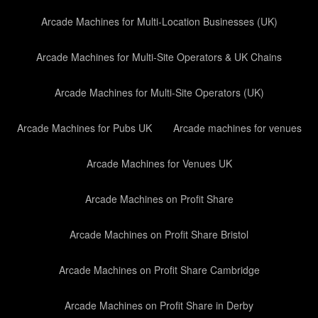
Arcade Machines for Multi-Location Businesses (UK)
Arcade Machines for Multi-Site Operators & UK Chains
Arcade Machines for Multi-Site Operators (UK)
Arcade Machines for Pubs UK
Arcade machines for venues
Arcade Machines for Venues UK
Arcade Machines on Profit Share
Arcade Machines on Profit Share Bristol
Arcade Machines on Profit Share Cambridge
Arcade Machines on Profit Share in Derby