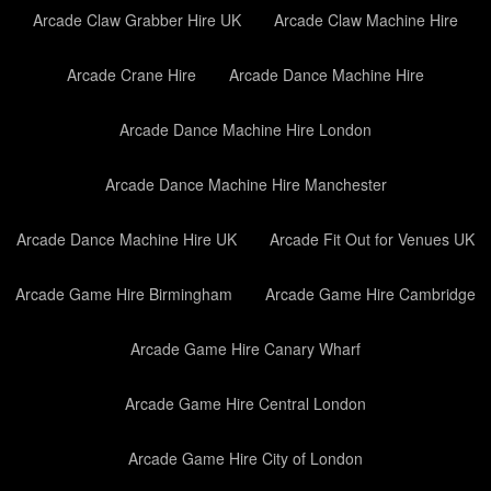
Arcade Claw Grabber Hire UK
Arcade Claw Machine Hire
Arcade Crane Hire
Arcade Dance Machine Hire
Arcade Dance Machine Hire London
Arcade Dance Machine Hire Manchester
Arcade Dance Machine Hire UK
Arcade Fit Out for Venues UK
Arcade Game Hire Birmingham
Arcade Game Hire Cambridge
Arcade Game Hire Canary Wharf
Arcade Game Hire Central London
Arcade Game Hire City of London