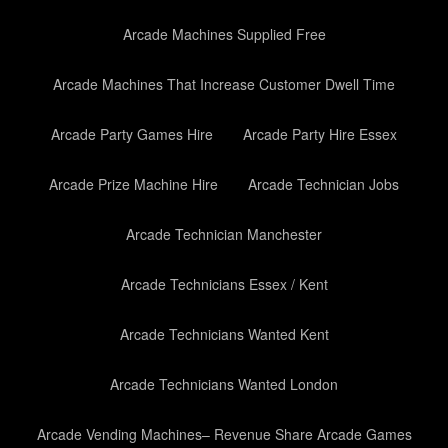
Arcade Machines Supplied Free
Arcade Machines That Increase Customer Dwell Time
Arcade Party Games Hire
Arcade Party Hire Essex
Arcade Prize Machine Hire
Arcade Technician Jobs
Arcade Technician Manchester
Arcade Technicians Essex / Kent
Arcade Technicians Wanted Kent
Arcade Technicians Wanted London
Arcade Vending Machines– Revenue Share Arcade Games