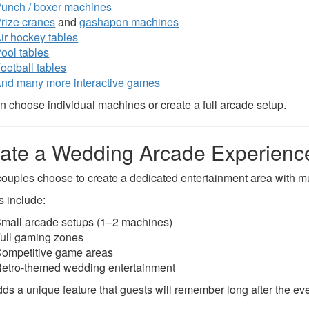
unch / boxer machines
rize cranes
and
gashapon machines
ir hockey tables
ool tables
ootball tables
nd many more interactive games
n choose individual machines or create a full arcade setup.
ate a Wedding Arcade Experienc
ouples choose to create a dedicated entertainment area with m
s include:
mall arcade setups (1–2 machines)
ull gaming zones
ompetitive game areas
etro-themed wedding entertainment
dds a unique feature that guests will remember long after the eve