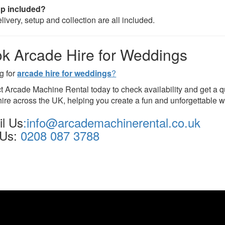
up included?
livery, setup and collection are all included.
k Arcade Hire for Weddings
g for
arcade hire for weddings
?
t Arcade Machine Rental today to check availability and get a 
ire across the UK, helping you create a fun and unforgettable 
l Us
:info@arcademachinerental.co.uk
 Us:
0208 087 3788