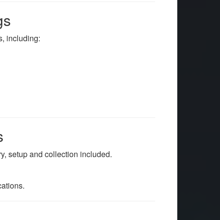
gs
, including:
s
ery, setup and collection included.
ations.
e