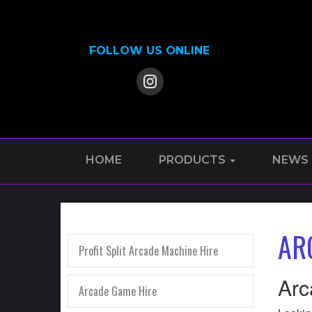
FOLLOW US ONLINE
HOME
PRODUCTS
NEWS
AR
Profit Split Arcade Machine Hire
Arc
Arcade Game Hire