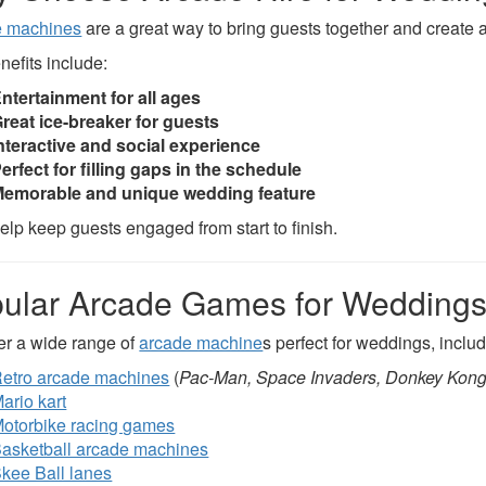
e machines
are a great way to bring guests together and create 
nefits include:
ntertainment for all ages
reat ice-breaker for guests
nteractive and social experience
erfect for filling gaps in the schedule
emorable and unique wedding feature
elp keep guests engaged from start to finish.
ular Arcade Games for Wedding
er a wide range of
arcade machine
s perfect for weddings, includ
etro arcade machines
(
Pac-Man, Space Invaders, Donkey Kon
ario kart
otorbike racing games
asketball arcade machines
kee Ball lanes