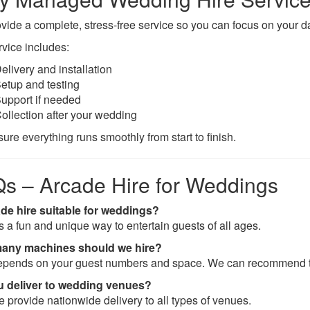
vide a complete, stress-free service so you can focus on your d
rvice includes:
elivery and installation
etup and testing
upport if needed
ollection after your wedding
ure everything runs smoothly from start to finish.
s – Arcade Hire for Weddings
ade hire suitable for weddings?
’s a fun and unique way to entertain guests of all ages.
any machines should we hire?
epends on your guest numbers and space. We can recommend t
u deliver to wedding venues?
e provide nationwide delivery to all types of venues.