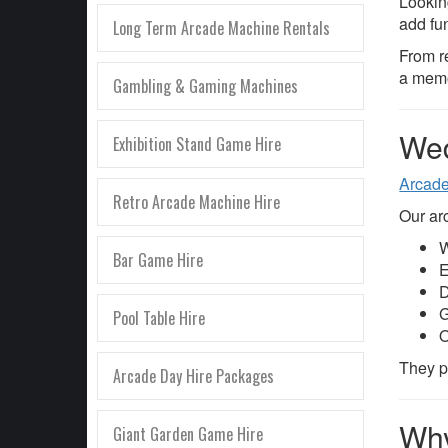
Lookin
add fu
Long Term Arcade Machine Rentals
From r
a memo
Gambling & Gaming Machines
Wed
Exhibition Stand Game Hire
Arcad
Retro Arcade Machine Hire
Our arc
W
Bar Game Hire
E
D
G
Pool Table Hire
O
They pr
Arcade Day Hire Packages
Why
Giant Garden Game Hire