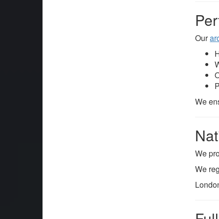
Per
Our
ar
H
W
O
P
We ens
Nat
We pr
We reg
London
Ful