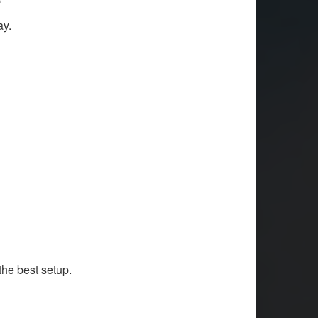
ay.
he best setup.