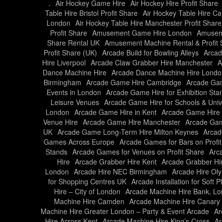
.
Air Hockey Game Hire
Air Hockey Hire Profit Share
Table Hire Bristol Profit Share
Air Hockey Table Hire Car
London
Air Hockey Table Hire Manchester Profit Share
Profit Share
Amusement Game Hire London
Amusem
Share Rental UK
Amusement Machine Rental & Profit 
Profit Share (UK)
Arcade Build for Bowling Alleys
Arcad
Hire Liverpool
Arcade Claw Grabber Hire Manchester
A
Dance Machine Hire
Arcade Dance Machine Hire Londo
Birmingham
Arcade Game Hire Cambridge
Arcade Gam
Events in London
Arcade Game Hire for Exhibition Sta
Leisure Venues
Arcade Game Hire for Schools & Unive
London
Arcade Game Hire in Kent
Arcade Game Hire 
Venue Hire
Arcade Game Hire Manchester
Arcade Gam
UK
Arcade Game Long-Term Hire Milton Keynes
Arcad
Games Across Europe
Arcade Games for Bars on Profi
Stands
Arcade Games for Venues on Profit Share
Arc
Hire
Arcade Grabber Hire Kent
Arcade Grabber Hi
London
Arcade Hire NEC Birmingham
Arcade Hire Ol
for Shopping Centres UK
Arcade Installation for Soft 
Hire – City of London
Arcade Machine Hire Bank, L
Machine Hire Camden
Arcade Machine Hire Canary
Machine Hire Greater London – Party & Event Arcade
Ar
Hire Across Kent
Arcade Machine Hire King’s Cross
Ar