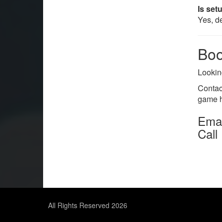
Is set
Yes, de
Boo
Lookin
Contac
game h
Emai
Call
All Rights Reserved 2026