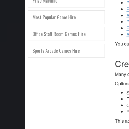
Prize Machine
P
P
A
Most Popular Game Hire
P
F
Office Staff Room Games Hire
A
You ca
Sports Arcade Games Hire
Cre
Many c
Option
S
F
C
R
This a