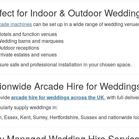
fect for Indoor & Outdoor Weddin
cade machines
can be set up in a wide range of wedding venues
otels and function venues
edding barns and marquees
utdoor receptions
rivate estates and venues
ure safe and professional installation in your chosen space.
ionwide Arcade Hire for Wedding
ovide
arcade hire for weddings across the UK
, with full deliv
ularly supply weddings in:
, Essex, Kent, Surrey, Hertfordshire, Sussex and nationwide loc
ly Managed Wedding Hire Servic