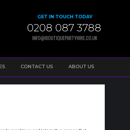
GET IN TOUCH TODAY
0208 087 3788
INFO@BOUTIQUEPARTYHIRE.CO.UK
ES
CONTACT US
ABOUT US