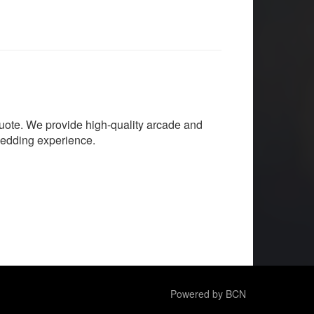
quote. We provide high-quality arcade and
wedding experience.
Powered by BCN