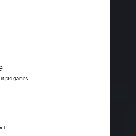
e
ultiple games.
nt.