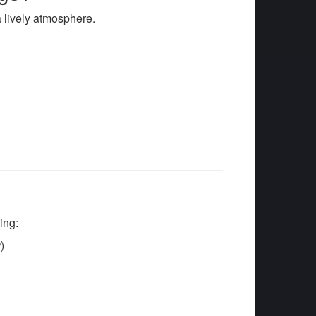
a lively atmosphere.
s
ing:
g
)