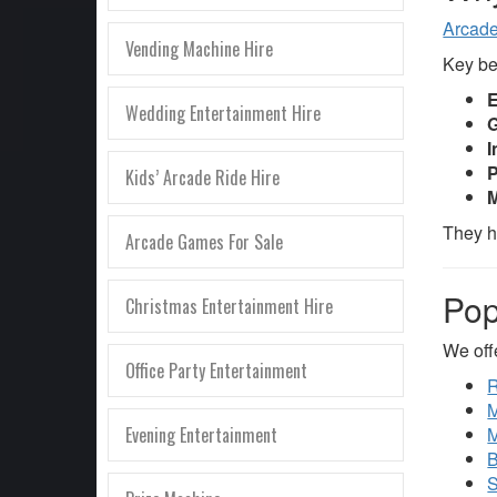
Arcad
Vending Machine Hire
Key be
E
Wedding Entertainment Hire
G
I
P
Kids’ Arcade Ride Hire
M
They h
Arcade Games For Sale
Pop
Christmas Entertainment Hire
We off
Office Party Entertainment
R
M
Evening Entertainment
M
B
S