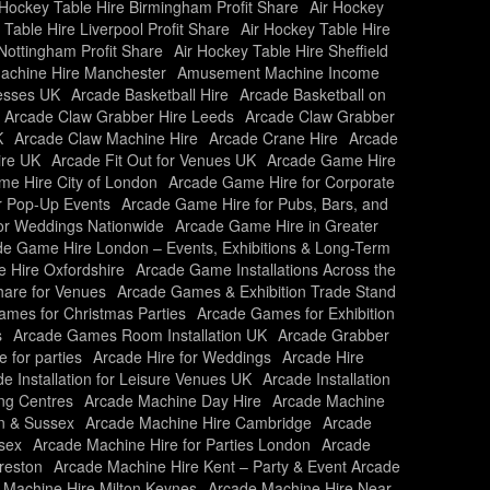
 Hockey Table Hire Birmingham Profit Share
Air Hockey
 Table Hire Liverpool Profit Share
Air Hockey Table Hire
Nottingham Profit Share
Air Hockey Table Hire Sheffield
chine Hire Manchester
Amusement Machine Income
nesses UK
Arcade Basketball Hire
Arcade Basketball on
Arcade Claw Grabber Hire Leeds
Arcade Claw Grabber
K
Arcade Claw Machine Hire
Arcade Crane Hire
Arcade
ire UK
Arcade Fit Out for Venues UK
Arcade Game Hire
e Hire City of London
Arcade Game Hire for Corporate
r Pop-Up Events
Arcade Game Hire for Pubs, Bars, and
or Weddings Nationwide
Arcade Game Hire in Greater
e Game Hire London – Events, Exhibitions & Long-Term
 Hire Oxfordshire
Arcade Game Installations Across the
are for Venues
Arcade Games & Exhibition Trade Stand
mes for Christmas Parties
Arcade Games for Exhibition
s
Arcade Games Room Installation UK
Arcade Grabber
e for parties
Arcade Hire for Weddings
Arcade Hire
e Installation for Leisure Venues UK
Arcade Installation
ing Centres
Arcade Machine Day Hire
Arcade Machine
n & Sussex
Arcade Machine Hire Cambridge
Arcade
sex
Arcade Machine Hire for Parties London
Arcade
reston
Arcade Machine Hire Kent – Party & Event Arcade
 Machine Hire Milton Keynes
Arcade Machine Hire Near