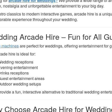
g for
arcade hire for weddings
?
We provide a wide range of ar
n, nostalgia and unforgettable entertainment to your big day.
etro classics to modern interactive games, arcade hire is a uni
rable experience throughout your wedding.
ding Arcade Hire – Fun for All G
e machines
are perfect for weddings, offering entertainment for g
ade hire is ideal for:
edding receptions
vening entertainment
rinks receptions
uest entertainment areas
utdoor wedding setups
ovide a fun, interactive alternative to traditional wedding enter
 Choose Arcade Hire for Weddi