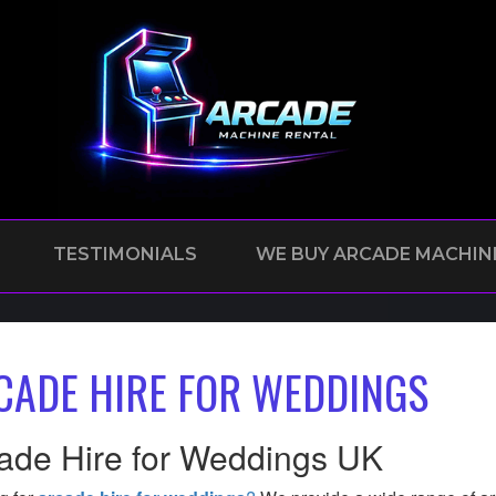
TESTIMONIALS
WE BUY ARCADE MACHIN
CADE HIRE FOR WEDDINGS
ade Hire for Weddings UK