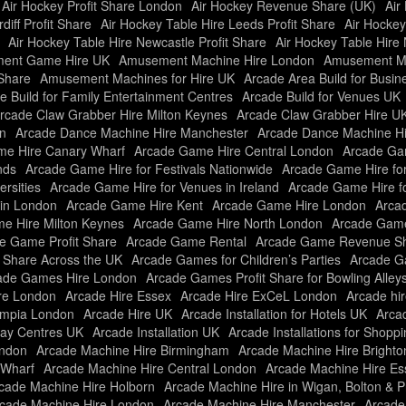
Air Hockey Profit Share London
Air Hockey Revenue Share (UK)
Air
diff Profit Share
Air Hockey Table Hire Leeds Profit Share
Air Hockey
Air Hockey Table Hire Newcastle Profit Share
Air Hockey Table Hire 
ent Game Hire UK
Amusement Machine Hire London
Amusement Ma
Share
Amusement Machines for Hire UK
Arcade Area Build for Busi
e Build for Family Entertainment Centres
Arcade Build for Venues UK
rcade Claw Grabber Hire Milton Keynes
Arcade Claw Grabber Hire U
n
Arcade Dance Machine Hire Manchester
Arcade Dance Machine H
e Hire Canary Wharf
Arcade Game Hire Central London
Arcade Gam
nds
Arcade Game Hire for Festivals Nationwide
Arcade Game Hire fo
rsities
Arcade Game Hire for Venues in Ireland
Arcade Game Hire f
in London
Arcade Game Hire Kent
Arcade Game Hire London
Arcad
e Hire Milton Keynes
Arcade Game Hire North London
Arcade Game
e Game Profit Share
Arcade Game Rental
Arcade Game Revenue Sh
t Share Across the UK
Arcade Games for Children’s Parties
Arcade Ga
ade Games Hire London
Arcade Games Profit Share for Bowling Alley
re London
Arcade Hire Essex
Arcade Hire ExCeL London
Arcade hir
ympia London
Arcade Hire UK
Arcade Installation for Hotels UK
Arcad
Play Centres UK
Arcade Installation UK
Arcade Installations for Shopp
ondon
Arcade Machine Hire Birmingham
Arcade Machine Hire Brighto
 Wharf
Arcade Machine Hire Central London
Arcade Machine Hire Es
cade Machine Hire Holborn
Arcade Machine Hire in Wigan, Bolton & P
cade Machine Hire London
Arcade Machine Hire Manchester
Arcade