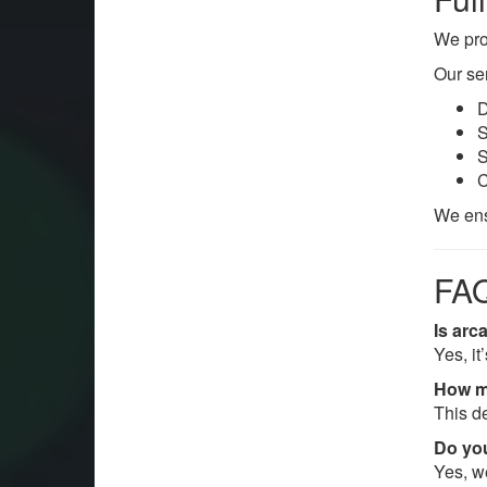
We pro
Our se
D
S
S
C
We ens
FAQ
Is arc
Yes, it
How m
This d
Do yo
Yes, w