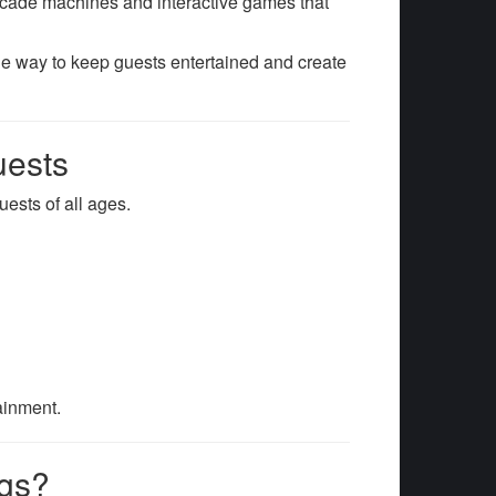
cade machines and interactive games that
que way to keep guests entertained and create
uests
uests of all ages.
tainment.
ngs?