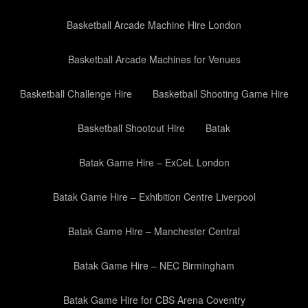
Basketball Arcade Machine Hire London
Basketball Arcade Machines for Venues
Basketball Challenge Hire
Basketball Shooting Game Hire
Basketball Shootout Hire
Batak
Batak Game Hire – ExCeL London
Batak Game Hire – Exhibition Centre Liverpool
Batak Game Hire – Manchester Central
Batak Game Hire – NEC Birmingham
Batak Game Hire for CBS Arena Coventry