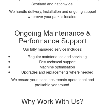
Scotland and nationwide.
We handle delivery, installation and ongoing support
wherever your park is located.
Ongoing Maintenance &
Performance Support
Our fully managed service includes:
Regular maintenance and servicing
Fast technical support
Machine optimisation
Upgrades and replacements where needed
We ensure your machines remain operational and
profitable year-round.
Why Work With Us?