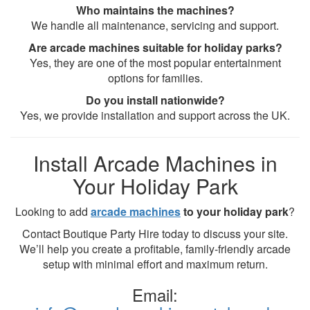
Who maintains the machines?
We handle all maintenance, servicing and support.
Are arcade machines suitable for holiday parks?
Yes, they are one of the most popular entertainment
options for families.
Do you install nationwide?
Yes, we provide installation and support across the UK.
Install Arcade Machines in
Your Holiday Park
Looking to add
arcade machines
to your holiday park
?
Contact Boutique Party Hire today to discuss your site.
We’ll help you create a profitable, family-friendly arcade
setup with minimal effort and maximum return.
Email: