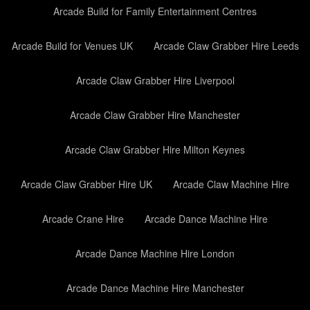
Arcade Build for Family Entertainment Centres
Arcade Build for Venues UK
Arcade Claw Grabber Hire Leeds
Arcade Claw Grabber Hire Liverpool
Arcade Claw Grabber Hire Manchester
Arcade Claw Grabber Hire Milton Keynes
Arcade Claw Grabber Hire UK
Arcade Claw Machine Hire
Arcade Crane Hire
Arcade Dance Machine Hire
Arcade Dance Machine Hire London
Arcade Dance Machine Hire Manchester