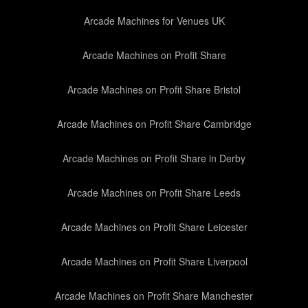
Arcade Machines for Venues UK
Arcade Machines on Profit Share
Arcade Machines on Profit Share Bristol
Arcade Machines on Profit Share Cambridge
Arcade Machines on Profit Share in Derby
Arcade Machines on Profit Share Leeds
Arcade Machines on Profit Share Leicester
Arcade Machines on Profit Share Liverpool
Arcade Machines on Profit Share Manchester