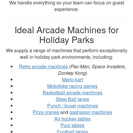
We handle everything so your team can focus on guest
experience.
Ideal Arcade Machines for
Holiday Parks
We supply a range of machines that perform exceptionally
well in holiday park environments, including:
Retro arcade machines
(
Pac-Man, Space Invaders,
Donkey Kong
)
Mario kart
Motorbike racing games
Basketball arcade machines
Skee Ball lanes
Punch / boxer machines
Prize cranes
and
gashapon machines
Air hockey tables
Pool tables
Football tables