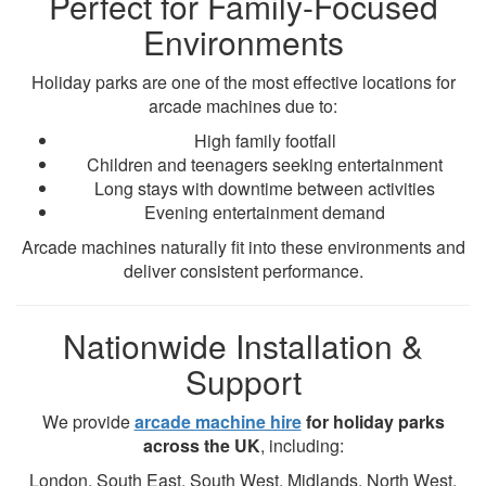
Perfect for Family-Focused
Environments
Holiday parks are one of the most effective locations for
arcade machines due to:
High family footfall
Children and teenagers seeking entertainment
Long stays with downtime between activities
Evening entertainment demand
Arcade machines naturally fit into these environments and
deliver consistent performance.
Nationwide Installation &
Support
We provide
arcade machine hire
for holiday parks
across the UK
, including:
London, South East, South West, Midlands, North West,