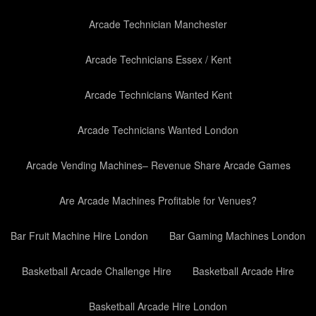
Arcade Technician Manchester
Arcade Technicians Essex / Kent
Arcade Technicians Wanted Kent
Arcade Technicians Wanted London
Arcade Vending Machines– Revenue Share Arcade Games
Are Arcade Machines Profitable for Venues?
Bar Fruit Machine Hire London
Bar Gaming Machines London
Basketball Arcade Challenge Hire
Basketball Arcade Hire
Basketball Arcade Hire London