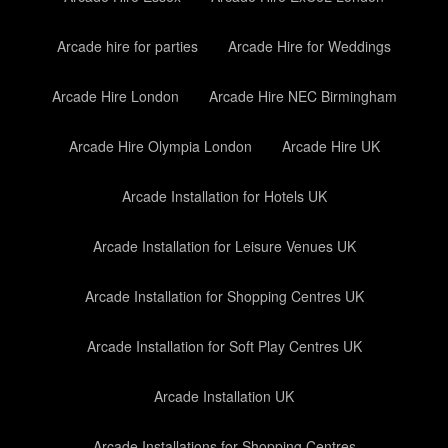
Arcade hire for parties
Arcade Hire for Weddings
Arcade Hire London
Arcade Hire NEC Birmingham
Arcade Hire Olympia London
Arcade Hire UK
Arcade Installation for Hotels UK
Arcade Installation for Leisure Venues UK
Arcade Installation for Shopping Centres UK
Arcade Installation for Soft Play Centres UK
Arcade Installation UK
Arcade Installations for Shopping Centres