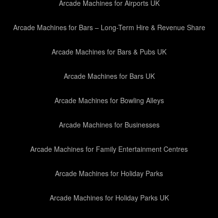
Arcade Machines for Airports UK
Arcade Machines for Bars – Long-Term Hire & Revenue Share
Arcade Machines for Bars & Pubs UK
Arcade Machines for Bars UK
Arcade Machines for Bowling Alleys
Arcade Machines for Businesses
Arcade Machines for Family Entertainment Centres
Arcade Machines for Holiday Parks
Arcade Machines for Holiday Parks UK