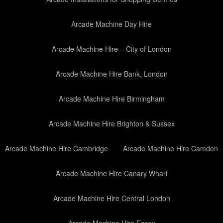
Arcade Machine Day Hire
Arcade Machine Hire – City of London
Arcade Machine Hire Bank, London
Arcade Machine Hire Birmingham
Arcade Machine Hire Brighton & Sussex
Arcade Machine Hire Cambridge
Arcade Machine Hire Camden
Arcade Machine Hire Canary Wharf
Arcade Machine Hire Central London