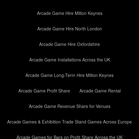
Arcade Game Hire Milton Keynes
Arcade Game Hire North London
Arcade Game Hire Oxfordshire
Arcade Game Installations Across the UK
Arcade Game Long-Term Hire Milton Keynes
Arcade Game Profit Share
Arcade Game Rental
Arcade Game Revenue Share for Venues
Arcade Games & Exhibition Trade Stand Games Across Europe
Arcade Games for Bars on Profit Share Across the UK