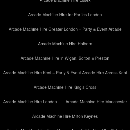
Arcade Machine Hire Essex
Arcade Machine Hire for Parties London
Arcade Machine Hire Greater London – Party & Event Arcade
Arcade Machine Hire Holborn
Arcade Machine Hire in Wigan, Bolton & Preston
Arcade Machine Hire Kent – Party & Event Arcade Hire Across Kent
Arcade Machine Hire King’s Cross
Arcade Machine Hire London
Arcade Machine Hire Manchester
Arcade Machine Hire Milton Keynes