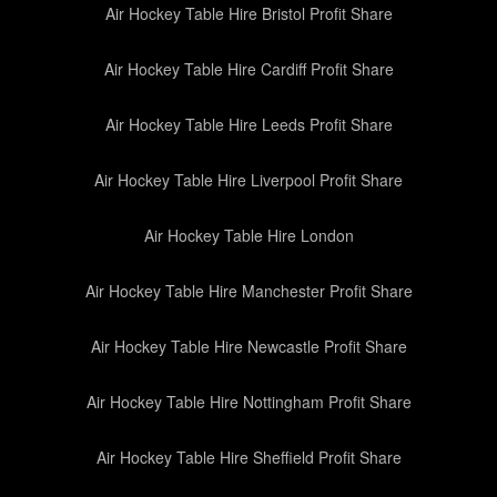
Air Hockey Table Hire Bristol Profit Share
Air Hockey Table Hire Cardiff Profit Share
Air Hockey Table Hire Leeds Profit Share
Air Hockey Table Hire Liverpool Profit Share
Air Hockey Table Hire London
Air Hockey Table Hire Manchester Profit Share
Air Hockey Table Hire Newcastle Profit Share
Air Hockey Table Hire Nottingham Profit Share
Air Hockey Table Hire Sheffield Profit Share