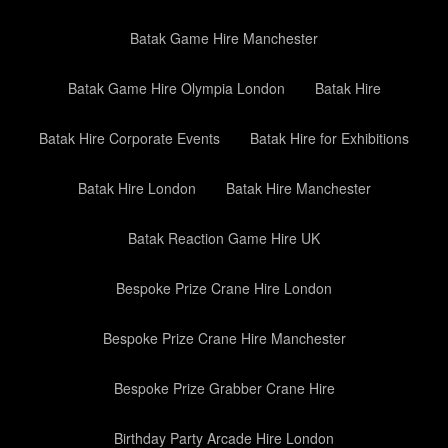
Batak Game Hire Manchester
Batak Game Hire Olympia London
Batak Hire
Batak Hire Corporate Events
Batak Hire for Exhibitions
Batak Hire London
Batak Hire Manchester
Batak Reaction Game Hire UK
Bespoke Prize Crane Hire London
Bespoke Prize Crane Hire Manchester
Bespoke Prize Grabber Crane Hire
Birthday Party Arcade Hire London