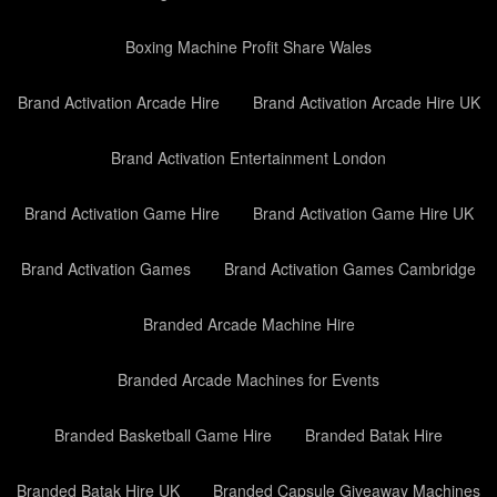
Boxing Machine Profit Share Wales
Brand Activation Arcade Hire
Brand Activation Arcade Hire UK
Brand Activation Entertainment London
Brand Activation Game Hire
Brand Activation Game Hire UK
Brand Activation Games
Brand Activation Games Cambridge
Branded Arcade Machine Hire
Branded Arcade Machines for Events
Branded Basketball Game Hire
Branded Batak Hire
Branded Batak Hire UK
Branded Capsule Giveaway Machines