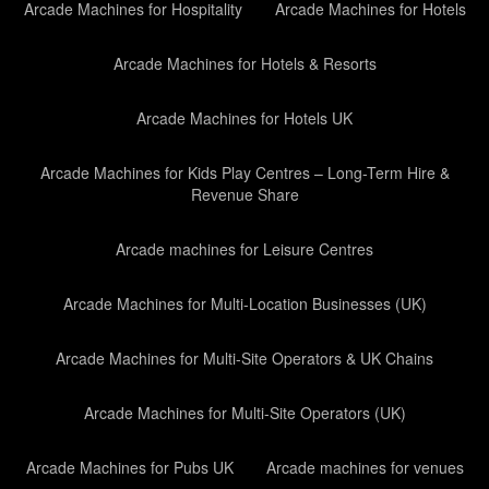
Arcade Machines for Hospitality
Arcade Machines for Hotels
Arcade Machines for Hotels & Resorts
Arcade Machines for Hotels UK
Arcade Machines for Kids Play Centres – Long-Term Hire &
Revenue Share
Arcade machines for Leisure Centres
Arcade Machines for Multi-Location Businesses (UK)
Arcade Machines for Multi-Site Operators & UK Chains
Arcade Machines for Multi-Site Operators (UK)
Arcade Machines for Pubs UK
Arcade machines for venues