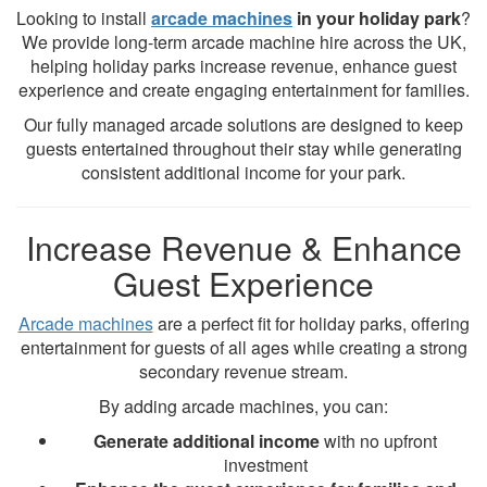
Looking to install
arcade machines
in your holiday park
?
We provide long-term arcade machine hire across the UK,
helping holiday parks increase revenue, enhance guest
experience and create engaging entertainment for families.
Our fully managed arcade solutions are designed to keep
guests entertained throughout their stay while generating
consistent additional income for your park.
Increase Revenue & Enhance
Guest Experience
Arcade machines
are a perfect fit for holiday parks, offering
entertainment for guests of all ages while creating a strong
secondary revenue stream.
By adding arcade machines, you can:
Generate additional income
with no upfront
investment