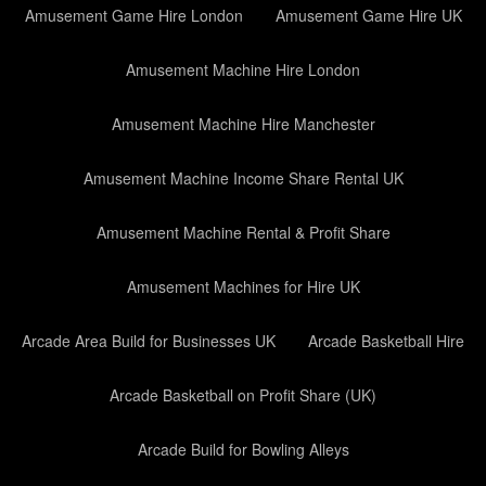
Amusement Game Hire London
Amusement Game Hire UK
Amusement Machine Hire London
Amusement Machine Hire Manchester
Amusement Machine Income Share Rental UK
Amusement Machine Rental & Profit Share
Amusement Machines for Hire UK
Arcade Area Build for Businesses UK
Arcade Basketball Hire
Arcade Basketball on Profit Share (UK)
Arcade Build for Bowling Alleys