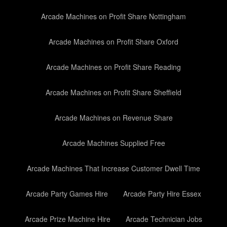
Arcade Machines on Profit Share Nottingham
Arcade Machines on Profit Share Oxford
Arcade Machines on Profit Share Reading
Arcade Machines on Profit Share Sheffield
Arcade Machines on Revenue Share
Arcade Machines Supplied Free
Arcade Machines That Increase Customer Dwell Time
Arcade Party Games Hire
Arcade Party Hire Essex
Arcade Prize Machine Hire
Arcade Technician Jobs