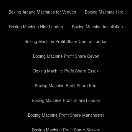
Boxing Arcade Machines for Venues
Boxing Machine Hire
Boxing Machine Hire London
Boxing Machine Installation
Boxing Machine Profit Share Central London
Boxing Machine Profit Share Devon
Boxing Machine Profit Share Essex
Boxing Machine Profit Share Kent
Boxing Machine Profit Share London
Boxing Machine Profit Share Manchester
Boxing Machine Profit Share Sussex