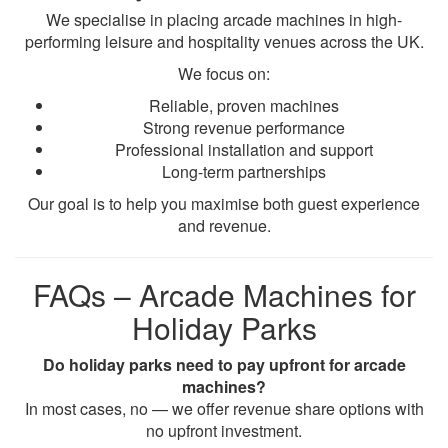
We specialise in placing arcade machines in high-
performing leisure and hospitality venues across the UK.
We focus on:
Reliable, proven machines
Strong revenue performance
Professional installation and support
Long-term partnerships
Our goal is to help you maximise both guest experience
and revenue.
FAQs – Arcade Machines for
Holiday Parks
Do holiday parks need to pay upfront for arcade
machines?
In most cases, no — we offer revenue share options with
no upfront investment.