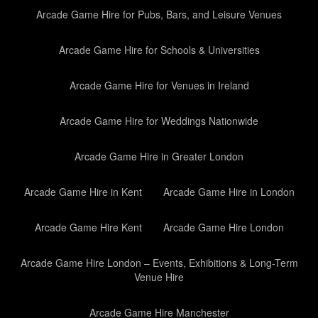
Arcade Game Hire for Pubs, Bars, and Leisure Venues
Arcade Game Hire for Schools & Universities
Arcade Game Hire for Venues in Ireland
Arcade Game Hire for Weddings Nationwide
Arcade Game Hire in Greater London
Arcade Game Hire in Kent
Arcade Game Hire in London
Arcade Game Hire Kent
Arcade Game Hire London
Arcade Game Hire London – Events, Exhibitions & Long-Term
Venue Hire
Arcade Game Hire Manchester