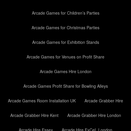
Arcade Games for Children’s Parties
Arcade Games for Christmas Parties
Arcade Games for Exhibition Stands
Arcade Games for Venues on Profit Share
Arcade Games Hire London
Arcade Games Profit Share for Bowling Alleys
Arcade Games Room Installation UK
Arcade Grabber Hire
Arcade Grabber Hire Kent
Arcade Grabber Hire London
Arcade Hire Essex
Arcade Hire ExCeL London