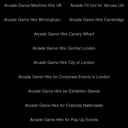
Arcade Dance Machine Hire UK
Arcade Fit Out for Venues UK
Arcade Game Hire Birmingham
Arcade Game Hire Cambridge
Arcade Game Hire Canary Wharf
Arcade Game Hire Central London
Arcade Game Hire City of London
Arcade Game Hire for Corporate Events in London
Arcade Game Hire for Exhibition Stands
Arcade Game Hire for Festivals Nationwide
Arcade Game Hire for Pop-Up Events