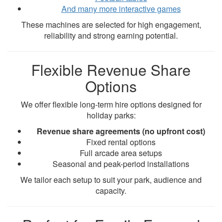
And many more interactive games
These machines are selected for high engagement,
reliability and strong earning potential.
Flexible Revenue Share
Options
We offer flexible long-term hire options designed for
holiday parks:
Revenue share agreements (no upfront cost)
Fixed rental options
Full arcade area setups
Seasonal and peak-period installations
We tailor each setup to suit your park, audience and
capacity.