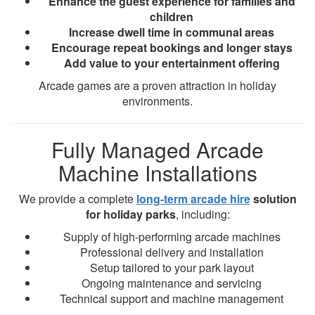
Enhance the guest experience for families and
children
Increase dwell time in communal areas
Encourage repeat bookings and longer stays
Add value to your entertainment offering
Arcade games are a proven attraction in holiday
environments.
Fully Managed Arcade
Machine Installations
We provide a complete
long-term arcade hire
solution
for holiday parks
, including:
Supply of high-performing arcade machines
Professional delivery and installation
Setup tailored to your park layout
Ongoing maintenance and servicing
Technical support and machine management