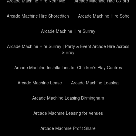
Arcade Machine Hire Near Me
Arcade Machine Hire Oxford
Arcade Machine Hire Shoreditch
Arcade Machine Hire Soho
Arcade Machine Hire Surrey
Arcade Machine Hire Surrey | Party & Event Arcade Hire Across
Surrey
Arcade Machine Installations for Children’s Play Centres
Arcade Machine Lease
Arcade Machine Leasing
Arcade Machine Leasing Birmingham
Arcade Machine Leasing for Venues
Arcade Machine Profit Share