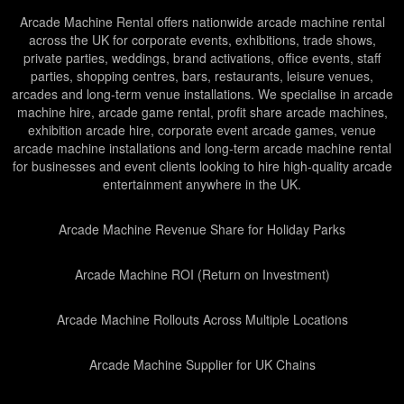
Arcade Machine Rental offers nationwide arcade machine rental
across the UK for corporate events, exhibitions, trade shows,
private parties, weddings, brand activations, office events, staff
parties, shopping centres, bars, restaurants, leisure venues,
arcades and long-term venue installations. We specialise in arcade
machine hire, arcade game rental, profit share arcade machines,
exhibition arcade hire, corporate event arcade games, venue
arcade machine installations and long-term arcade machine rental
for businesses and event clients looking to hire high-quality arcade
entertainment anywhere in the UK.
Arcade Machine Revenue Share for Holiday Parks
Arcade Machine ROI (Return on Investment)
Arcade Machine Rollouts Across Multiple Locations
Arcade Machine Supplier for UK Chains