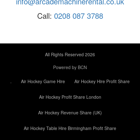
info@arcademachinerental.co.uk
Call:
0208 087 3788
All Rights Reserved 2026
Powered by BCN
.
Air Hockey Game Hire
Air Hockey Hire Profit Share
Air Hockey Profit Share London
Air Hockey Revenue Share (UK)
Air Hockey Table Hire Birmingham Profit Share