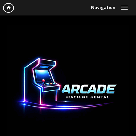
Navigation: