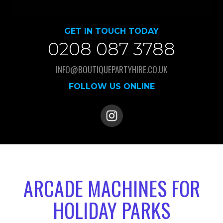
GET IN TOUCH TODAY
0208 087 3788
INFO@BOUTIQUEPARTYHIRE.CO.UK
FOLLOW US ONLINE
ARCADE MACHINES FOR
HOLIDAY PARKS