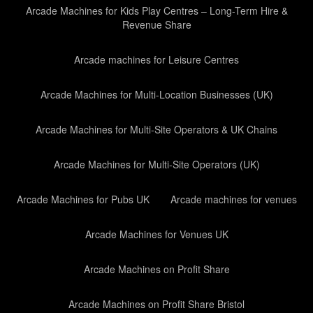
Arcade Machines for Kids Play Centres – Long-Term Hire &
Revenue Share
Arcade machines for Leisure Centres
Arcade Machines for Multi-Location Businesses (UK)
Arcade Machines for Multi-Site Operators & UK Chains
Arcade Machines for Multi-Site Operators (UK)
Arcade Machines for Pubs UK
Arcade machines for venues
Arcade Machines for Venues UK
Arcade Machines on Profit Share
Arcade Machines on Profit Share Bristol