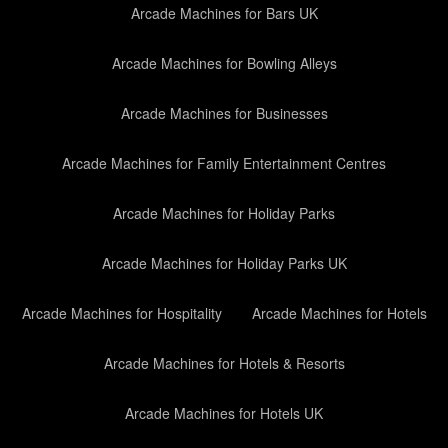
Arcade Machines for Bars UK
Arcade Machines for Bowling Alleys
Arcade Machines for Businesses
Arcade Machines for Family Entertainment Centres
Arcade Machines for Holiday Parks
Arcade Machines for Holiday Parks UK
Arcade Machines for Hospitality
Arcade Machines for Hotels
Arcade Machines for Hotels & Resorts
Arcade Machines for Hotels UK