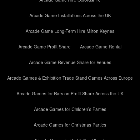
Arcade Game Installations Across the UK
Arcade Game Long-Term Hire Milton Keynes
Arcade Game Profit Share
Arcade Game Rental
Arcade Game Revenue Share for Venues
Arcade Games & Exhibition Trade Stand Games Across Europe
Arcade Games for Bars on Profit Share Across the UK
Arcade Games for Children’s Parties
Arcade Games for Christmas Parties