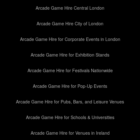
Arcade Game Hire Central London
Arcade Game Hire City of London
Arcade Game Hire for Corporate Events in London
Arcade Game Hire for Exhibition Stands
Arcade Game Hire for Festivals Nationwide
Arcade Game Hire for Pop-Up Events
Arcade Game Hire for Pubs, Bars, and Leisure Venues
Arcade Game Hire for Schools & Universities
Arcade Game Hire for Venues in Ireland