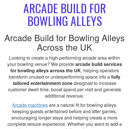
ARCADE BUILD FOR
BOWLING ALLEYS
Arcade Build for Bowling Alleys
Across the UK
Looking to create a high-performing arcade area within
your bowling venue? We provide
arcade build services
for bowling alleys across the UK
, helping operators
transform unused or underperforming space into a
fully
tailored entertainment zone
designed to increase
customer dwell time, boost spend per visit and generate
additional revenue.
Arcade machines
are a natural fit for bowling alleys,
keeping guests entertained before and after games,
encouraging longer stays and helping create a more
complete leisure experience. Whether you want to add a