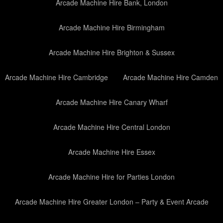
Arcade Machine Hire Bank, London
Arcade Machine Hire Birmingham
Arcade Machine Hire Brighton & Sussex
Arcade Machine Hire Cambridge
Arcade Machine Hire Camden
Arcade Machine Hire Canary Wharf
Arcade Machine Hire Central London
Arcade Machine Hire Essex
Arcade Machine Hire for Parties London
Arcade Machine Hire Greater London – Party & Event Arcade