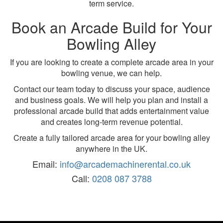
term service.
Book an Arcade Build for Your
Bowling Alley
If you are looking to create a complete arcade area in your
bowling venue, we can help.
Contact our team today to discuss your space, audience
and business goals. We will help you plan and install a
professional arcade build that adds entertainment value
and creates long-term revenue potential.
Create a fully tailored arcade area for your bowling alley
anywhere in the UK.
Email:
info@arcademachinerental.co.uk
Call:
0208 087 3788