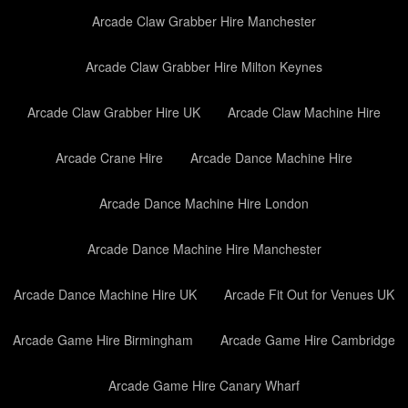
Arcade Claw Grabber Hire Manchester
Arcade Claw Grabber Hire Milton Keynes
Arcade Claw Grabber Hire UK
Arcade Claw Machine Hire
Arcade Crane Hire
Arcade Dance Machine Hire
Arcade Dance Machine Hire London
Arcade Dance Machine Hire Manchester
Arcade Dance Machine Hire UK
Arcade Fit Out for Venues UK
Arcade Game Hire Birmingham
Arcade Game Hire Cambridge
Arcade Game Hire Canary Wharf