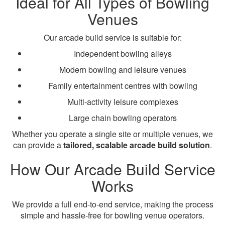
Ideal for All Types of Bowling
Venues
Our arcade build service is suitable for:
Independent bowling alleys
Modern bowling and leisure venues
Family entertainment centres with bowling
Multi-activity leisure complexes
Large chain bowling operators
Whether you operate a single site or multiple venues, we
can provide a
tailored, scalable arcade build solution
.
How Our Arcade Build Service
Works
We provide a full end-to-end service, making the process
simple and hassle-free for bowling venue operators.