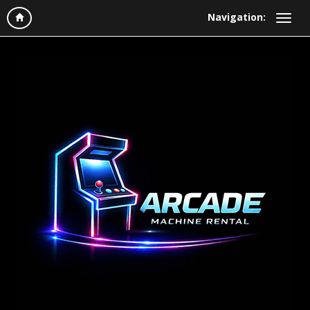
Navigation: