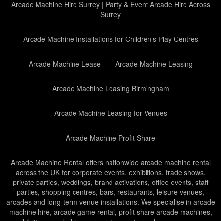
Arcade Machine Hire Surrey | Party & Event Arcade Hire Across
Surrey
Arcade Machine Installations for Children’s Play Centres
Arcade Machine Lease
Arcade Machine Leasing
Arcade Machine Leasing Birmingham
Arcade Machine Leasing for Venues
Arcade Machine Profit Share
Arcade Machine Rental offers nationwide arcade machine rental
across the UK for corporate events, exhibitions, trade shows,
private parties, weddings, brand activations, office events, staff
parties, shopping centres, bars, restaurants, leisure venues,
arcades and long-term venue installations. We specialise in arcade
machine hire, arcade game rental, profit share arcade machines,