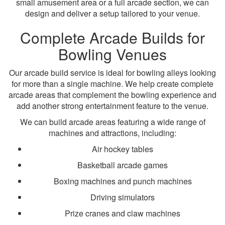
small amusement area or a full arcade section, we can
design and deliver a setup tailored to your venue.
Complete Arcade Builds for
Bowling Venues
Our arcade build service is ideal for bowling alleys looking
for more than a single machine. We help create complete
arcade areas that complement the bowling experience and
add another strong entertainment feature to the venue.
We can build arcade areas featuring a wide range of
machines and attractions, including:
Air hockey tables
Basketball arcade games
Boxing machines and punch machines
Driving simulators
Prize cranes and claw machines