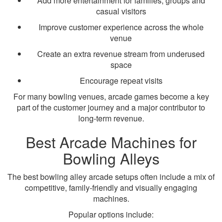
Add more entertainment for families, groups and
casual visitors
Improve customer experience across the whole
venue
Create an extra revenue stream from underused
space
Encourage repeat visits
For many bowling venues, arcade games become a key
part of the customer journey and a major contributor to
long-term revenue.
Best Arcade Machines for
Bowling Alleys
The best bowling alley arcade setups often include a mix of
competitive, family-friendly and visually engaging
machines.
Popular options include: