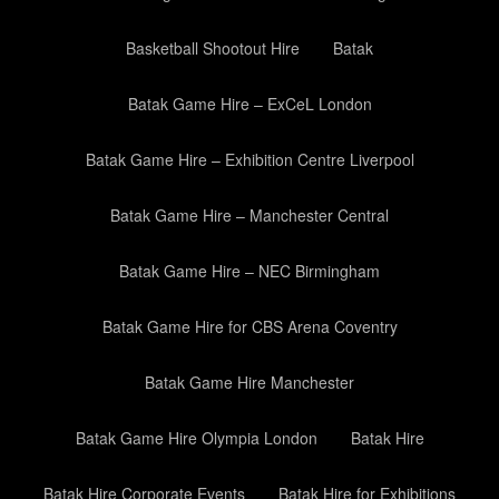
Basketball Shootout Hire
Batak
Batak Game Hire – ExCeL London
Batak Game Hire – Exhibition Centre Liverpool
Batak Game Hire – Manchester Central
Batak Game Hire – NEC Birmingham
Batak Game Hire for CBS Arena Coventry
Batak Game Hire Manchester
Batak Game Hire Olympia London
Batak Hire
Batak Hire Corporate Events
Batak Hire for Exhibitions