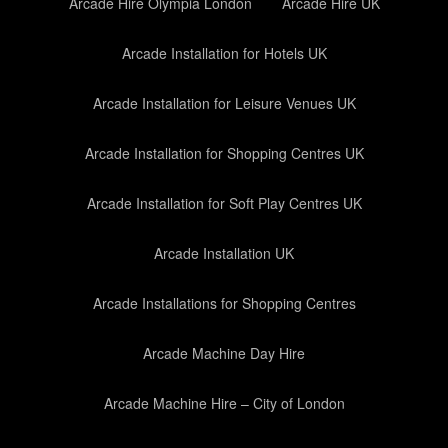
Arcade Hire Olympia London
Arcade Hire UK
Arcade Installation for Hotels UK
Arcade Installation for Leisure Venues UK
Arcade Installation for Shopping Centres UK
Arcade Installation for Soft Play Centres UK
Arcade Installation UK
Arcade Installations for Shopping Centres
Arcade Machine Day Hire
Arcade Machine Hire – City of London