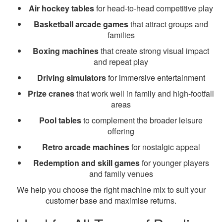
Air hockey tables
for head-to-head competitive play
Basketball arcade games
that attract groups and
families
Boxing machines
that create strong visual impact
and repeat play
Driving simulators
for immersive entertainment
Prize cranes
that work well in family and high-footfall
areas
Pool tables
to complement the broader leisure
offering
Retro arcade machines
for nostalgic appeal
Redemption and skill games
for younger players
and family venues
We help you choose the right machine mix to suit your
customer base and maximise returns.