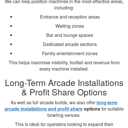
We can help position machines in the most effective areas,
including:
Entrance and reception areas
Waiting zones
Bar and lounge spaces
Dedicated arcade sections
Family entertainment zones
This helps maximise visibility, footfall and revenue from
every machine installed.
Long-Term Arcade Installations
& Profit Share Options
As well as full arcade builds, we also offer
long-term
arcade installations and profit share
options
for suitable
bowling venues.
This is ideal for operators looking to expand their