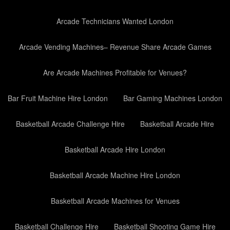
Arcade Technicians Wanted London
Arcade Vending Machines– Revenue Share Arcade Games
Are Arcade Machines Profitable for Venues?
Bar Fruit Machine Hire London
Bar Gaming Machines London
Basketball Arcade Challenge Hire
Basketball Arcade Hire
Basketball Arcade Hire London
Basketball Arcade Machine Hire London
Basketball Arcade Machines for Venues
Basketball Challenge Hire
Basketball Shooting Game Hire