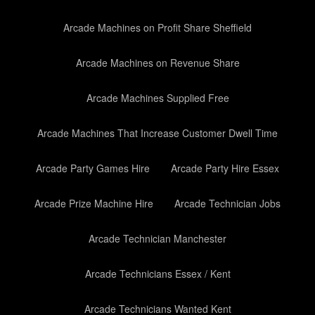
Arcade Machines on Profit Share Sheffield
Arcade Machines on Revenue Share
Arcade Machines Supplied Free
Arcade Machines That Increase Customer Dwell Time
Arcade Party Games Hire
Arcade Party Hire Essex
Arcade Prize Machine Hire
Arcade Technician Jobs
Arcade Technician Manchester
Arcade Technicians Essex / Kent
Arcade Technicians Wanted Kent