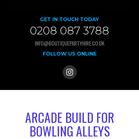
GET IN TOUCH TODAY
0208 087 3788
INFO@BOUTIQUEPARTYHIRE.CO.UK
FOLLOW US ONLINE
ARCADE BUILD FOR
BOWLING ALLEYS