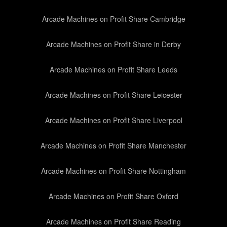
Arcade Machines on Profit Share Cambridge
Arcade Machines on Profit Share in Derby
Arcade Machines on Profit Share Leeds
Arcade Machines on Profit Share Leicester
Arcade Machines on Profit Share Liverpool
Arcade Machines on Profit Share Manchester
Arcade Machines on Profit Share Nottingham
Arcade Machines on Profit Share Oxford
Arcade Machines on Profit Share Reading