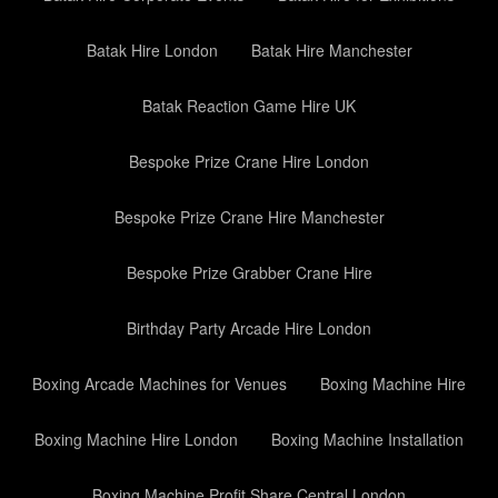
Batak Hire London
Batak Hire Manchester
Batak Reaction Game Hire UK
Bespoke Prize Crane Hire London
Bespoke Prize Crane Hire Manchester
Bespoke Prize Grabber Crane Hire
Birthday Party Arcade Hire London
Boxing Arcade Machines for Venues
Boxing Machine Hire
Boxing Machine Hire London
Boxing Machine Installation
Boxing Machine Profit Share Central London