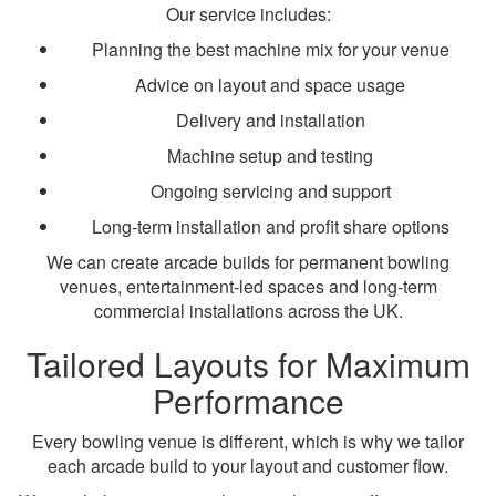
Our service includes:
Planning the best machine mix for your venue
Advice on layout and space usage
Delivery and installation
Machine setup and testing
Ongoing servicing and support
Long-term installation and profit share options
We can create arcade builds for permanent bowling
venues, entertainment-led spaces and long-term
commercial installations across the UK.
Tailored Layouts for Maximum
Performance
Every bowling venue is different, which is why we tailor
each arcade build to your layout and customer flow.