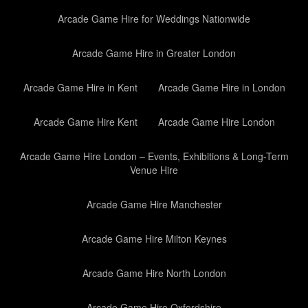
Arcade Game Hire for Weddings Nationwide
Arcade Game Hire in Greater London
Arcade Game Hire in Kent
Arcade Game Hire in London
Arcade Game Hire Kent
Arcade Game Hire London
Arcade Game Hire London – Events, Exhibitions & Long-Term
Venue Hire
Arcade Game Hire Manchester
Arcade Game Hire Milton Keynes
Arcade Game Hire North London
Arcade Game Hire Oxfordshire