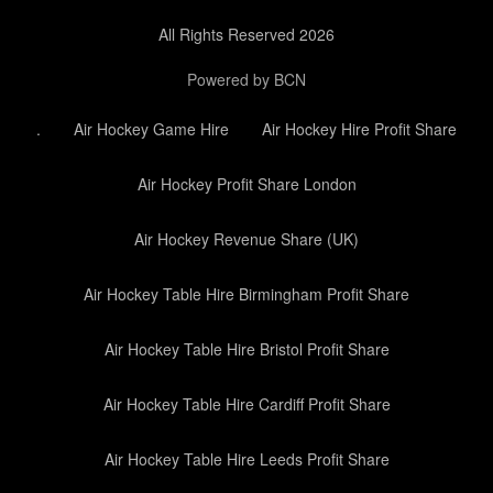
All Rights Reserved 2026
Powered by BCN
.
Air Hockey Game Hire
Air Hockey Hire Profit Share
Air Hockey Profit Share London
Air Hockey Revenue Share (UK)
Air Hockey Table Hire Birmingham Profit Share
Air Hockey Table Hire Bristol Profit Share
Air Hockey Table Hire Cardiff Profit Share
Air Hockey Table Hire Leeds Profit Share