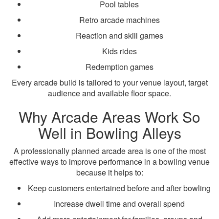
Pool tables
Retro arcade machines
Reaction and skill games
Kids rides
Redemption games
Every arcade build is tailored to your venue layout, target
audience and available floor space.
Why Arcade Areas Work So
Well in Bowling Alleys
A professionally planned arcade area is one of the most
effective ways to improve performance in a bowling venue
because it helps to:
Keep customers entertained before and after bowling
Increase dwell time and overall spend