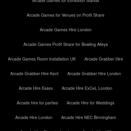
Arcade Games for Exhibition Stands
Arcade Games for Venues on Profit Share
Arcade Games Hire London
Arcade Games Profit Share for Bowling Alleys
Arcade Games Room Installation UK
Arcade Grabber Hire
Arcade Grabber Hire Kent
Arcade Grabber Hire London
Arcade Hire Essex
Arcade Hire ExCeL London
Arcade hire for parties
Arcade Hire for Weddings
Arcade Hire London
Arcade Hire NEC Birmingham