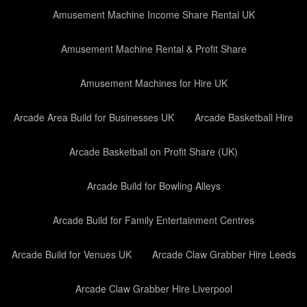
Amusement Machine Income Share Rental UK
Amusement Machine Rental & Profit Share
Amusement Machines for Hire UK
Arcade Area Build for Businesses UK
Arcade Basketball Hire
Arcade Basketball on Profit Share (UK)
Arcade Build for Bowling Alleys
Arcade Build for Family Entertainment Centres
Arcade Build for Venues UK
Arcade Claw Grabber Hire Leeds
Arcade Claw Grabber Hire Liverpool