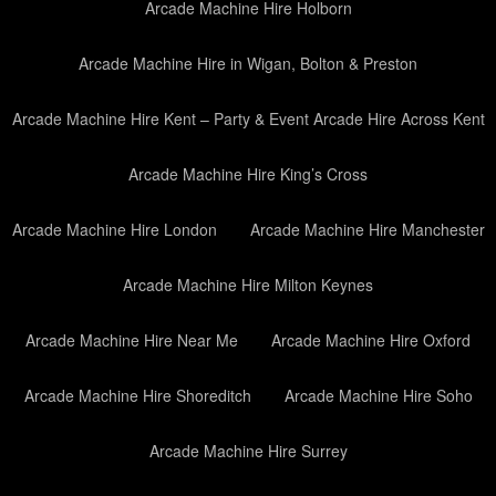
Arcade Machine Hire Holborn
Arcade Machine Hire in Wigan, Bolton & Preston
Arcade Machine Hire Kent – Party & Event Arcade Hire Across Kent
Arcade Machine Hire King’s Cross
Arcade Machine Hire London
Arcade Machine Hire Manchester
Arcade Machine Hire Milton Keynes
Arcade Machine Hire Near Me
Arcade Machine Hire Oxford
Arcade Machine Hire Shoreditch
Arcade Machine Hire Soho
Arcade Machine Hire Surrey