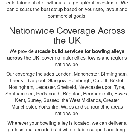
entertainment offer without a large upfront investment. We
can discuss the best setup based on your site, layout and
commercial goals.
Nationwide Coverage Across
the UK
We provide
arcade build services for bowling alleys
across the UK
, covering major cities, towns and regions
nationwide.
Our coverage includes London, Manchester, Birmingham,
Leeds, Liverpool, Glasgow, Edinburgh, Cardiff, Bristol,
Nottingham, Leicester, Sheffield, Newcastle upon Tyne,
Southampton, Portsmouth, Brighton, Bournemouth, Essex,
Kent, Surrey, Sussex, the West Midlands, Greater
Manchester, Yorkshire, Wales and surrounding areas
nationwide.
Wherever your bowling alley is located, we can deliver a
professional arcade build with reliable support and long-