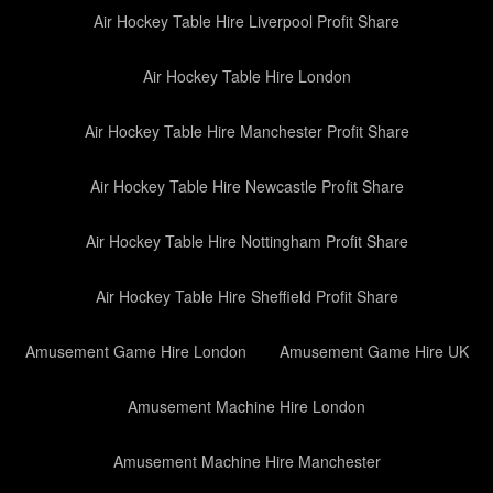
Air Hockey Table Hire Liverpool Profit Share
Air Hockey Table Hire London
Air Hockey Table Hire Manchester Profit Share
Air Hockey Table Hire Newcastle Profit Share
Air Hockey Table Hire Nottingham Profit Share
Air Hockey Table Hire Sheffield Profit Share
Amusement Game Hire London
Amusement Game Hire UK
Amusement Machine Hire London
Amusement Machine Hire Manchester