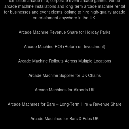
exhibition arcade hire, corporate event arcade games, venue
arcade machine installations and long-term arcade machine rental
for businesses and event clients looking to hire high-quality arcade
entertainment anywhere in the UK.
Arcade Machine Revenue Share for Holiday Parks
Arcade Machine ROI (Return on Investment)
Arcade Machine Rollouts Across Multiple Locations
Arcade Machine Supplier for UK Chains
Arcade Machines for Airports UK
Arcade Machines for Bars – Long-Term Hire & Revenue Share
Arcade Machines for Bars & Pubs UK