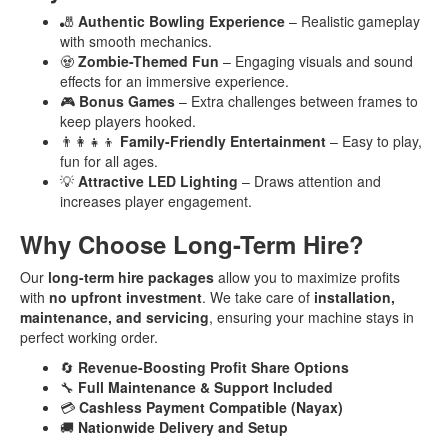
🎳
Authentic Bowling Experience
– Realistic gameplay
with smooth mechanics.
🧟
Zombie-Themed Fun
– Engaging visuals and sound
effects for an immersive experience.
🎮
Bonus Games
– Extra challenges between frames to
keep players hooked.
👨‍👩‍👧‍👦
Family-Friendly Entertainment
– Easy to play,
fun for all ages.
💡
Attractive LED Lighting
– Draws attention and
increases player engagement.
Why Choose Long-Term Hire?
Our
long-term hire packages
allow you to maximize profits
with
no upfront investment
. We take care of
installation,
maintenance, and servicing
, ensuring your machine stays in
perfect working order.
🔄
Revenue-Boosting Profit Share Options
🔧
Full Maintenance & Support Included
💳
Cashless Payment Compatible (Nayax)
🚚
Nationwide Delivery and Setup