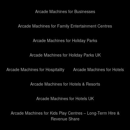
Arcade Machines for Businesses
Arcade Machines for Family Entertainment Centres
Arcade Machines for Holiday Parks
Arcade Machines for Holiday Parks UK
Arcade Machines for Hospitality
Arcade Machines for Hotels
Arcade Machines for Hotels & Resorts
Arcade Machines for Hotels UK
Arcade Machines for Kids Play Centres – Long-Term Hire &
Revenue Share