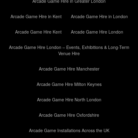
Arcade Game Hire in Greater London
Arcade Game Hire in Kent
Arcade Game Hire in London
Arcade Game Hire Kent
Arcade Game Hire London
Arcade Game Hire London – Events, Exhibitions & Long-Term
Venue Hire
Arcade Game Hire Manchester
Arcade Game Hire Milton Keynes
Arcade Game Hire North London
Arcade Game Hire Oxfordshire
Arcade Game Installations Across the UK