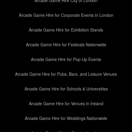
Arcade Game Hire City of London
Arcade Game Hire for Corporate Events in London
Arcade Game Hire for Exhibition Stands
Arcade Game Hire for Festivals Nationwide
Arcade Game Hire for Pop-Up Events
Arcade Game Hire for Pubs, Bars, and Leisure Venues
Arcade Game Hire for Schools & Universities
Arcade Game Hire for Venues in Ireland
Arcade Game Hire for Weddings Nationwide