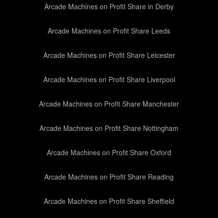
Arcade Machines on Profit Share in Derby
Arcade Machines on Profit Share Leeds
Arcade Machines on Profit Share Leicester
Arcade Machines on Profit Share Liverpool
Arcade Machines on Profit Share Manchester
Arcade Machines on Profit Share Nottingham
Arcade Machines on Profit Share Oxford
Arcade Machines on Profit Share Reading
Arcade Machines on Profit Share Sheffield