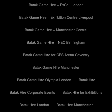
Batak Game Hire – ExCeL London
Batak Game Hire – Exhibition Centre Liverpool
Batak Game Hire – Manchester Central
Batak Game Hire – NEC Birmingham
Batak Game Hire for CBS Arena Coventry
Batak Game Hire Manchester
Batak Game Hire Olympia London
Batak Hire
Batak Hire Corporate Events
Batak Hire for Exhibitions
Batak Hire London
Batak Hire Manchester