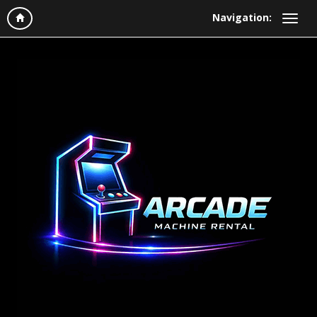
Navigation: