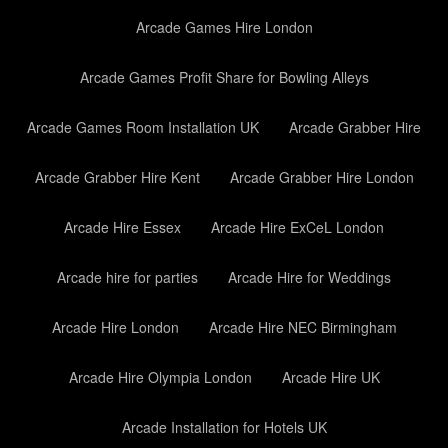
Arcade Games Hire London
Arcade Games Profit Share for Bowling Alleys
Arcade Games Room Installation UK
Arcade Grabber Hire
Arcade Grabber Hire Kent
Arcade Grabber Hire London
Arcade Hire Essex
Arcade Hire ExCeL London
Arcade hire for parties
Arcade Hire for Weddings
Arcade Hire London
Arcade Hire NEC Birmingham
Arcade Hire Olympia London
Arcade Hire UK
Arcade Installation for Hotels UK