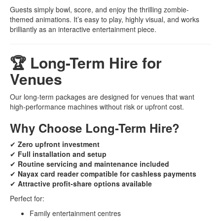
Guests simply bowl, score, and enjoy the thrilling zombie-
themed animations. It’s easy to play, highly visual, and works
brilliantly as an interactive entertainment piece.
🏆 Long-Term Hire for
Venues
Our long-term packages are designed for venues that want
high-performance machines without risk or upfront cost.
Why Choose Long-Term Hire?
✔
Zero upfront investment
✔
Full installation and setup
✔
Routine servicing and maintenance included
✔
Nayax card reader compatible for cashless payments
✔
Attractive profit-share options available
Perfect for:
Family entertainment centres