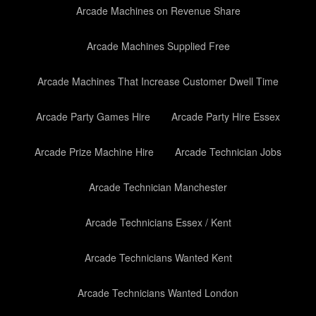
Arcade Machines on Revenue Share
Arcade Machines Supplied Free
Arcade Machines That Increase Customer Dwell Time
Arcade Party Games Hire
Arcade Party Hire Essex
Arcade Prize Machine Hire
Arcade Technician Jobs
Arcade Technician Manchester
Arcade Technicians Essex / Kent
Arcade Technicians Wanted Kent
Arcade Technicians Wanted London