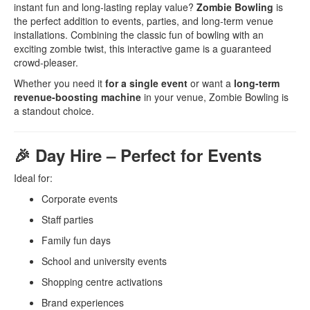
instant fun and long-lasting replay value?
Zombie Bowling
is
the perfect addition to events, parties, and long-term venue
installations. Combining the classic fun of bowling with an
exciting zombie twist, this interactive game is a guaranteed
crowd-pleaser.
Whether you need it
for a single event
or want a
long-term
revenue-boosting machine
in your venue, Zombie Bowling is
a standout choice.
🎉 Day Hire – Perfect for Events
Ideal for:
Corporate events
Staff parties
Family fun days
School and university events
Shopping centre activations
Brand experiences