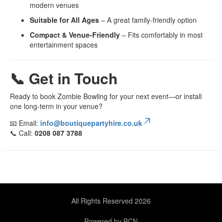
modern venues
Suitable for All Ages
– A great family-friendly option
Compact & Venue-Friendly
– Fits comfortably in most
entertainment spaces
📞 Get in Touch
Ready to book Zombie Bowling for your next event—or install
one long-term in your venue?
📧 Email:
info@boutiquepartyhire.co.uk
📞 Call:
0208 087 3788
All Rights Reserved 2026
Powered by BCN