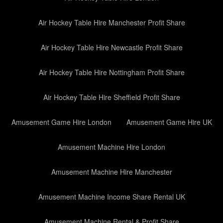
Air Hockey Table Hire Manchester Profit Share
Air Hockey Table Hire Newcastle Profit Share
Air Hockey Table Hire Nottingham Profit Share
Air Hockey Table Hire Sheffield Profit Share
Amusement Game Hire London
Amusement Game Hire UK
Amusement Machine Hire London
Amusement Machine Hire Manchester
Amusement Machine Income Share Rental UK
Amusement Machine Rental & Profit Share