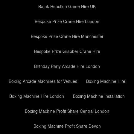
Batak Reaction Game Hire UK
Bespoke Prize Crane Hire London
Bespoke Prize Crane Hire Manchester
Bespoke Prize Grabber Crane Hire
Birthday Party Arcade Hire London
Boxing Arcade Machines for Venues
Boxing Machine Hire
Boxing Machine Hire London
Boxing Machine Installation
Boxing Machine Profit Share Central London
Boxing Machine Profit Share Devon