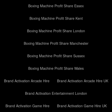
Boxing Machine Profit Share Essex
Boxing Machine Profit Share Kent
Boxing Machine Profit Share London
Boxing Machine Profit Share Manchester
Boxing Machine Profit Share Sussex
Boxing Machine Profit Share Wales
Brand Activation Arcade Hire
Brand Activation Arcade Hire UK
Brand Activation Entertainment London
Brand Activation Game Hire
Brand Activation Game Hire UK