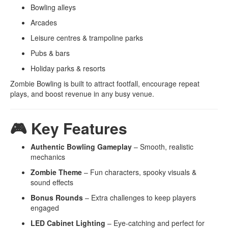
Bowling alleys
Arcades
Leisure centres & trampoline parks
Pubs & bars
Holiday parks & resorts
Zombie Bowling is built to attract footfall, encourage repeat
plays, and boost revenue in any busy venue.
🎮 Key Features
Authentic Bowling Gameplay
– Smooth, realistic
mechanics
Zombie Theme
– Fun characters, spooky visuals &
sound effects
Bonus Rounds
– Extra challenges to keep players
engaged
LED Cabinet Lighting
– Eye-catching and perfect for