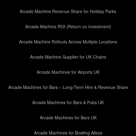
Arcade Machine Revenue Share for Holiday Parks
Arcade Machine ROI (Return on Investment)
Arcade Machine Rollouts Across Multiple Locations
Arcade Machine Supplier for UK Chains
Arcade Machines for Airports UK
Arcade Machines for Bars – Long-Term Hire & Revenue Share
Arcade Machines for Bars & Pubs UK
Arcade Machines for Bars UK
Arcade Machines for Bowling Alleys