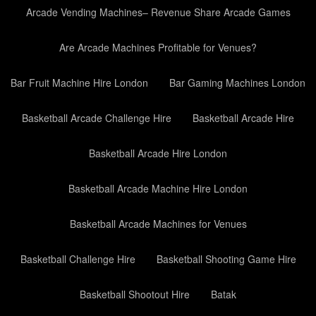
Arcade Vending Machines– Revenue Share Arcade Games
Are Arcade Machines Profitable for Venues?
Bar Fruit Machine Hire London
Bar Gaming Machines London
Basketball Arcade Challenge Hire
Basketball Arcade Hire
Basketball Arcade Hire London
Basketball Arcade Machine Hire London
Basketball Arcade Machines for Venues
Basketball Challenge Hire
Basketball Shooting Game Hire
Basketball Shootout Hire
Batak