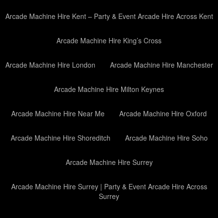
Arcade Machine Hire Kent – Party & Event Arcade Hire Across Kent
Arcade Machine Hire King’s Cross
Arcade Machine Hire London
Arcade Machine Hire Manchester
Arcade Machine Hire Milton Keynes
Arcade Machine Hire Near Me
Arcade Machine Hire Oxford
Arcade Machine Hire Shoreditch
Arcade Machine Hire Soho
Arcade Machine Hire Surrey
Arcade Machine Hire Surrey | Party & Event Arcade Hire Across
Surrey