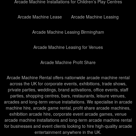
Arcade Machine Installations for Children’s Play Centres
Arcade Machine Lease
Arcade Machine Leasing
Arcade Machine Leasing Birmingham
Arcade Machine Leasing for Venues
Arcade Machine Profit Share
Arcade Machine Rental offers nationwide arcade machine rental
across the UK for corporate events, exhibitions, trade shows,
private parties, weddings, brand activations, office events, staff
parties, shopping centres, bars, restaurants, leisure venues,
arcades and long-term venue installations. We specialise in arcade
machine hire, arcade game rental, profit share arcade machines,
exhibition arcade hire, corporate event arcade games, venue
arcade machine installations and long-term arcade machine rental
for businesses and event clients looking to hire high-quality arcade
entertainment anywhere in the UK.