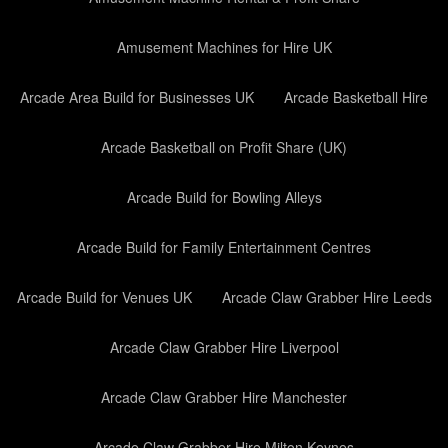
Amusement Machines for Hire UK
Arcade Area Build for Businesses UK
Arcade Basketball Hire
Arcade Basketball on Profit Share (UK)
Arcade Build for Bowling Alleys
Arcade Build for Family Entertainment Centres
Arcade Build for Venues UK
Arcade Claw Grabber Hire Leeds
Arcade Claw Grabber Hire Liverpool
Arcade Claw Grabber Hire Manchester
Arcade Claw Grabber Hire Milton Keynes