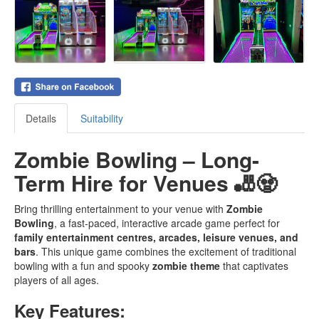
Details
Suitability
Zombie Bowling – Long-
Term Hire for Venues 🎳🧟
Bring thrilling entertainment to your venue with
Zombie
Bowling
, a fast-paced, interactive arcade game perfect for
family entertainment centres, arcades, leisure venues, and
bars
. This unique game combines the excitement of traditional
bowling with a fun and spooky
zombie theme
that captivates
players of all ages.
Key Features: