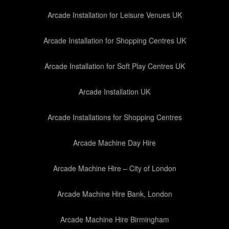
Arcade Installation for Leisure Venues UK
Arcade Installation for Shopping Centres UK
Arcade Installation for Soft Play Centres UK
Arcade Installation UK
Arcade Installations for Shopping Centres
Arcade Machine Day Hire
Arcade Machine Hire – City of London
Arcade Machine Hire Bank, London
Arcade Machine Hire Birmingham