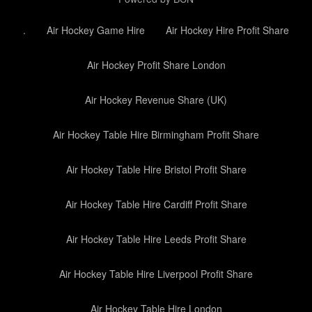
.
Air Hockey Game Hire
Air Hockey Hire Profit Share
Air Hockey Profit Share London
Air Hockey Revenue Share (UK)
Air Hockey Table Hire Birmingham Profit Share
Air Hockey Table Hire Bristol Profit Share
Air Hockey Table Hire Cardiff Profit Share
Air Hockey Table Hire Leeds Profit Share
Air Hockey Table Hire Liverpool Profit Share
Air Hockey Table Hire London