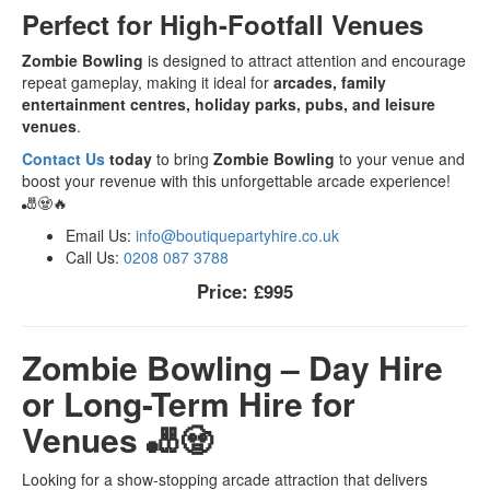
Perfect for High-Footfall Venues
Zombie Bowling
is designed to attract attention and encourage
repeat gameplay, making it ideal for
arcades, family
entertainment centres, holiday parks, pubs, and leisure
venues
.
Contact Us
today
to bring
Zombie Bowling
to your venue and
boost your revenue with this unforgettable arcade experience!
🎳🧟🔥
Email Us:
info@boutiquepartyhire.co.uk
Call Us:
0208 087 3788
Price:
£995
Zombie Bowling – Day Hire
or Long-Term Hire for
Venues 🎳🧟
Looking for a show-stopping arcade attraction that delivers