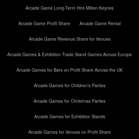
Arcade Game Long-Term Hire Milton Keynes
Arcade Game Profit Share
Arcade Game Rental
Arcade Game Revenue Share for Venues
Arcade Games & Exhibition Trade Stand Games Across Europe
Arcade Games for Bars on Profit Share Across the UK
Arcade Games for Children’s Parties
Arcade Games for Christmas Parties
Arcade Games for Exhibition Stands
Arcade Games for Venues on Profit Share