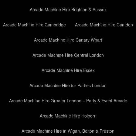
Arcade Machine Hire Brighton & Sussex
Arcade Machine Hire Cambridge
Arcade Machine Hire Camden
Arcade Machine Hire Canary Wharf
Arcade Machine Hire Central London
Arcade Machine Hire Essex
Arcade Machine Hire for Parties London
Arcade Machine Hire Greater London – Party & Event Arcade
Arcade Machine Hire Holborn
Arcade Machine Hire in Wigan, Bolton & Preston