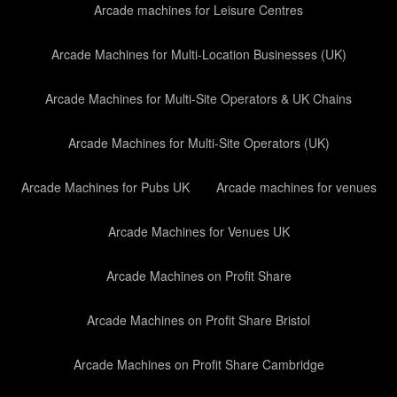
Arcade machines for Leisure Centres
Arcade Machines for Multi-Location Businesses (UK)
Arcade Machines for Multi-Site Operators & UK Chains
Arcade Machines for Multi-Site Operators (UK)
Arcade Machines for Pubs UK
Arcade machines for venues
Arcade Machines for Venues UK
Arcade Machines on Profit Share
Arcade Machines on Profit Share Bristol
Arcade Machines on Profit Share Cambridge