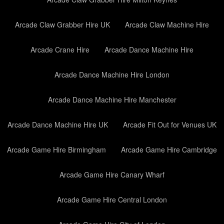
Arcade Claw Grabber Hire UK
Arcade Claw Machine Hire
Arcade Crane Hire
Arcade Dance Machine Hire
Arcade Dance Machine Hire London
Arcade Dance Machine Hire Manchester
Arcade Dance Machine Hire UK
Arcade Fit Out for Venues UK
Arcade Game Hire Birmingham
Arcade Game Hire Cambridge
Arcade Game Hire Canary Wharf
Arcade Game Hire Central London