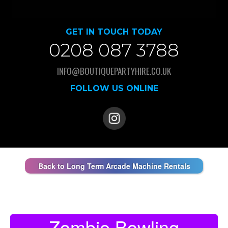
GET IN TOUCH TODAY
0208 087 3788
INFO@BOUTIQUEPARTYHIRE.CO.UK
FOLLOW US ONLINE
Back to Long Term Arcade Machine Rentals
Zombie Bowling