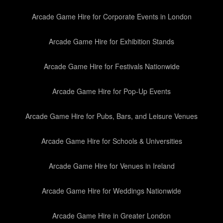
Arcade Game Hire for Corporate Events in London
Arcade Game Hire for Exhibition Stands
Arcade Game Hire for Festivals Nationwide
Arcade Game Hire for Pop-Up Events
Arcade Game Hire for Pubs, Bars, and Leisure Venues
Arcade Game Hire for Schools & Universities
Arcade Game Hire for Venues in Ireland
Arcade Game Hire for Weddings Nationwide
Arcade Game Hire in Greater London