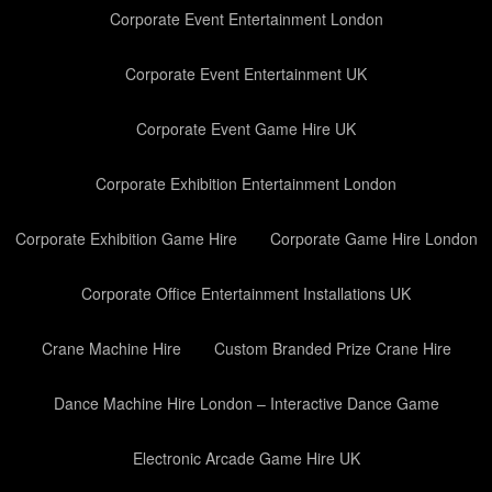
Corporate Event Entertainment London
Corporate Event Entertainment UK
Corporate Event Game Hire UK
Corporate Exhibition Entertainment London
Corporate Exhibition Game Hire
Corporate Game Hire London
Corporate Office Entertainment Installations UK
Crane Machine Hire
Custom Branded Prize Crane Hire
Dance Machine Hire London – Interactive Dance Game
Electronic Arcade Game Hire UK