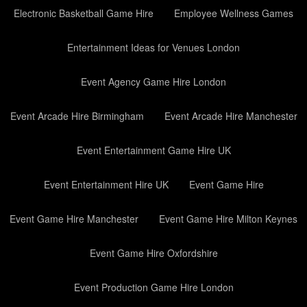
Electronic Basketball Game Hire
Employee Wellness Games
Entertainment Ideas for Venues London
Event Agency Game Hire London
Event Arcade Hire Birmingham
Event Arcade Hire Manchester
Event Entertainment Game Hire UK
Event Entertainment Hire UK
Event Game Hire
Event Game Hire Manchester
Event Game Hire Milton Keynes
Event Game Hire Oxfordshire
Event Production Game Hire London