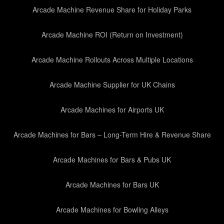
Arcade Machine Revenue Share for Holiday Parks
Arcade Machine ROI (Return on Investment)
Arcade Machine Rollouts Across Multiple Locations
Arcade Machine Supplier for UK Chains
Arcade Machines for Airports UK
Arcade Machines for Bars – Long-Term Hire & Revenue Share
Arcade Machines for Bars & Pubs UK
Arcade Machines for Bars UK
Arcade Machines for Bowling Alleys