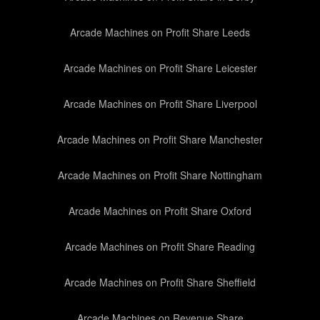
Arcade Machines on Profit Share Leeds
Arcade Machines on Profit Share Leicester
Arcade Machines on Profit Share Liverpool
Arcade Machines on Profit Share Manchester
Arcade Machines on Profit Share Nottingham
Arcade Machines on Profit Share Oxford
Arcade Machines on Profit Share Reading
Arcade Machines on Profit Share Sheffield
Arcade Machines on Revenue Share