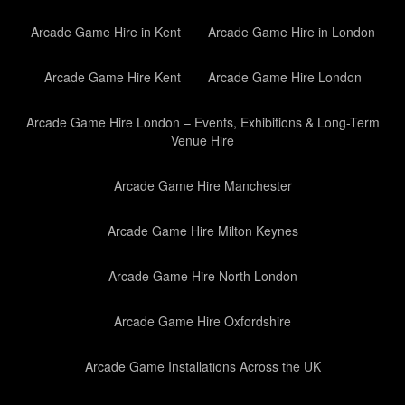
Arcade Game Hire in Kent
Arcade Game Hire in London
Arcade Game Hire Kent
Arcade Game Hire London
Arcade Game Hire London – Events, Exhibitions & Long-Term
Venue Hire
Arcade Game Hire Manchester
Arcade Game Hire Milton Keynes
Arcade Game Hire North London
Arcade Game Hire Oxfordshire
Arcade Game Installations Across the UK