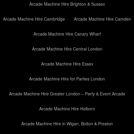
Arcade Machine Hire Brighton & Sussex
Arcade Machine Hire Cambridge
Arcade Machine Hire Camden
Arcade Machine Hire Canary Wharf
Arcade Machine Hire Central London
Arcade Machine Hire Essex
Arcade Machine Hire for Parties London
Arcade Machine Hire Greater London – Party & Event Arcade
Arcade Machine Hire Holborn
Arcade Machine Hire in Wigan, Bolton & Preston