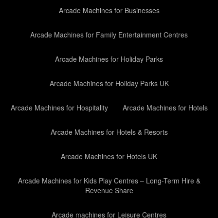
Arcade Machines for Businesses
Arcade Machines for Family Entertainment Centres
Arcade Machines for Holiday Parks
Arcade Machines for Holiday Parks UK
Arcade Machines for Hospitality
Arcade Machines for Hotels
Arcade Machines for Hotels & Resorts
Arcade Machines for Hotels UK
Arcade Machines for Kids Play Centres – Long-Term Hire &
Revenue Share
Arcade machines for Leisure Centres