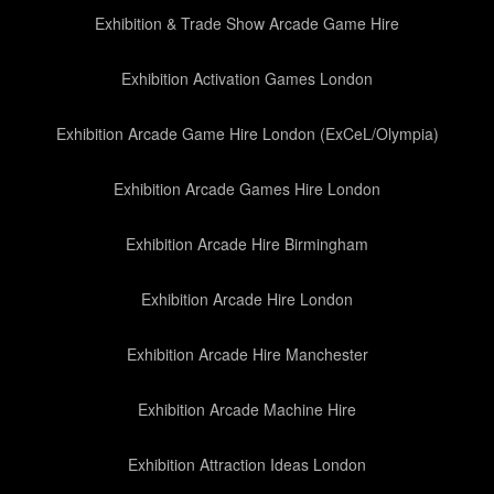
Exhibition & Trade Show Arcade Game Hire
Exhibition Activation Games London
Exhibition Arcade Game Hire London (ExCeL/Olympia)
Exhibition Arcade Games Hire London
Exhibition Arcade Hire Birmingham
Exhibition Arcade Hire London
Exhibition Arcade Hire Manchester
Exhibition Arcade Machine Hire
Exhibition Attraction Ideas London