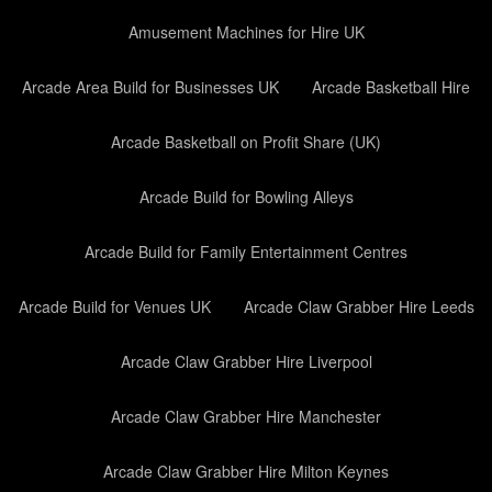
Amusement Machines for Hire UK
Arcade Area Build for Businesses UK
Arcade Basketball Hire
Arcade Basketball on Profit Share (UK)
Arcade Build for Bowling Alleys
Arcade Build for Family Entertainment Centres
Arcade Build for Venues UK
Arcade Claw Grabber Hire Leeds
Arcade Claw Grabber Hire Liverpool
Arcade Claw Grabber Hire Manchester
Arcade Claw Grabber Hire Milton Keynes