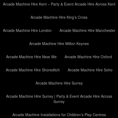
Arcade Machine Hire Kent – Party & Event Arcade Hire Across Kent
Arcade Machine Hire King’s Cross
Arcade Machine Hire London
Arcade Machine Hire Manchester
Arcade Machine Hire Milton Keynes
Arcade Machine Hire Near Me
Arcade Machine Hire Oxford
Arcade Machine Hire Shoreditch
Arcade Machine Hire Soho
Arcade Machine Hire Surrey
Arcade Machine Hire Surrey | Party & Event Arcade Hire Across
Surrey
Arcade Machine Installations for Children’s Play Centres