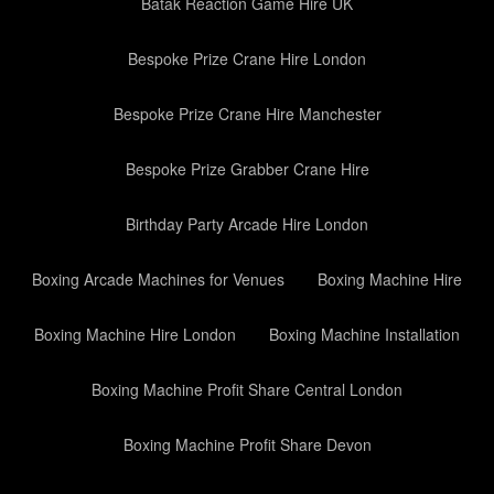
Batak Reaction Game Hire UK
Bespoke Prize Crane Hire London
Bespoke Prize Crane Hire Manchester
Bespoke Prize Grabber Crane Hire
Birthday Party Arcade Hire London
Boxing Arcade Machines for Venues
Boxing Machine Hire
Boxing Machine Hire London
Boxing Machine Installation
Boxing Machine Profit Share Central London
Boxing Machine Profit Share Devon