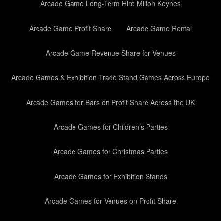
Arcade Game Long-Term Hire Milton Keynes
Arcade Game Profit Share
Arcade Game Rental
Arcade Game Revenue Share for Venues
Arcade Games & Exhibition Trade Stand Games Across Europe
Arcade Games for Bars on Profit Share Across the UK
Arcade Games for Children’s Parties
Arcade Games for Christmas Parties
Arcade Games for Exhibition Stands
Arcade Games for Venues on Profit Share