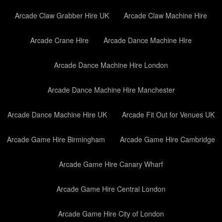
Arcade Claw Grabber Hire UK
Arcade Claw Machine Hire
Arcade Crane Hire
Arcade Dance Machine Hire
Arcade Dance Machine Hire London
Arcade Dance Machine Hire Manchester
Arcade Dance Machine Hire UK
Arcade Fit Out for Venues UK
Arcade Game Hire Birmingham
Arcade Game Hire Cambridge
Arcade Game Hire Canary Wharf
Arcade Game Hire Central London
Arcade Game Hire City of London