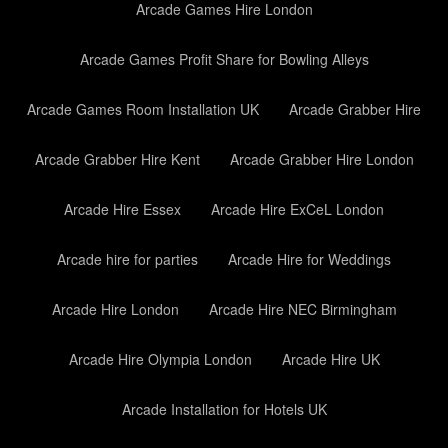
Arcade Games Hire London
Arcade Games Profit Share for Bowling Alleys
Arcade Games Room Installation UK
Arcade Grabber Hire
Arcade Grabber Hire Kent
Arcade Grabber Hire London
Arcade Hire Essex
Arcade Hire ExCeL London
Arcade hire for parties
Arcade Hire for Weddings
Arcade Hire London
Arcade Hire NEC Birmingham
Arcade Hire Olympia London
Arcade Hire UK
Arcade Installation for Hotels UK