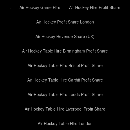
.
Air Hockey Game Hire
Air Hockey Hire Profit Share
Air Hockey Profit Share London
Air Hockey Revenue Share (UK)
Air Hockey Table Hire Birmingham Profit Share
Air Hockey Table Hire Bristol Profit Share
Air Hockey Table Hire Cardiff Profit Share
Air Hockey Table Hire Leeds Profit Share
Air Hockey Table Hire Liverpool Profit Share
Air Hockey Table Hire London