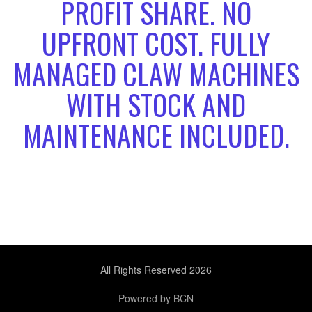
PROFIT SHARE. NO
UPFRONT COST. FULLY
MANAGED CLAW MACHINES
WITH STOCK AND
MAINTENANCE INCLUDED.
All Rights Reserved 2026
Powered by BCN