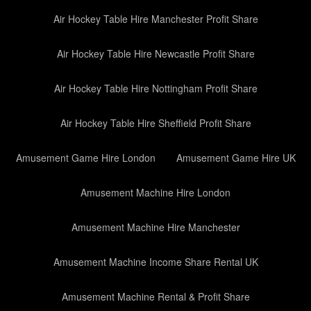
Air Hockey Table Hire Manchester Profit Share
Air Hockey Table Hire Newcastle Profit Share
Air Hockey Table Hire Nottingham Profit Share
Air Hockey Table Hire Sheffield Profit Share
Amusement Game Hire London
Amusement Game Hire UK
Amusement Machine Hire London
Amusement Machine Hire Manchester
Amusement Machine Income Share Rental UK
Amusement Machine Rental & Profit Share