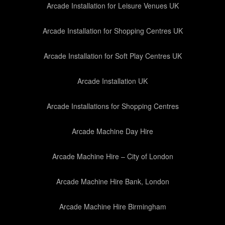
Arcade Installation for Leisure Venues UK
Arcade Installation for Shopping Centres UK
Arcade Installation for Soft Play Centres UK
Arcade Installation UK
Arcade Installations for Shopping Centres
Arcade Machine Day Hire
Arcade Machine Hire – City of London
Arcade Machine Hire Bank, London
Arcade Machine Hire Birmingham