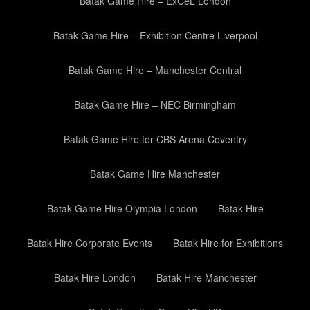
Batak Game Hire – ExCeL London
Batak Game Hire – Exhibition Centre Liverpool
Batak Game Hire – Manchester Central
Batak Game Hire – NEC Birmingham
Batak Game Hire for CBS Arena Coventry
Batak Game Hire Manchester
Batak Game Hire Olympia London
Batak Hire
Batak Hire Corporate Events
Batak Hire for Exhibitions
Batak Hire London
Batak Hire Manchester