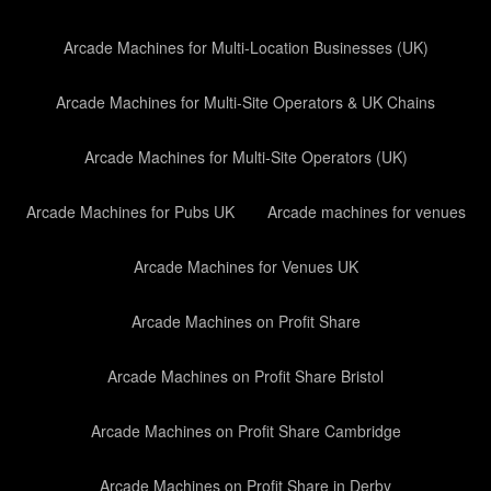
Arcade Machines for Multi-Location Businesses (UK)
Arcade Machines for Multi-Site Operators & UK Chains
Arcade Machines for Multi-Site Operators (UK)
Arcade Machines for Pubs UK
Arcade machines for venues
Arcade Machines for Venues UK
Arcade Machines on Profit Share
Arcade Machines on Profit Share Bristol
Arcade Machines on Profit Share Cambridge
Arcade Machines on Profit Share in Derby