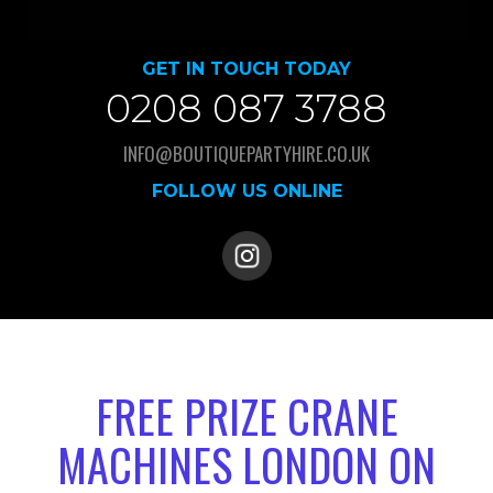
GET IN TOUCH TODAY
0208 087 3788
INFO@BOUTIQUEPARTYHIRE.CO.UK
FOLLOW US ONLINE
FREE PRIZE CRANE
MACHINES LONDON ON