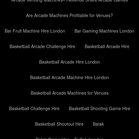
Are Arcade Machines Profitable for Venues?
Bar Fruit Machine Hire London
Bar Gaming Machines London
Basketball Arcade Challenge Hire
Basketball Arcade Hire
Basketball Arcade Hire London
Basketball Arcade Machine Hire London
Basketball Arcade Machines for Venues
Basketball Challenge Hire
Basketball Shooting Game Hire
Basketball Shootout Hire
Batak