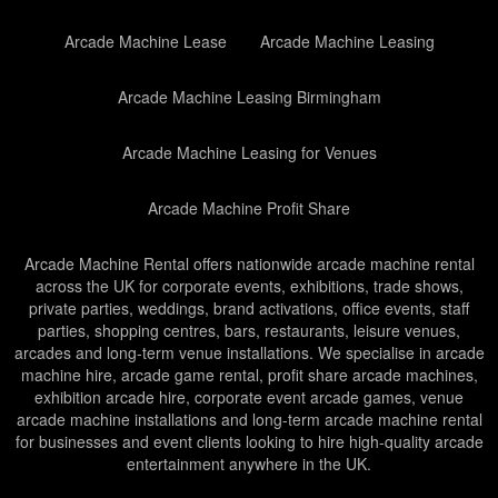
Arcade Machine Lease
Arcade Machine Leasing
Arcade Machine Leasing Birmingham
Arcade Machine Leasing for Venues
Arcade Machine Profit Share
Arcade Machine Rental offers nationwide arcade machine rental
across the UK for corporate events, exhibitions, trade shows,
private parties, weddings, brand activations, office events, staff
parties, shopping centres, bars, restaurants, leisure venues,
arcades and long-term venue installations. We specialise in arcade
machine hire, arcade game rental, profit share arcade machines,
exhibition arcade hire, corporate event arcade games, venue
arcade machine installations and long-term arcade machine rental
for businesses and event clients looking to hire high-quality arcade
entertainment anywhere in the UK.