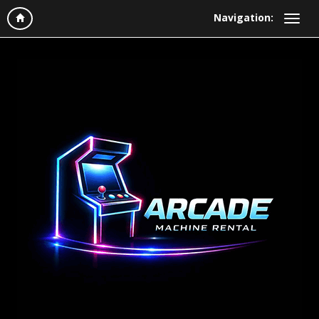
Navigation: