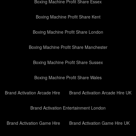
Boxing Machine Profit Share Essex
Boxing Machine Profit Share Kent
Boxing Machine Profit Share London
Boxing Machine Profit Share Manchester
Boxing Machine Profit Share Sussex
Boxing Machine Profit Share Wales
Brand Activation Arcade Hire
Brand Activation Arcade Hire UK
Brand Activation Entertainment London
Brand Activation Game Hire
Brand Activation Game Hire UK