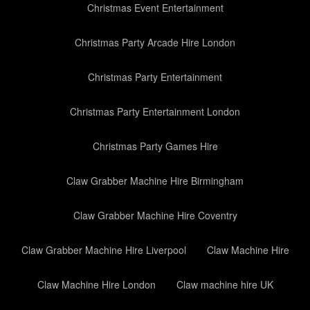
Christmas Event Entertainment
Christmas Party Arcade Hire London
Christmas Party Entertainment
Christmas Party Entertainment London
Christmas Party Games Hire
Claw Grabber Machine Hire Birmingham
Claw Grabber Machine Hire Coventry
Claw Grabber Machine Hire Liverpool
Claw Machine Hire
Claw Machine Hire London
Claw machine hire UK