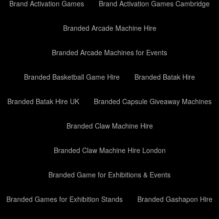
Brand Activation Games
Brand Activation Games Cambridge
Branded Arcade Machine Hire
Branded Arcade Machines for Events
Branded Basketball Game Hire
Branded Batak Hire
Branded Batak Hire UK
Branded Capsule Giveaway Machines
Branded Claw Machine Hire
Branded Claw Machine Hire London
Branded Game for Exhibitions & Events
Branded Games for Exhibition Stands
Branded Gashapon Hire