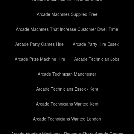
Arcade Machines Supplied Free
Arcade Machines That Increase Customer Dwell Time
Arcade Party Games Hire
Arcade Party Hire Essex
Arcade Prize Machine Hire
Arcade Technician Jobs
Arcade Technician Manchester
Arcade Technicians Essex / Kent
Arcade Technicians Wanted Kent
Arcade Technicians Wanted London
Arcade Vending Machines– Revenue Share Arcade Games