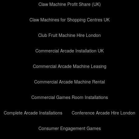
Claw Machine Profit Share (UK)
Claw Machines for Shopping Centres UK
Club Fruit Machine Hire London
Commercial Arcade Installation UK
Commercial Arcade Machine Leasing
Commercial Arcade Machine Rental
Commercial Games Room Installations
Complete Arcade Installations
Conference Arcade Hire London
Consumer Engagement Games