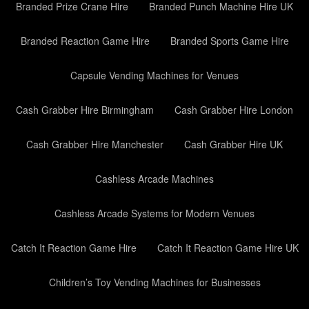
Branded Prize Crane Hire
Branded Punch Machine Hire UK
Branded Reaction Game Hire
Branded Sports Game Hire
Capsule Vending Machines for Venues
Cash Grabber Hire Birmingham
Cash Grabber Hire London
Cash Grabber Hire Manchester
Cash Grabber Hire UK
Cashless Arcade Machines
Cashless Arcade Systems for Modern Venues
Catch It Reaction Game Hire
Catch It Reaction Game Hire UK
Children’s Toy Vending Machines for Businesses