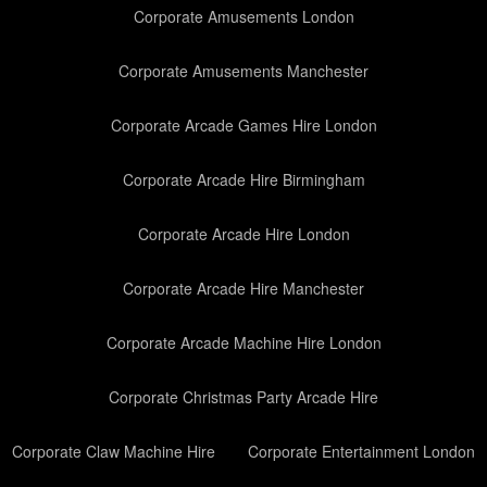
Corporate Amusements London
Corporate Amusements Manchester
Corporate Arcade Games Hire London
Corporate Arcade Hire Birmingham
Corporate Arcade Hire London
Corporate Arcade Hire Manchester
Corporate Arcade Machine Hire London
Corporate Christmas Party Arcade Hire
Corporate Claw Machine Hire
Corporate Entertainment London