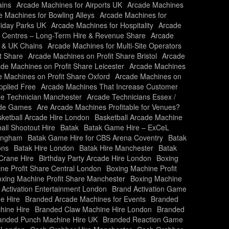
ains
Arcade Machines for Airports UK
Arcade Machines
 Machines for Bowling Alleys
Arcade Machines for
liday Parks UK
Arcade Machines for Hospitality
Arcade
y Centres – Long-Term Hire & Revenue Share
Arcade
s & UK Chains
Arcade Machines for Multi-Site Operators
t Share
Arcade Machines on Profit Share Bristol
Arcade
de Machines on Profit Share Leicester
Arcade Machines
 Machines on Profit Share Oxford
Arcade Machines on
plied Free
Arcade Machines That Increase Customer
e Technician Manchester
Arcade Technicians Essex /
ade Games
Are Arcade Machines Profitable for Venues?
ketball Arcade Hire London
Basketball Arcade Machine
all Shootout Hire
Batak
Batak Game Hire – ExCeL
mingham
Batak Game Hire for CBS Arena Coventry
Batak
ons
Batak Hire London
Batak Hire Manchester
Batak
Crane Hire
Birthday Party Arcade Hire London
Boxing
ne Profit Share Central London
Boxing Machine Profit
xing Machine Profit Share Manchester
Boxing Machine
 Activation Entertainment London
Brand Activation Game
e Hire
Branded Arcade Machines for Events
Branded
hine Hire
Branded Claw Machine Hire London
Branded
anded Punch Machine Hire UK
Branded Reaction Game