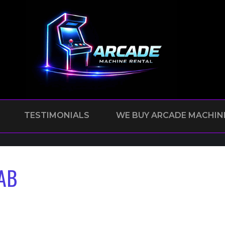
TESTIMONIALS
WE BUY ARCADE MACHIN
AB