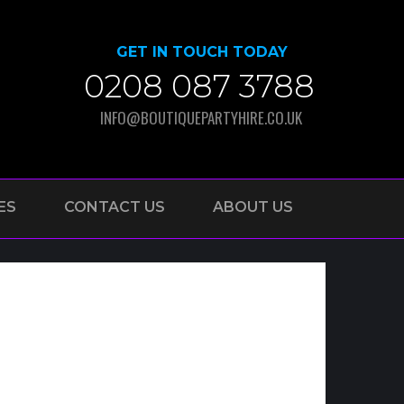
GET IN TOUCH TODAY
0208 087 3788
INFO@BOUTIQUEPARTYHIRE.CO.UK
ES
CONTACT US
ABOUT US