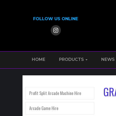
FOLLOW US ONLINE
HOME
PRODUCTS
NEWS
GR
Profit Split Arcade Machine Hire
Arcade Game Hire