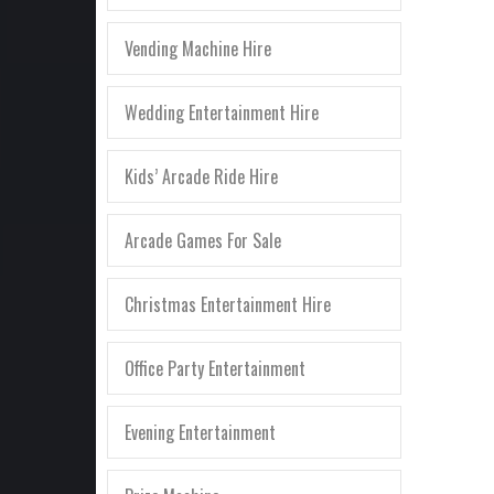
Vending Machine Hire
Wedding Entertainment Hire
Kids’ Arcade Ride Hire
Arcade Games For Sale
Christmas Entertainment Hire
Office Party Entertainment
Evening Entertainment