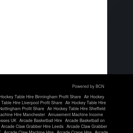
Powered by BCN
 Hockey Table Hire Birmingham Profit Share
Air Hockey
 Table Hire Liverpool Profit Share
Air Hockey Table Hire
Nottingham Profit Share
Air Hockey Table Hire Sheffield
chine Hire Manchester
Amusement Machine Income
nesses UK
Arcade Basketball Hire
Arcade Basketball on
Arcade Claw Grabber Hire Leeds
Arcade Claw Grabber
K
Arcade Claw Machine Hire
Arcade Crane Hire
Arcade