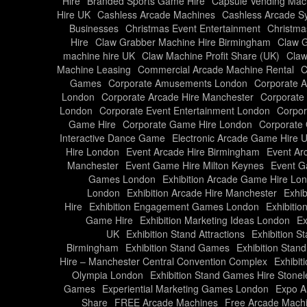
Hire
Branded Sports Game Hire
Capsule Vending Mach
Hire UK
Cashless Arcade Machines
Cashless Arcade S
Businesses
Christmas Event Entertainment
Christma
Hire
Claw Grabber Machine Hire Birmingham
Claw G
machine hire UK
Claw Machine Profit Share (UK)
Claw
Machine Leasing
Commercial Arcade Machine Rental
C
Games
Corporate Amusements London
Corporate 
London
Corporate Arcade Hire Manchester
Corporate
London
Corporate Event Entertainment London
Corpor
Game Hire
Corporate Game Hire London
Corporate 
Interactive Dance Game
Electronic Arcade Game Hire 
Hire London
Event Arcade Hire Birmingham
Event Ar
Manchester
Event Game Hire Milton Keynes
Event G
Games London
Exhibition Arcade Game Hire Lo
London
Exhibition Arcade Hire Manchester
Exhib
Hire
Exhibition Engagement Games London
Exhibitio
Game Hire
Exhibition Marketing Ideas London
Ex
UK
Exhibition Stand Attractions
Exhibition S
Birmingham
Exhibition Stand Games
Exhibition Stan
Hire – Manchester Central Convention Complex
Exhibit
Olympia London
Exhibition Stand Games Hire Stonel
Games
Experiential Marketing Games London
Expo A
Share
FREE Arcade Machines
Free Arcade Mach