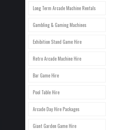
Long Term Arcade Machine Rentals
Gambling & Gaming Machines
Exhibition Stand Game Hire
Retro Arcade Machine Hire
Bar Game Hire
Pool Table Hire
Arcade Day Hire Packages
Giant Garden Game Hire