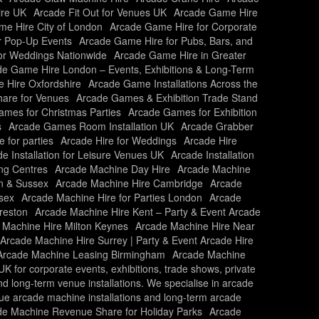
ire UK
Arcade Fit Out for Venues UK
Arcade Game Hire
e Hire City of London
Arcade Game Hire for Corporate
r Pop-Up Events
Arcade Game Hire for Pubs, Bars, and
or Weddings Nationwide
Arcade Game Hire in Greater
e Game Hire London – Events, Exhibitions & Long-Term
 Hire Oxfordshire
Arcade Game Installations Across the
are for Venues
Arcade Games & Exhibition Trade Stand
mes for Christmas Parties
Arcade Games for Exhibition
s
Arcade Games Room Installation UK
Arcade Grabber
e for parties
Arcade Hire for Weddings
Arcade Hire
e Installation for Leisure Venues UK
Arcade Installation
ing Centres
Arcade Machine Day Hire
Arcade Machine
n & Sussex
Arcade Machine Hire Cambridge
Arcade
sex
Arcade Machine Hire for Parties London
Arcade
reston
Arcade Machine Hire Kent – Party & Event Arcade
 Machine Hire Milton Keynes
Arcade Machine Hire Near
Arcade Machine Hire Surrey | Party & Event Arcade Hire
Arcade Machine Leasing Birmingham
Arcade Machine
 for corporate events, exhibitions, trade shows, private
and long-term venue installations. We specialise in arcade
nue arcade machine installations and long-term arcade
de Machine Revenue Share for Holiday Parks
Arcade