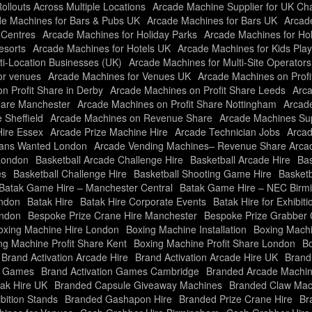
llouts Across Multiple Locations
Arcade Machine Supplier for UK Ch
e Machines for Bars & Pubs UK
Arcade Machines for Bars UK
Arcade
 Centres
Arcade Machines for Holiday Parks
Arcade Machines for Ho
esorts
Arcade Machines for Hotels UK
Arcade Machines for Kids Pla
ti-Location Businesses (UK)
Arcade Machines for Multi-Site Operator
or venues
Arcade Machines for Venues UK
Arcade Machines on Profi
n Profit Share in Derby
Arcade Machines on Profit Share Leeds
Arca
hare Manchester
Arcade Machines on Profit Share Nottingham
Arcade
 Sheffield
Arcade Machines on Revenue Share
Arcade Machines Sup
Hire Essex
Arcade Prize Machine Hire
Arcade Technician Jobs
Arcad
ians Wanted London
Arcade Vending Machines– Revenue Share Arc
London
Basketball Arcade Challenge Hire
Basketball Arcade Hire
Bas
es
Basketball Challenge Hire
Basketball Shooting Game Hire
Basketb
Batak Game Hire – Manchester Central
Batak Game Hire – NEC Bir
ondon
Batak Hire
Batak Hire Corporate Events
Batak Hire for Exhibiti
ondon
Bespoke Prize Crane Hire Manchester
Bespoke Prize Grabber 
oxing Machine Hire London
Boxing Machine Installation
Boxing Machi
ng Machine Profit Share Kent
Boxing Machine Profit Share London
Bo
Brand Activation Arcade Hire
Brand Activation Arcade Hire UK
Brand
on Games
Brand Activation Games Cambridge
Branded Arcade Machin
ak Hire UK
Branded Capsule Giveaway Machines
Branded Claw Mac
bition Stands
Branded Gashapon Hire
Branded Prize Crane Hire
Br