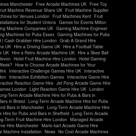
ines Manchester
Free Arcade Machines UK
Free Toy
ruit Machine Revenue Share UK
Fruit Machine Supplier
chines for Venues London
Fruit Machines Kent
Fruit
allations for Student Unions
Games for Events Milton
ng Machine Companies UK
Gaming Machine Engineer
ng Machines for Pubs Essex
Gaming Machines for Pubs
 | Cash Grabber Hire London
Grab A Grand Hire
ame UK
Hire a Driving Game UK
Hire a Football Table
me UK
Hire a Retro Arcade Machine UK
Hire a Skee Ball
Devon
Hotel Fruit Machine Hire London
Hotel Gaming
 Week?
How to Choose Arcade Machines for Your
ire
Interactive Challenge Games Hire UK
Interactive
ndon
Interactive Exhibition Games
Interactive Game Hire
eractive Reaction Game Hire
Jet Pong Arcade Game Hire
Games London
Light Reaction Game Hire UK
London
ong-Term Arcade Machine Hire for Pubs & Bars in
rs in Bristol
Long-Term Arcade Machine Hire for Pubs
and Bars in Manchester
Long-Term Arcade Machine Hire
Hire for Pubs and Bars in Sheffield
Long-Term Arcade
g-Term Fruit Machine Hire London
Managed Arcade
ame Hire Manchester
Mario kart Arcade Game Hire
 Machine Installation
News
No Cost Arcade Machines