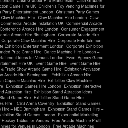
 London
Cash Grabber Hire Manchester
Cash Grabber
action Game Hire UK
Children’s Toy Vending Machines for
s Party Entertainment London
Christmas Party Games
Claw Machine Hire
Claw Machine Hire London
Claw
Commercial Arcade Installation UK
Commercial Arcade
Conference Arcade Hire London
Consumer Engagement
orate Arcade Hire Birmingham
Corporate Arcade Hire
Corporate Claw Machine Hire
Corporate Entertainment
te Exhibition Entertainment London
Corporate Exhibition
nded Prize Crane Hire
Dance Machine Hire London –
rtainment Ideas for Venues London
Event Agency Game
rtainment Hire UK
Event Game Hire
Event Game Hire
on & Trade Show Arcade Game Hire
Exhibition Activation
ion Arcade Hire Birmingham
Exhibition Arcade Hire
ion Capsule Machine Hire
Exhibition Claw Machine
re
Exhibition Games Hire London
Exhibition Interactive
nd Attraction Hire
Exhibition Stand Attraction Ideas
n Stand Game Hire
Exhibition Stand Game Hire
es Hire – CBS Arena Coventry
Exhibition Stand Games
s Hire – NEC Birmingham
Exhibition Stand Games Hire –
xhibition Stand Games London
Experiential Marketing
r Hockey Tables for Venues
Free Arcade Machine Profit
hines for Venues in London
Free Arcade Machines