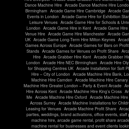
Dance Machine Hire
Arcade Dance Machine Hire Londo
Birmingham
Arcade Game Hire Cambridge
Arcade Gam
Events in London
Arcade Game Hire for Exhibition Sta
Leisure Venues
Arcade Game Hire for Schools & Unive
London
Arcade Game Hire in Kent
Arcade Game Hire 
Venue Hire
Arcade Game Hire Manchester
Arcade Gam
UK
Arcade Game Long-Term Hire Milton Keynes
Arcad
Games Across Europe
Arcade Games for Bars on Profi
Stands
Arcade Games for Venues on Profit Share
Arc
Hire
Arcade Grabber Hire Kent
Arcade Grabber Hi
London
Arcade Hire NEC Birmingham
Arcade Hire Ol
for Shopping Centres UK
Arcade Installation for Soft 
Hire – City of London
Arcade Machine Hire Bank, L
Machine Hire Camden
Arcade Machine Hire Canary
Machine Hire Greater London – Party & Event Arcade
Ar
Hire Across Kent
Arcade Machine Hire King’s Cross
Ar
Me
Arcade Machine Hire Oxford
Arcade Machine Hire
Across Surrey
Arcade Machine Installations for Child
Leasing for Venues
Arcade Machine Profit Share
Arcad
parties, weddings, brand activations, office events, staf
machine hire, arcade game rental, profit share arcad
machine rental for businesses and event clients looki