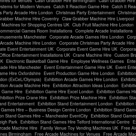
ines for Venues
Cash Grabber Hire Birmingham
Cash Grabber Hire
ystems for Modern Venues
Catch It Reaction Game Hire
Catch It Re
s Party Arcade Hire London
Christmas Party Entertainment
Christma
rabber Machine Hire Coventry
Claw Grabber Machine Hire Liverpool
 Machines for Shopping Centres UK
Club Fruit Machine Hire London
ommercial Games Room Installations
Complete Arcade Installations
Amusements Manchester
Corporate Arcade Games Hire London
Corp
 Arcade Machine Hire London
Corporate Christmas Party Arcade Hire
ate Event Entertainment UK
Corporate Event Game Hire UK
Corpora
Office Entertainment Installations UK
Crane Machine Hire
Custom Bra
UK
Electronic Basketball Game Hire
Employee Wellness Games
Ente
cade Hire Manchester
Event Entertainment Game Hire UK
Event Ente
ame Hire Oxfordshire
Event Production Game Hire London
Exhibiti
ndon (ExCeL/Olympia)
Exhibition Arcade Games Hire London
Exhibit
ition Arcade Machine Hire
Exhibition Attraction Ideas London
Exhibit
n Game Hire
Exhibition Game Hire Excel London
Exhibition Games Hi
hibition Prize Crane Hire
Exhibition Prize Machine Hire
Exhibition Sta
tand Entertainment
Exhibition Stand Entertainment London
Exhibitio
d Games Hire – Business Design Centre London
Exhibition Stand Gam
ion Stand Games Hire – Manchester EventCity
Exhibition Stand Game
eigh Park
Exhibition Stand Games Hire Telford International Centre
E
rcade Machine Hire
Family Venue Toy Vending Machines UK
Free Ai
ines Birmingham
Free Arcade Machines for Venues
Free Arcade Mac