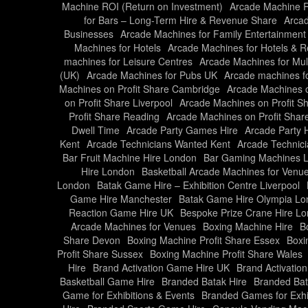
Machine ROI (Return on Investment)
Arcade Machine Ro
for Bars – Long-Term Hire & Revenue Share
Arcad
Businesses
Arcade Machines for Family Entertainment
Machines for Hotels
Arcade Machines for Hotels & R
machines for Leisure Centres
Arcade Machines for Mul
(UK)
Arcade Machines for Pubs UK
Arcade machines f
Machines on Profit Share Cambridge
Arcade Machines o
on Profit Share Liverpool
Arcade Machines on Profit S
Profit Share Reading
Arcade Machines on Profit Share
Dwell Time
Arcade Party Games Hire
Arcade Party 
Kent
Arcade Technicians Wanted Kent
Arcade Technic
Bar Fruit Machine Hire London
Bar Gaming Machines 
Hire London
Basketball Arcade Machines for Venu
London
Batak Game Hire – Exhibition Centre Liverpool
Game Hire Manchester
Batak Game Hire Olympia L
Reaction Game Hire UK
Bespoke Prize Crane Hire L
Arcade Machines for Venues
Boxing Machine Hire
B
Share Devon
Boxing Machine Profit Share Essex
Boxi
Profit Share Sussex
Boxing Machine Profit Share Wales
Hire
Brand Activation Game Hire UK
Brand Activati
Basketball Game Hire
Branded Batak Hire
Branded Bat
Game for Exhibitions & Events
Branded Games for Exhi