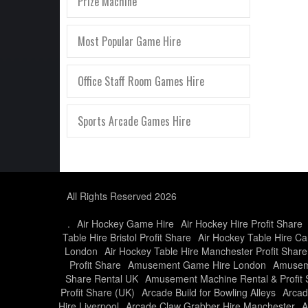
Prize Machine
Most Popular Game Hire
Office Staff Room Games Hire
Sports Arcade Games Hire
All Rights Reserved 2026
.
Air Hockey Game Hire
Air Hockey Hire Profit Share
Table Hire Bristol Profit Share
Air Hockey Table Hire Car
London
Air Hockey Table Hire Manchester Profit Share
Profit Share
Amusement Game Hire London
Amusem
Share Rental UK
Amusement Machine Rental & Profit 
Profit Share (UK)
Arcade Build for Bowling Alleys
Arcad
Hire Liverpool
Arcade Claw Grabber Hire Manchester
A