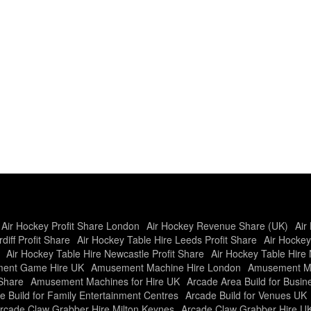
Air Hockey Profit Share London
Air Hockey Revenue Share (UK)
Air
diff Profit Share
Air Hockey Table Hire Leeds Profit Share
Air Hockey
Air Hockey Table Hire Newcastle Profit Share
Air Hockey Table Hire 
ent Game Hire UK
Amusement Machine Hire London
Amusement Ma
Share
Amusement Machines for Hire UK
Arcade Area Build for Busi
e Build for Family Entertainment Centres
Arcade Build for Venues UK
rcade Claw Grabber Hire Milton Keynes
Arcade Claw Grabber Hire U