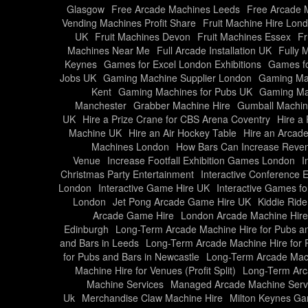
Glasgow
Free Arcade Machines Leeds
Free Arcade M
Vending Machines Profit Share
Fruit Machine Hire Lon
UK
Fruit Machines Devon
Fruit Machines Essex
Fr
Machines Near Me
Full Arcade Installation UK
Fully 
Keynes
Games for Excel London Exhibitions
Games fo
Jobs UK
Gaming Machine Supplier London
Gaming Mac
Kent
Gaming Machines for Pubs UK
Gaming Ma
Manchester
Grabber Machine Hire
Gumball Machin
UK
Hire a Prize Crane for CBS Arena Coventry
Hire a
Machine UK
Hire an Air Hockey Table
Hire an Arcad
Machines London
How Bars Can Increase Reven
Venue
Increase Footfall Exhibition Games London
I
Christmas Party Entertainment
Interactive Conference 
London
Interactive Game Hire UK
Interactive Games fo
London
Jet Pong Arcade Game Hire UK
Kiddie Rid
Arcade Game Hire
London Arcade Machine Hire
Edinburgh
Long-Term Arcade Machine Hire for Pubs a
and Bars in Leeds
Long-Term Arcade Machine Hire for P
for Pubs and Bars in Newcastle
Long-Term Arcade Mach
Machine Hire for Venues (Profit Split)
Long-Term Arc
Machine Services
Managed Arcade Machine Serv
Uk
Merchandise Claw Machine Hire
Milton Keynes Gam