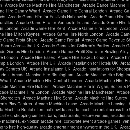
n
Arcade Dance Machine Hire Manchester
Arcade Dance Machine H
e Hire Canary Wharf
Arcade Game Hire Central London
Arcade Gam
nds
Arcade Game Hire for Festivals Nationwide
Arcade Game Hire fo
rsities
Arcade Game Hire for Venues in Ireland
Arcade Game Hire f
in London
Arcade Game Hire Kent
Arcade Game Hire London
Arcad
e Hire Milton Keynes
Arcade Game Hire North London
Arcade Game
e Game Profit Share
Arcade Game Rental
Arcade Game Revenue Sh
t Share Across the UK
Arcade Games for Children’s Parties
Arcade Ga
ade Games Hire London
Arcade Games Profit Share for Bowling Alley
re London
Arcade Hire Essex
Arcade Hire ExCeL London
Arcade hir
ympia London
Arcade Hire UK
Arcade Installation for Hotels UK
Arcad
Play Centres UK
Arcade Installation UK
Arcade Installations for Shopp
ondon
Arcade Machine Hire Birmingham
Arcade Machine Hire Brighto
 Wharf
Arcade Machine Hire Central London
Arcade Machine Hire Es
cade Machine Hire Holborn
Arcade Machine Hire in Wigan, Bolton & P
cade Machine Hire London
Arcade Machine Hire Manchester
Arcade
 Shoreditch
Arcade Machine Hire Soho
Arcade Machine Hire Surrey
ren’s Play Centres
Arcade Machine Lease
Arcade Machine Leasing
e Machine Rental offers nationwide arcade machine rental across the UK
f parties, shopping centres, bars, restaurants, leisure venues, arcades 
e machines, exhibition arcade hire, corporate event arcade games, ve
ng to hire high-quality arcade entertainment anywhere in the UK.
Arca