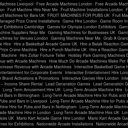
achines Liverpool
Free Arcade Machines London
Free Arcade Mach
don
Fruit Machine Hire Near Me
Fruit Machine Installations London
F
uit Machines for Bars UK
FRUIT MACHINES FOR PUBS UK
Fruit Ma
Managed Prize Crane Installations
Game Hire London
Game Room Inst
r Exhibitions Cambridge
Games for Olympia London Exhibitors
Gami
hine Suppliers Near Me
Gaming Machines for Businesses UK
Gami
chines for Venues London
Gaming Machines Near Me
Grab A Grand
e Hire
Hire a Basketball Arcade Game UK
Hire a Batak Reaction G
 Prize Crane Machine
Hire a Punch Machine UK
Hire a Reaction Ga
e Machine
Hire Zoltar Fortune Teller
Holiday Park Gaming Machines 
ue with Arcade Machines
How Much Do Arcade Machines Make Per
ncrease Revenue with Arcade Machines
Interactive Basketball Game H
Entertainment for Corporate Events
Interactive Entertainment Hire Lo
r Brand Activations & Promotions
Interactive Games Hire London
Int
e – Income Share Rental
Lead Generation Games
Lead Generation 
Long Term Amusement Hire UK
Long-Term Arcade Machine Hire
L
nd Bars in Birmingham
Long-Term Arcade Machine Hire for Pubs and Ba
ubs and Bars in Liverpool
Long-Term Arcade Machine Hire for Pubs 
ine Hire for Pubs and Bars in Nottingham
Long-Term Arcade Machine 
ade Machine Hire in London
Long-Term Arcade Machine Hire UK
Lon
ices UK
Mario Kart Arcade Game Hire London
Mario Kart Arcade G
es for Exhibitions
Nationwide Arcade Installations
Nationwide Arcade