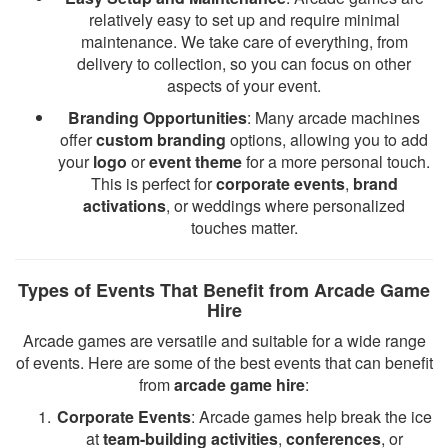
relatively easy to set up and require minimal
maintenance. We take care of everything, from
delivery to collection, so you can focus on other
aspects of your event.
Branding Opportunities
: Many arcade machines
offer
custom branding
options, allowing you to add
your
logo
or
event theme
for a more personal touch.
This is perfect for
corporate events
,
brand
activations
, or weddings where personalized
touches matter.
Types of Events That Benefit from Arcade Game
Hire
Arcade games are versatile and suitable for a wide range
of events. Here are some of the best events that can benefit
from
arcade game hire
:
Corporate Events
: Arcade games help break the ice
at
team-building activities
,
conferences
, or