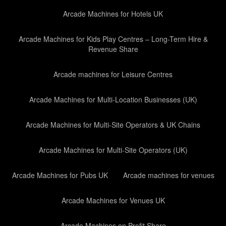
Arcade Machines for Hotels UK
Arcade Machines for Kids Play Centres – Long-Term Hire &
Revenue Share
Arcade machines for Leisure Centres
Arcade Machines for Multi-Location Businesses (UK)
Arcade Machines for Multi-Site Operators & UK Chains
Arcade Machines for Multi-Site Operators (UK)
Arcade Machines for Pubs UK
Arcade machines for venues
Arcade Machines for Venues UK
Arcade Machines on Profit Share