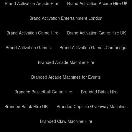
Brand Activation Arcade Hire
Brand Activation Arcade Hire UK
Brand Activation Entertainment London
Brand Activation Game Hire
Brand Activation Game Hire UK
Brand Activation Games
Brand Activation Games Cambridge
Branded Arcade Machine Hire
Branded Arcade Machines for Events
Branded Basketball Game Hire
Branded Batak Hire
Branded Batak Hire UK
Branded Capsule Giveaway Machines
Branded Claw Machine Hire