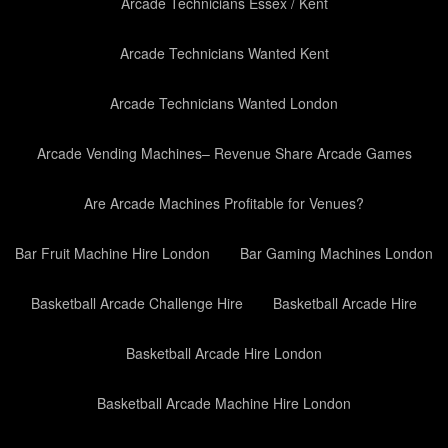
Arcade Technicians Essex / Kent
Arcade Technicians Wanted Kent
Arcade Technicians Wanted London
Arcade Vending Machines– Revenue Share Arcade Games
Are Arcade Machines Profitable for Venues?
Bar Fruit Machine Hire London
Bar Gaming Machines London
Basketball Arcade Challenge Hire
Basketball Arcade Hire
Basketball Arcade Hire London
Basketball Arcade Machine Hire London