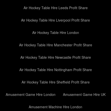
Air Hockey Table Hire Leeds Profit Share
Air Hockey Table Hire Liverpool Profit Share
Air Hockey Table Hire London
Air Hockey Table Hire Manchester Profit Share
Air Hockey Table Hire Newcastle Profit Share
Air Hockey Table Hire Nottingham Profit Share
Air Hockey Table Hire Sheffield Profit Share
Amusement Game Hire London
Amusement Game Hire UK
Amusement Machine Hire London