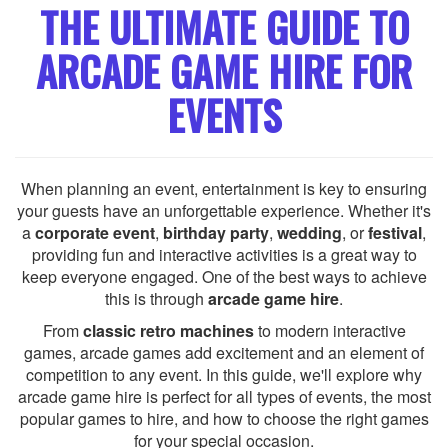
THE ULTIMATE GUIDE TO
ARCADE GAME HIRE FOR
EVENTS
When planning an event, entertainment is key to ensuring
your guests have an unforgettable experience. Whether it's
a
corporate event
,
birthday party
,
wedding
, or
festival
,
providing fun and interactive activities is a great way to
keep everyone engaged. One of the best ways to achieve
this is through
arcade game hire
.
From
classic retro machines
to modern interactive
games, arcade games add excitement and an element of
competition to any event. In this guide, we'll explore why
arcade game hire is perfect for all types of events, the most
popular games to hire, and how to choose the right games
for your special occasion.