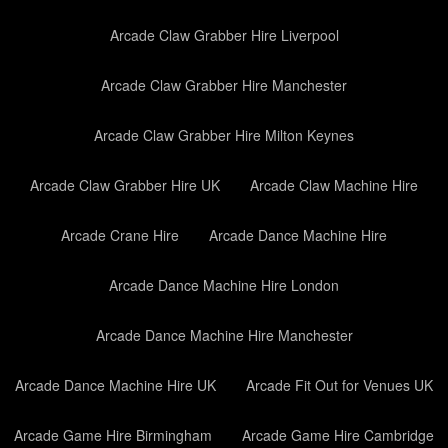
Arcade Claw Grabber Hire Liverpool
Arcade Claw Grabber Hire Manchester
Arcade Claw Grabber Hire Milton Keynes
Arcade Claw Grabber Hire UK
Arcade Claw Machine Hire
Arcade Crane Hire
Arcade Dance Machine Hire
Arcade Dance Machine Hire London
Arcade Dance Machine Hire Manchester
Arcade Dance Machine Hire UK
Arcade Fit Out for Venues UK
Arcade Game Hire Birmingham
Arcade Game Hire Cambridge