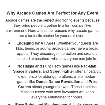
Why Arcade Games Are Perfect for Any Event
Arcade games are the perfect addition to events because
they bring people together in a fun, competitive
environment. Here are some reasons why arcade games
are a fantastic choice for your next event:
Engaging for All Ages
: Whether your guests are
kids, teens, or adults, arcade games have a broad
appeal. They encourage interaction and create a
relaxed atmosphere where everyone can join in.
Nostalgia and Fun
: Retro games like
Pac-Man
,
Space Invaders
, and
Street Fighter
offer a nostalgic
experience for older generations, while modern
games like
Dance Dance Revolution
and
Prize
Cranes
attract younger crowds. These timeless
classics mixed with new favourites will keep
everyone entertained for hours.
Easy Setup and Maintenance
: Arcade games are