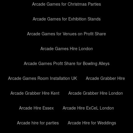
Arcade Games for Christmas Parties
Arcade Games for Exhibition Stands
Arcade Games for Venues on Profit Share
Arcade Games Hire London
Arcade Games Profit Share for Bowling Alleys
Arcade Games Room Installation UK
Arcade Grabber Hire
Arcade Grabber Hire Kent
Arcade Grabber Hire London
Arcade Hire Essex
Arcade Hire ExCeL London
Arcade hire for parties
Arcade Hire for Weddings