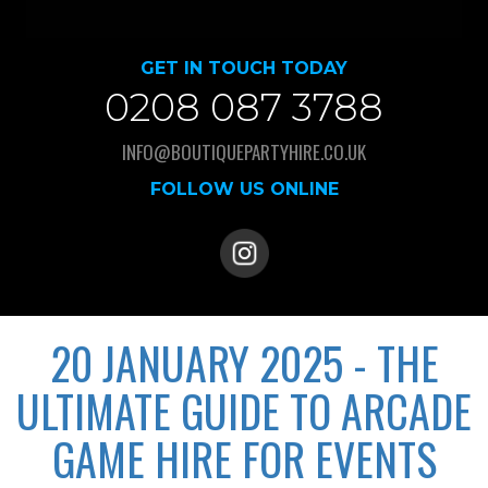
GET IN TOUCH TODAY
0208 087 3788
INFO@BOUTIQUEPARTYHIRE.CO.UK
FOLLOW US ONLINE
20 JANUARY 2025 - THE
ULTIMATE GUIDE TO ARCADE
GAME HIRE FOR EVENTS