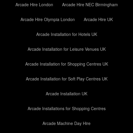
Arcade Hire London
Arcade Hire NEC Birmingham
Arcade Hire Olympia London
Arcade Hire UK
Arcade Installation for Hotels UK
Arcade Installation for Leisure Venues UK
Arcade Installation for Shopping Centres UK
Arcade Installation for Soft Play Centres UK
Arcade Installation UK
Arcade Installations for Shopping Centres
Arcade Machine Day Hire