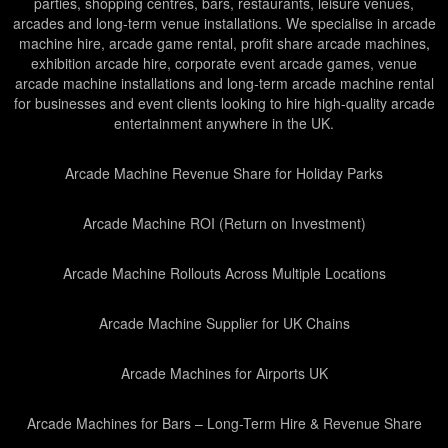
parties, shopping centres, bars, restaurants, leisure venues,
arcades and long-term venue installations. We specialise in arcade
machine hire, arcade game rental, profit share arcade machines,
exhibition arcade hire, corporate event arcade games, venue
arcade machine installations and long-term arcade machine rental
for businesses and event clients looking to hire high-quality arcade
entertainment anywhere in the UK.
Arcade Machine Revenue Share for Holiday Parks
Arcade Machine ROI (Return on Investment)
Arcade Machine Rollouts Across Multiple Locations
Arcade Machine Supplier for UK Chains
Arcade Machines for Airports UK
Arcade Machines for Bars – Long-Term Hire & Revenue Share