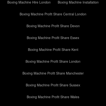
Boxing Machine Hire London
Boxing Machine Installation
Boxing Machine Profit Share Central London
Boxing Machine Profit Share Devon
Boxing Machine Profit Share Essex
Boxing Machine Profit Share Kent
Boxing Machine Profit Share London
Boxing Machine Profit Share Manchester
Boxing Machine Profit Share Sussex
Boxing Machine Profit Share Wales