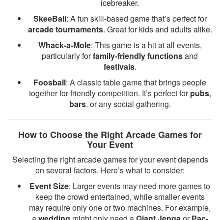
icebreaker.
SkeeBall
: A fun skill-based game that’s perfect for
arcade tournaments
. Great for kids and adults alike.
Whack-a-Mole
: This game is a hit at all events,
particularly for
family-friendly functions
and
festivals
.
Foosball
: A classic table game that brings people
together for friendly competition. It’s perfect for
pubs
,
bars
, or any social gathering.
How to Choose the Right Arcade Games for
Your Event
Selecting the right arcade games for your event depends
on several factors. Here’s what to consider:
Event Size
: Larger events may need more games to
keep the crowd entertained, while smaller events
may require only one or two machines. For example,
a
wedding
might only need a
Giant Jenga
or
Pac-