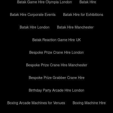
Batak Game Hire Olympia London
Batak Hire
Batak Hire Corporate Events
Batak Hire for Exhibitions
Batak Hire London
Batak Hire Manchester
Batak Reaction Game Hire UK
Bespoke Prize Crane Hire London
Bespoke Prize Crane Hire Manchester
Bespoke Prize Grabber Crane Hire
Birthday Party Arcade Hire London
Boxing Arcade Machines for Venues
Boxing Machine Hire