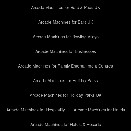
Arcade Machines for Bars & Pubs UK
Arcade Machines for Bars UK
Arcade Machines for Bowling Alleys
Arcade Machines for Businesses
Arcade Machines for Family Entertainment Centres
Arcade Machines for Holiday Parks
Arcade Machines for Holiday Parks UK
Arcade Machines for Hospitality
Arcade Machines for Hotels
Arcade Machines for Hotels & Resorts