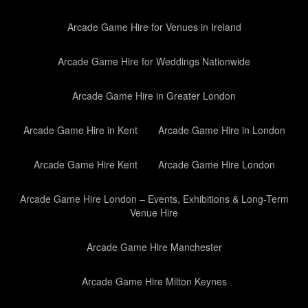
Arcade Game Hire for Venues in Ireland
Arcade Game Hire for Weddings Nationwide
Arcade Game Hire in Greater London
Arcade Game Hire in Kent
Arcade Game Hire in London
Arcade Game Hire Kent
Arcade Game Hire London
Arcade Game Hire London – Events, Exhibitions & Long-Term
Venue Hire
Arcade Game Hire Manchester
Arcade Game Hire Milton Keynes