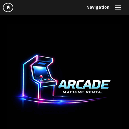
Navigation: