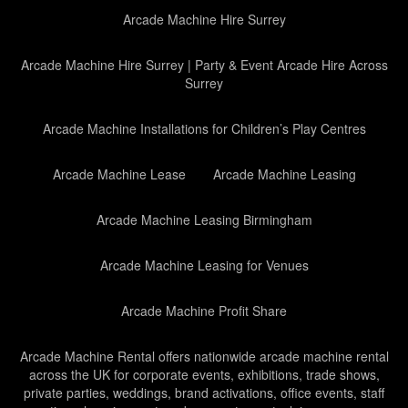
Arcade Machine Hire Surrey
Arcade Machine Hire Surrey | Party & Event Arcade Hire Across
Surrey
Arcade Machine Installations for Children’s Play Centres
Arcade Machine Lease
Arcade Machine Leasing
Arcade Machine Leasing Birmingham
Arcade Machine Leasing for Venues
Arcade Machine Profit Share
Arcade Machine Rental offers nationwide arcade machine rental
across the UK for corporate events, exhibitions, trade shows,
private parties, weddings, brand activations, office events, staff