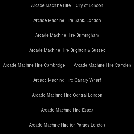
Arcade Machine Hire – City of London
Arcade Machine Hire Bank, London
Arcade Machine Hire Birmingham
Arcade Machine Hire Brighton & Sussex
Arcade Machine Hire Cambridge
Arcade Machine Hire Camden
Arcade Machine Hire Canary Wharf
Arcade Machine Hire Central London
Arcade Machine Hire Essex
Arcade Machine Hire for Parties London