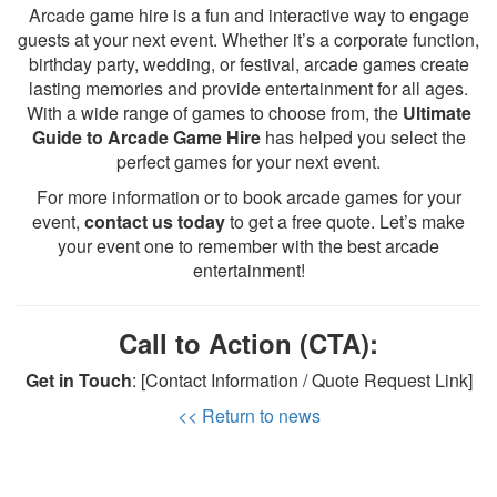
Arcade game hire is a fun and interactive way to engage
guests at your next event. Whether it’s a corporate function,
birthday party, wedding, or festival, arcade games create
lasting memories and provide entertainment for all ages.
With a wide range of games to choose from, the
Ultimate
Guide to Arcade Game Hire
has helped you select the
perfect games for your next event.
For more information or to book arcade games for your
event,
contact us today
to get a free quote. Let’s make
your event one to remember with the best arcade
entertainment!
Call to Action (CTA):
Get in Touch
: [Contact Information / Quote Request Link]
<< Return to news