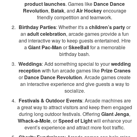
product launches
. Games like
Dance Dance
Revolution
,
Batak
, and
Air Hockey
encourage
friendly competition and teamwork.
Birthday Parties
: Whether it's a
children’s party
or
an
adult celebration
, arcade games provide a fun
and interactive way to keep guests entertained. Hire
a
Giant Pac-Man
or
SkeeBall
for a memorable
birthday bash.
Weddings
: Add something special to your
wedding
reception
with fun arcade games like
Prize Cranes
or
Dance Dance Revolution
. Arcade games create
an interactive experience and give guests a way to
socialize.
Festivals & Outdoor Events
: Arcade machines are
a great way to attract visitors and keep them engaged
during long outdoor festivals. Offering
Giant Jenga
,
Whack-a-Mole
, or
Speed of Light
will enhance your
event’s experience and attract more foot traffic.