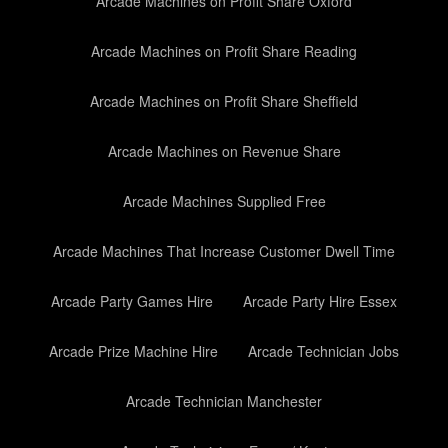
Arcade Machines on Profit Share Oxford
Arcade Machines on Profit Share Reading
Arcade Machines on Profit Share Sheffield
Arcade Machines on Revenue Share
Arcade Machines Supplied Free
Arcade Machines That Increase Customer Dwell Time
Arcade Party Games Hire
Arcade Party Hire Essex
Arcade Prize Machine Hire
Arcade Technician Jobs
Arcade Technician Manchester