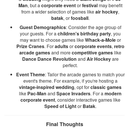
Man
, but a
corporate event
or
festival
may benefit
from a wider selection of games like
air hockey
,
batak
, or
foosball
.
Guest Demographics
: Consider the age group of
your guests. For a
children's birthday party
, you
may want to choose games like
Whack-a-Mole
or
Prize Cranes
. For
adults
or
corporate events
,
retro
arcade games
and more
competitive games
like
Dance Dance Revolution
and
Air Hockey
are
perfect.
Event Theme
: Tailor the arcade games to match your
event's theme. For example, if you're hosting a
vintage-inspired wedding
, opt for
classic games
like
Pac-Man
and
Space Invaders
. For a
modern
corporate event
, consider interactive games like
Speed of Light
or
Batak
.
Final Thoughts