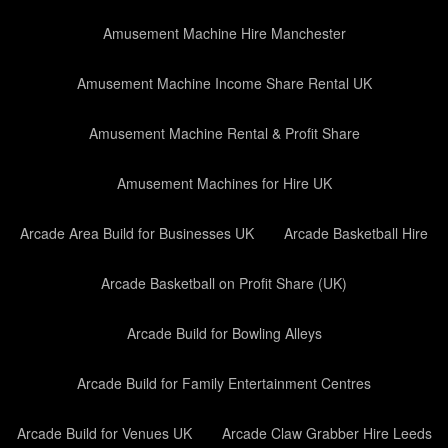
Amusement Machine Hire Manchester
Amusement Machine Income Share Rental UK
Amusement Machine Rental & Profit Share
Amusement Machines for Hire UK
Arcade Area Build for Businesses UK
Arcade Basketball Hire
Arcade Basketball on Profit Share (UK)
Arcade Build for Bowling Alleys
Arcade Build for Family Entertainment Centres
Arcade Build for Venues UK
Arcade Claw Grabber Hire Leeds