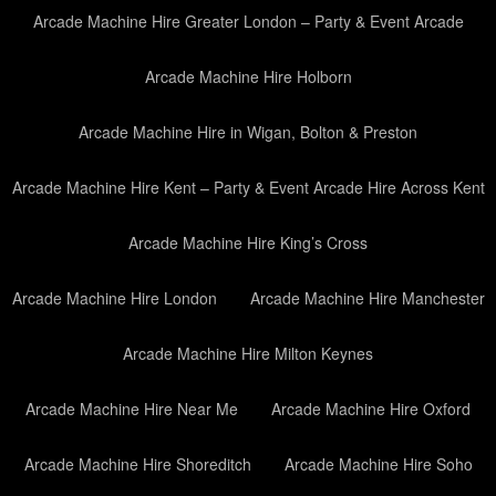
Arcade Machine Hire Greater London – Party & Event Arcade
Arcade Machine Hire Holborn
Arcade Machine Hire in Wigan, Bolton & Preston
Arcade Machine Hire Kent – Party & Event Arcade Hire Across Kent
Arcade Machine Hire King’s Cross
Arcade Machine Hire London
Arcade Machine Hire Manchester
Arcade Machine Hire Milton Keynes
Arcade Machine Hire Near Me
Arcade Machine Hire Oxford
Arcade Machine Hire Shoreditch
Arcade Machine Hire Soho