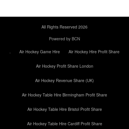
All Rights Reserved 2026
Powered by BCN
.
Air Hockey Game Hire
Air Hockey Hire Profit Share
Air Hockey Profit Share London
Air Hockey Revenue Share (UK)
Air Hockey Table Hire Birmingham Profit Share
Air Hockey Table Hire Bristol Profit Share
Air Hockey Table Hire Cardiff Profit Share