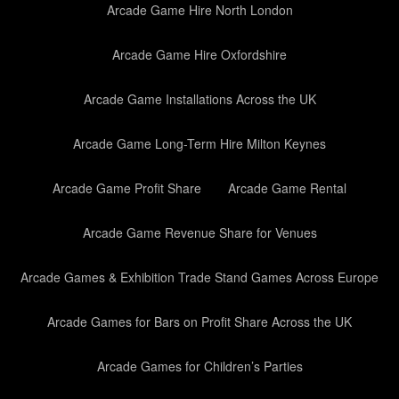
Arcade Game Hire North London
Arcade Game Hire Oxfordshire
Arcade Game Installations Across the UK
Arcade Game Long-Term Hire Milton Keynes
Arcade Game Profit Share
Arcade Game Rental
Arcade Game Revenue Share for Venues
Arcade Games & Exhibition Trade Stand Games Across Europe
Arcade Games for Bars on Profit Share Across the UK
Arcade Games for Children’s Parties