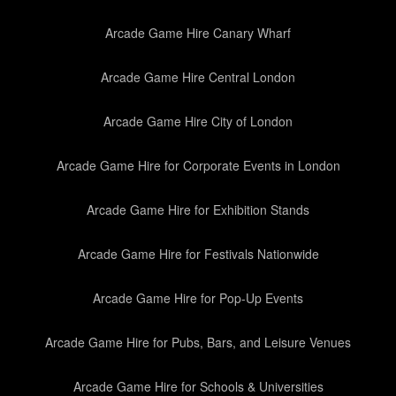
Arcade Game Hire Canary Wharf
Arcade Game Hire Central London
Arcade Game Hire City of London
Arcade Game Hire for Corporate Events in London
Arcade Game Hire for Exhibition Stands
Arcade Game Hire for Festivals Nationwide
Arcade Game Hire for Pop-Up Events
Arcade Game Hire for Pubs, Bars, and Leisure Venues
Arcade Game Hire for Schools & Universities