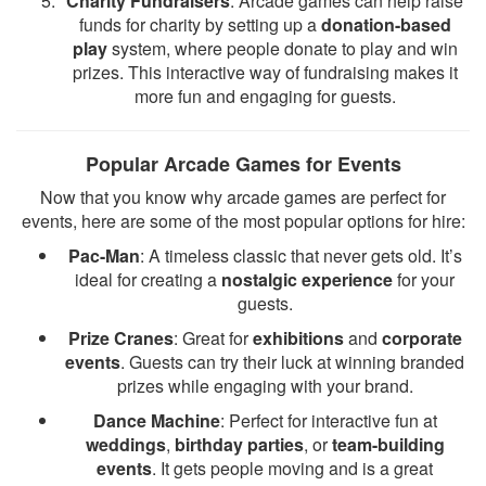
Charity Fundraisers
: Arcade games can help raise
funds for charity by setting up a
donation-based
play
system, where people donate to play and win
prizes. This interactive way of fundraising makes it
more fun and engaging for guests.
Popular Arcade Games for Events
Now that you know why arcade games are perfect for
events, here are some of the most popular options for hire:
Pac-Man
: A timeless classic that never gets old. It’s
ideal for creating a
nostalgic experience
for your
guests.
Prize Cranes
: Great for
exhibitions
and
corporate
events
. Guests can try their luck at winning branded
prizes while engaging with your brand.
Dance Machine
: Perfect for interactive fun at
weddings
,
birthday parties
, or
team-building
events
. It gets people moving and is a great