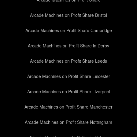
Arcade Machines on Profit Share Bristol
Arcade Machines on Profit Share Cambridge
Arcade Machines on Profit Share in Derby
Arcade Machines on Profit Share Leeds
Arcade Machines on Profit Share Leicester
Arcade Machines on Profit Share Liverpool
Arcade Machines on Profit Share Manchester
Arcade Machines on Profit Share Nottingham