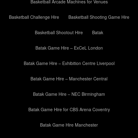
Basketball Arcade Machines for Venues
Basketball Challenge Hire
Basketball Shooting Game Hire
Basketball Shootout Hire
Batak
Batak Game Hire – ExCeL London
Batak Game Hire – Exhibition Centre Liverpool
Batak Game Hire – Manchester Central
Batak Game Hire – NEC Birmingham
Batak Game Hire for CBS Arena Coventry
Batak Game Hire Manchester