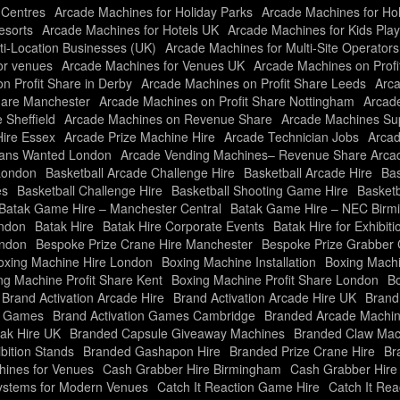
 Centres
Arcade Machines for Holiday Parks
Arcade Machines for Ho
esorts
Arcade Machines for Hotels UK
Arcade Machines for Kids Pla
ti-Location Businesses (UK)
Arcade Machines for Multi-Site Operator
or venues
Arcade Machines for Venues UK
Arcade Machines on Profi
n Profit Share in Derby
Arcade Machines on Profit Share Leeds
Arca
hare Manchester
Arcade Machines on Profit Share Nottingham
Arcade
 Sheffield
Arcade Machines on Revenue Share
Arcade Machines Sup
Hire Essex
Arcade Prize Machine Hire
Arcade Technician Jobs
Arcad
ians Wanted London
Arcade Vending Machines– Revenue Share Arc
London
Basketball Arcade Challenge Hire
Basketball Arcade Hire
Bas
es
Basketball Challenge Hire
Basketball Shooting Game Hire
Basketb
Batak Game Hire – Manchester Central
Batak Game Hire – NEC Bir
ondon
Batak Hire
Batak Hire Corporate Events
Batak Hire for Exhibiti
ondon
Bespoke Prize Crane Hire Manchester
Bespoke Prize Grabber 
oxing Machine Hire London
Boxing Machine Installation
Boxing Machi
ng Machine Profit Share Kent
Boxing Machine Profit Share London
Bo
Brand Activation Arcade Hire
Brand Activation Arcade Hire UK
Brand
on Games
Brand Activation Games Cambridge
Branded Arcade Machin
ak Hire UK
Branded Capsule Giveaway Machines
Branded Claw Mac
bition Stands
Branded Gashapon Hire
Branded Prize Crane Hire
Br
ines for Venues
Cash Grabber Hire Birmingham
Cash Grabber Hire
ystems for Modern Venues
Catch It Reaction Game Hire
Catch It Re