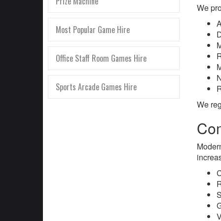
Prize Machine
We pro
A
Most Popular Game Hire
D
M
R
Office Staff Room Games Hire
M
N
Sports Arcade Games Hire
R
We reg
Com
Modern
increa
C
R
S
G