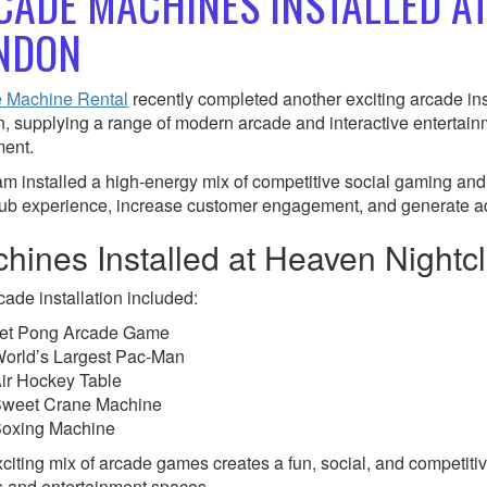
CADE MACHINES INSTALLED A
NDON
 Machine Rental
recently completed another exciting arcade ins
, supplying a range of modern arcade and interactive entertain
ent.
am installed a high-energy mix of competitive social gaming and
lub experience, increase customer engagement, and generate a
hines Installed at Heaven Nightc
cade installation included:
et Pong Arcade Game
orld’s Largest Pac-Man
ir Hockey Table
weet Crane Machine
oxing Machine
citing mix of arcade games creates a fun, social, and competitiv
 and entertainment spaces.