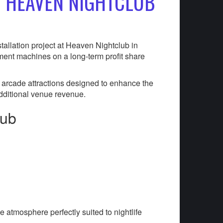
T HEAVEN NIGHTCLUB
tallation project at Heaven Nightclub in
ment machines on a long-term profit share
 arcade attractions designed to enhance the
dditional venue revenue.
lub
e atmosphere perfectly suited to nightlife