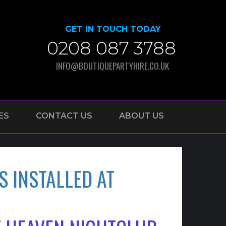
GET IN TOUCH TODAY
0208 087 3788
INFO@BOUTIQUEPARTYHIRE.CO.UK
ES
CONTACT US
ABOUT US
S INSTALLED AT