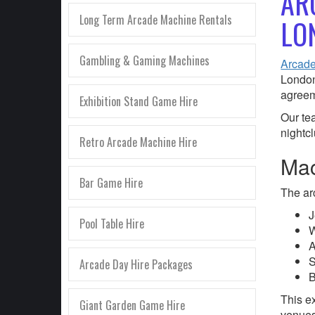
AR
Long Term Arcade Machine Rentals
LO
Gambling & Gaming Machines
Arcade
London
agreem
Exhibition Stand Game Hire
Our te
nightc
Retro Arcade Machine Hire
Mac
Bar Game Hire
The ar
J
Pool Table Hire
W
A
S
Arcade Day Hire Packages
B
This ex
Giant Garden Game Hire
venues