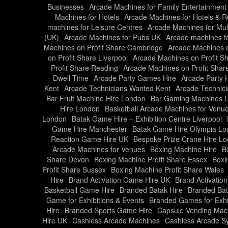
Businesses
Arcade Machines for Family Entertainment
Machines for Hotels
Arcade Machines for Hotels & R
machines for Leisure Centres
Arcade Machines for Mul
(UK)
Arcade Machines for Pubs UK
Arcade machines f
Machines on Profit Share Cambridge
Arcade Machines o
on Profit Share Liverpool
Arcade Machines on Profit S
Profit Share Reading
Arcade Machines on Profit Share
Dwell Time
Arcade Party Games Hire
Arcade Party 
Kent
Arcade Technicians Wanted Kent
Arcade Technic
Bar Fruit Machine Hire London
Bar Gaming Machines 
Hire London
Basketball Arcade Machines for Venu
London
Batak Game Hire – Exhibition Centre Liverpool
Game Hire Manchester
Batak Game Hire Olympia L
Reaction Game Hire UK
Bespoke Prize Crane Hire L
Arcade Machines for Venues
Boxing Machine Hire
B
Share Devon
Boxing Machine Profit Share Essex
Boxi
Profit Share Sussex
Boxing Machine Profit Share Wales
Hire
Brand Activation Game Hire UK
Brand Activati
Basketball Game Hire
Branded Batak Hire
Branded Bat
Game for Exhibitions & Events
Branded Games for Exhi
Hire
Branded Sports Game Hire
Capsule Vending Mach
Hire UK
Cashless Arcade Machines
Cashless Arcade S