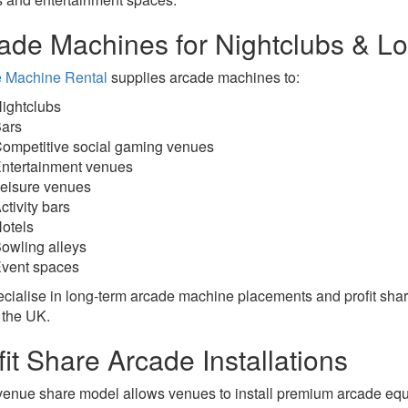
ade Machines for Nightclubs & 
 Machine Rental
supplies arcade machines to:
ightclubs
ars
ompetitive social gaming venues
ntertainment venues
eisure venues
ctivity bars
otels
owling alleys
vent spaces
cialise in long-term arcade machine placements and profit sh
 the UK.
fit Share Arcade Installations
venue share model allows venues to install premium arcade equ