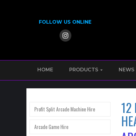
FOLLOW US ONLINE
HOME
PRODUCTS
NEWS
12
Profit Split Arcade Machine Hire
HE
Arcade Game Hire