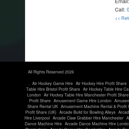
Email
Call:
<< Ret
All Rights Reserved 2026
.
Air Hockey Game Hire
Air Hockey Hire Profit Share
Table Hire Bristol Profit Share
Air Hockey Table Hire Car
London
Air Hockey Table Hire Manchester Profit Share
Profit Share
Amusement Game Hire London
Amusem
Share Rental UK
Amusement Machine Rental & Profit 
Profit Share (UK)
Arcade Build for Bowling Alleys
Arcad
Hire Liverpool
Arcade Claw Grabber Hire Manchester
A
Dance Machine Hire
Arcade Dance Machine Hire Londo