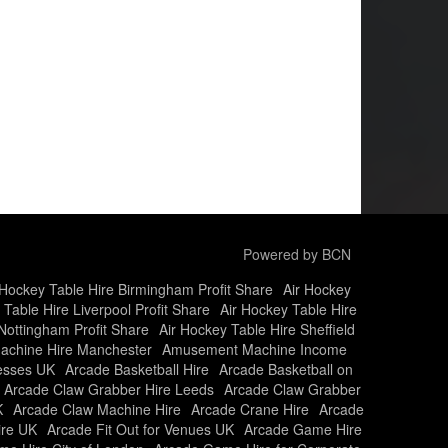
Powered by BCN
 Hockey Table Hire Birmingham Profit Share
Air Hockey
 Table Hire Liverpool Profit Share
Air Hockey Table Hire
Nottingham Profit Share
Air Hockey Table Hire Sheffield
chine Hire Manchester
Amusement Machine Income
nesses UK
Arcade Basketball Hire
Arcade Basketball on
Arcade Claw Grabber Hire Leeds
Arcade Claw Grabber
K
Arcade Claw Machine Hire
Arcade Crane Hire
Arcade
ire UK
Arcade Fit Out for Venues UK
Arcade Game Hire