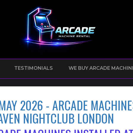
TESTIMONIALS
WE BUY ARCADE MACHIN
 MAY 2026 - ARCADE MACHINE
AVEN NIGHTCLUB LONDON