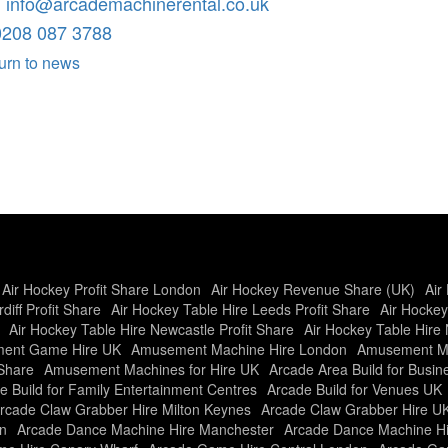
:
info@arcademachinerental.co.uk
0208 087 3788
urn to news
Air Hockey Profit Share London
Air Hockey Revenue Share (UK)
Air
diff Profit Share
Air Hockey Table Hire Leeds Profit Share
Air Hockey
Air Hockey Table Hire Newcastle Profit Share
Air Hockey Table Hire 
ent Game Hire UK
Amusement Machine Hire London
Amusement Ma
Share
Amusement Machines for Hire UK
Arcade Area Build for Busi
e Build for Family Entertainment Centres
Arcade Build for Venues UK
rcade Claw Grabber Hire Milton Keynes
Arcade Claw Grabber Hire U
n
Arcade Dance Machine Hire Manchester
Arcade Dance Machine H