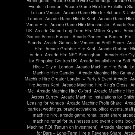
Birmingham
Arcade Game Hire Cambridge
Arcade Gam
Events in London
Arcade Game Hire for Exhibition Sta
Leisure Venues
Arcade Game Hire for Schools & Unive
London
Arcade Game Hire in Kent
Arcade Game Hire 
Venue Hire
Arcade Game Hire Manchester
Arcade Gam
UK
Arcade Game Long-Term Hire Milton Keynes
Arcad
Games Across Europe
Arcade Games for Bars on Profi
Stands
Arcade Games for Venues on Profit Share
Arc
Hire
Arcade Grabber Hire Kent
Arcade Grabber Hi
London
Arcade Hire NEC Birmingham
Arcade Hire Ol
for Shopping Centres UK
Arcade Installation for Soft 
Hire – City of London
Arcade Machine Hire Bank, L
Machine Hire Camden
Arcade Machine Hire Canary
Machine Hire Greater London – Party & Event Arcade
Ar
Hire Across Kent
Arcade Machine Hire King’s Cross
Ar
Me
Arcade Machine Hire Oxford
Arcade Machine Hire
Across Surrey
Arcade Machine Installations for Child
Leasing for Venues
Arcade Machine Profit Share
Arcad
parties, weddings, brand activations, office events, staf
machine hire, arcade game rental, profit share arcad
machine rental for businesses and event clients looki
Machine ROI (Return on Investment)
Arcade Machine Ro
for Bars – Long-Term Hire & Revenue Share
Arcad