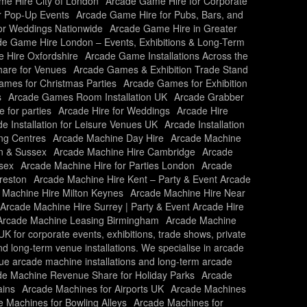
e Hire City of London
Arcade Game Hire for Corporate
r Pop-Up Events
Arcade Game Hire for Pubs, Bars, and
or Weddings Nationwide
Arcade Game Hire in Greater
e Game Hire London – Events, Exhibitions & Long-Term
 Hire Oxfordshire
Arcade Game Installations Across the
are for Venues
Arcade Games & Exhibition Trade Stand
mes for Christmas Parties
Arcade Games for Exhibition
s
Arcade Games Room Installation UK
Arcade Grabber
e for parties
Arcade Hire for Weddings
Arcade Hire
e Installation for Leisure Venues UK
Arcade Installation
ing Centres
Arcade Machine Day Hire
Arcade Machine
n & Sussex
Arcade Machine Hire Cambridge
Arcade
sex
Arcade Machine Hire for Parties London
Arcade
reston
Arcade Machine Hire Kent – Party & Event Arcade
 Machine Hire Milton Keynes
Arcade Machine Hire Near
Arcade Machine Hire Surrey | Party & Event Arcade Hire
Arcade Machine Leasing Birmingham
Arcade Machine
 for corporate events, exhibitions, trade shows, private
and long-term venue installations. We specialise in arcade
nue arcade machine installations and long-term arcade
de Machine Revenue Share for Holiday Parks
Arcade
ains
Arcade Machines for Airports UK
Arcade Machines
 Machines for Bowling Alleys
Arcade Machines for