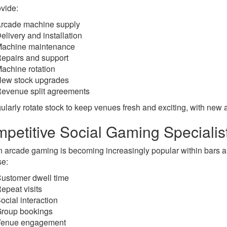
vide:
rcade machine supply
elivery and installation
achine maintenance
epairs and support
achine rotation
ew stock upgrades
evenue split agreements
ularly rotate stock to keep venues fresh and exciting, with new a
petitive Social Gaming Specialis
 arcade gaming is becoming increasingly popular within bars a
se:
ustomer dwell time
epeat visits
ocial interaction
roup bookings
Venue engagement