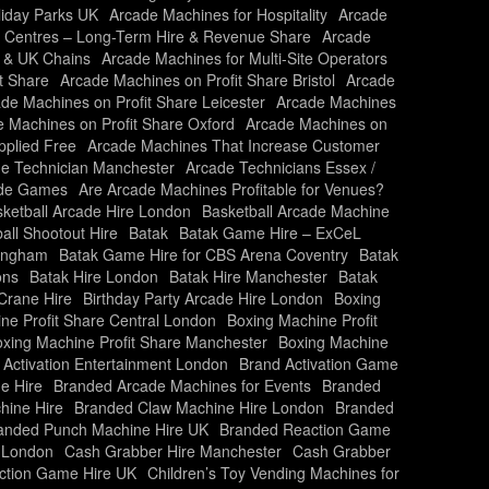
liday Parks UK
Arcade Machines for Hospitality
Arcade
y Centres – Long-Term Hire & Revenue Share
Arcade
s & UK Chains
Arcade Machines for Multi-Site Operators
t Share
Arcade Machines on Profit Share Bristol
Arcade
de Machines on Profit Share Leicester
Arcade Machines
 Machines on Profit Share Oxford
Arcade Machines on
plied Free
Arcade Machines That Increase Customer
e Technician Manchester
Arcade Technicians Essex /
ade Games
Are Arcade Machines Profitable for Venues?
ketball Arcade Hire London
Basketball Arcade Machine
all Shootout Hire
Batak
Batak Game Hire – ExCeL
mingham
Batak Game Hire for CBS Arena Coventry
Batak
ons
Batak Hire London
Batak Hire Manchester
Batak
Crane Hire
Birthday Party Arcade Hire London
Boxing
ne Profit Share Central London
Boxing Machine Profit
xing Machine Profit Share Manchester
Boxing Machine
 Activation Entertainment London
Brand Activation Game
e Hire
Branded Arcade Machines for Events
Branded
hine Hire
Branded Claw Machine Hire London
Branded
anded Punch Machine Hire UK
Branded Reaction Game
 London
Cash Grabber Hire Manchester
Cash Grabber
action Game Hire UK
Children’s Toy Vending Machines for