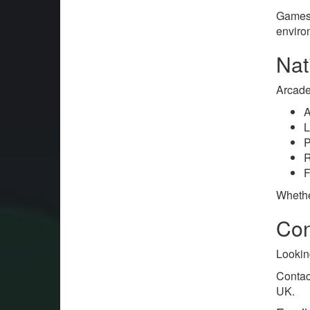
Games 
enviro
Nat
Arcade
A
L
P
R
F
Whethe
Con
Lookin
Contac
UK.