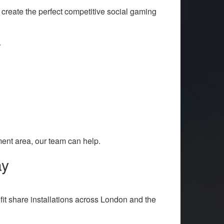
reate the perfect competitive social gaming
r
ent area, our team can help.
ay
it share installations across London and the