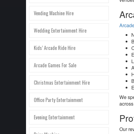
Arc
Vending Machine Hire
Arcade
Wedding Entertainment Hire
N
B
Kids’ Arcade Ride Hire
C
E
L
Arcade Games For Sale
A
H
B
Christmas Entertainment Hire
E
We spe
Office Party Entertainment
across
Pro
Evening Entertainment
Our re