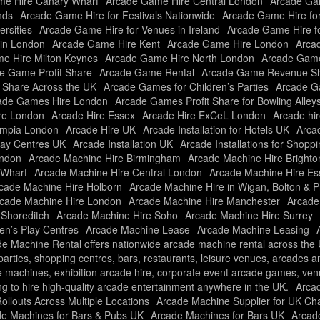
e Hire Canary Wharf
Arcade Game Hire Central London
Arcade Gam
nds
Arcade Game Hire for Festivals Nationwide
Arcade Game Hire fo
rsities
Arcade Game Hire for Venues in Ireland
Arcade Game Hire f
in London
Arcade Game Hire Kent
Arcade Game Hire London
Arcad
e Hire Milton Keynes
Arcade Game Hire North London
Arcade Game
e Game Profit Share
Arcade Game Rental
Arcade Game Revenue Sh
t Share Across the UK
Arcade Games for Children’s Parties
Arcade Ga
ade Games Hire London
Arcade Games Profit Share for Bowling Alley
re London
Arcade Hire Essex
Arcade Hire ExCeL London
Arcade hir
ympia London
Arcade Hire UK
Arcade Installation for Hotels UK
Arcad
Play Centres UK
Arcade Installation UK
Arcade Installations for Shopp
ondon
Arcade Machine Hire Birmingham
Arcade Machine Hire Brighto
 Wharf
Arcade Machine Hire Central London
Arcade Machine Hire Es
cade Machine Hire Holborn
Arcade Machine Hire in Wigan, Bolton & P
cade Machine Hire London
Arcade Machine Hire Manchester
Arcade
 Shoreditch
Arcade Machine Hire Soho
Arcade Machine Hire Surrey
ren’s Play Centres
Arcade Machine Lease
Arcade Machine Leasing
e Machine Rental offers nationwide arcade machine rental across the UK
f parties, shopping centres, bars, restaurants, leisure venues, arcades 
e machines, exhibition arcade hire, corporate event arcade games, ve
ng to hire high-quality arcade entertainment anywhere in the UK.
Arca
llouts Across Multiple Locations
Arcade Machine Supplier for UK Ch
e Machines for Bars & Pubs UK
Arcade Machines for Bars UK
Arcade