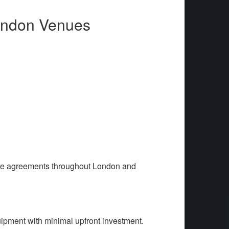
London Venues
are agreements throughout London and
ipment with minimal upfront investment.