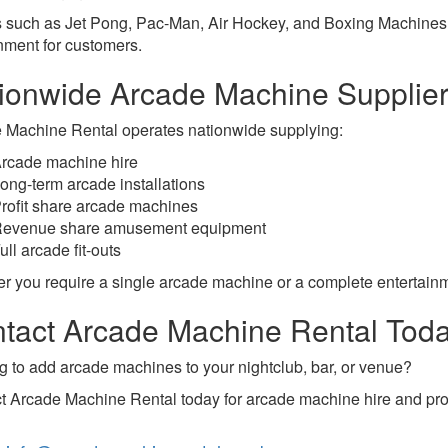
such as Jet Pong, Pac-Man, Air Hockey, and Boxing Machines c
nment for customers.
ionwide Arcade Machine Supplie
 Machine Rental operates nationwide supplying:
rcade machine hire
ong-term arcade installations
rofit share arcade machines
evenue share amusement equipment
ull arcade fit-outs
r you require a single arcade machine or a complete entertainm
tact Arcade Machine Rental Tod
g to add arcade machines to your nightclub, bar, or venue?
t Arcade Machine Rental today for arcade machine hire and prof