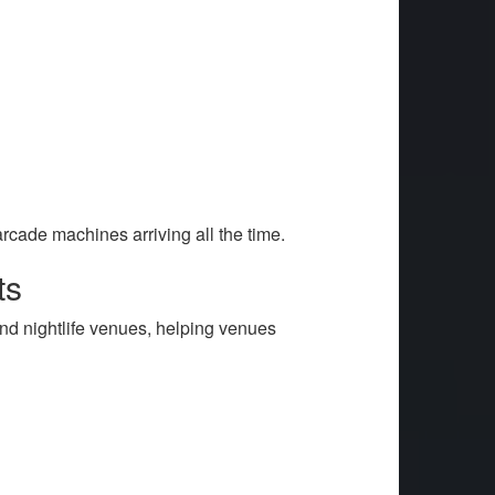
rcade machines arriving all the time.
ts
nd nightlife venues, helping venues